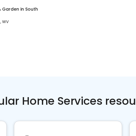
 Garden
in
South
n, WV
ular Home Services resou