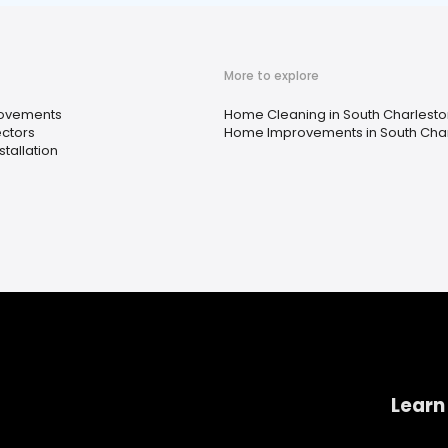
More to explore
ovements
Home Cleaning in South Charlesto
ctors
Home Improvements in South Char
stallation
Learn