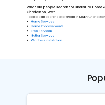
What did people search for similar to
Home &
Charleston, WV
?
People also searched for these
in
South Charlesto
Home Services
Home Improvements
Tree Services
Gutter Services
Windows Installation
Pop