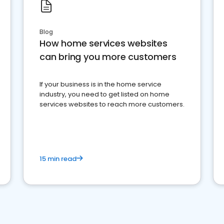
Blog
How home services websites
can bring you more customers
If your business is in the home service
industry, you need to get listed on home
services websites to reach more customers.
15 min read