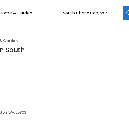
& Garden
n South
ston, WV, 25303