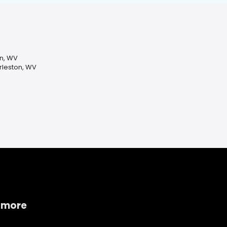
n, WV
leston, WV
 more