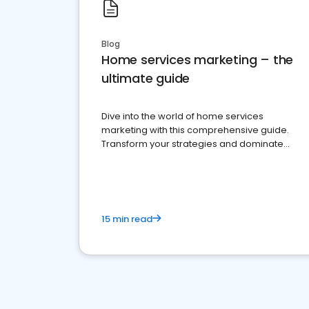
Blog
Home services marketing – the
ultimate guide
Dive into the world of home services
marketing with this comprehensive guide.
Transform your strategies and dominate
your market
15 min read