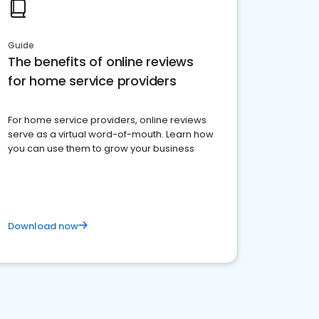
Guide
The benefits of online reviews
for home service providers
For home service providers, online reviews
serve as a virtual word-of-mouth. Learn how
you can use them to grow your business
Download now