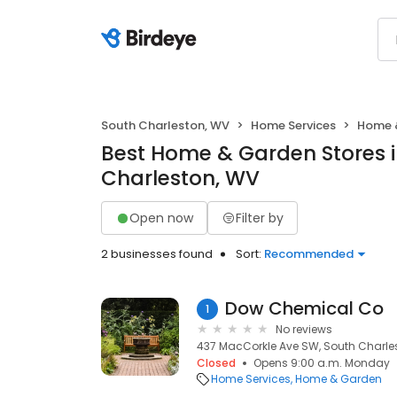
South Charleston, WV
Home Services
Home 
Best Home & Garden Stores i
Charleston, WV
Open now
Filter by
2 businesses found
Sort:
Recommended
Dow Chemical Co
1
No reviews
437 MacCorkle Ave SW, South Charle
Closed
Opens 9:00 a.m. Monday
Home Services
Home & Garden