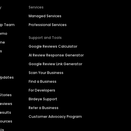
y
Services
Managed Services
hip Team
Professional Services
Demo
Support and Tools
ime
Google Reviews Calculator
es
AI Review Response Generator
Google Review Link Generator
Scan Your Business
Updates
Find a Business
For Developers
Stories
Birdeye Support
Reviews
Refer a Business
Results
Customer Advocacy Program
sources
 Us