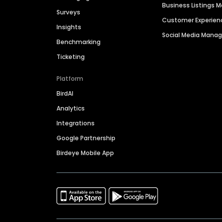
Business Listings
Surveys
Customer Experien
Insights
Social Media Man
Benchmarking
Ticketing
Platform
BirdAI
Analytics
Integrations
Google Partnership
Birdeye Mobile App