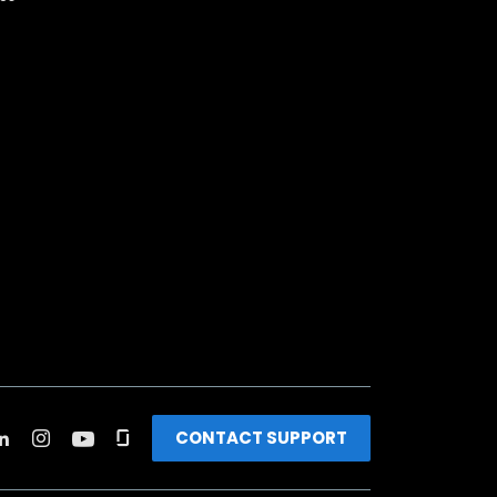
CONTACT SUPPORT