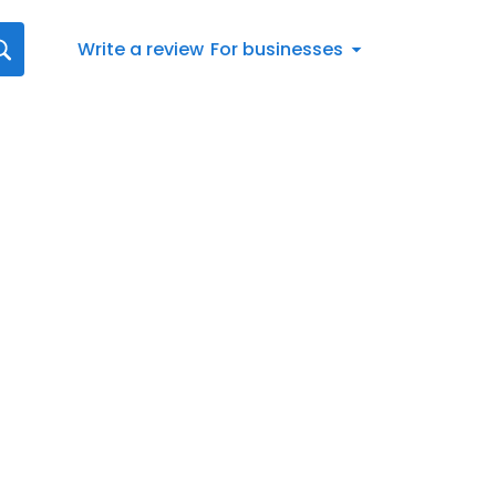
Write a review
For businesses