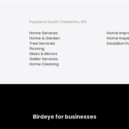
Popular in South Charleston, WV
Home Services
Home Impr
Home & Garden
Home Inspe
Tree Services
Insulation In
Flooring
Glass & Mirrors
Gutter Services
Home Cleaning
Birdeye for businesses