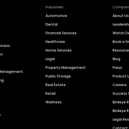
Industries
Compan
Automotive
About Us
Dental
Leaders
Financial Services
Watch 
Healthcare
Book a t
siness
Home Services
Resourc
nt
Legal
Blog
Property Management
Press
n Management
Public Storage
Product 
ng
Real Estate
Careers
Retail
Success 
Wellness
Birdeye 
Birdeye 
s
Legal Re
Contact