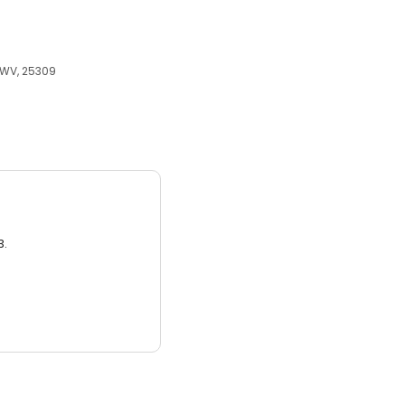
 WV, 25309
3.