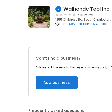
Walhonde Tool Inc
2
No reviews
1255 Childress Rd, South Charleston,
Home Services
Home & Garden
Can’t find a business?
Adding a business to Birdeye is as easy as 1, 2, 
Add business
Frequently asked questions