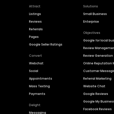
Attract
Solutions
Listings
Small Business
Reviews
Enterprise
Referrals
Objectives
Pages
Google for local bu
Google Seller Ratings
Review Manageme
Convert
Review Generation
Webchat
Online Reputatio
Social
Customer Messagi
Appointments
Referral Marketing
Mass Texting
Website Chat
Payments
Google Reviews
Google My Busines
Delight
Facebook Reviews
Messaging