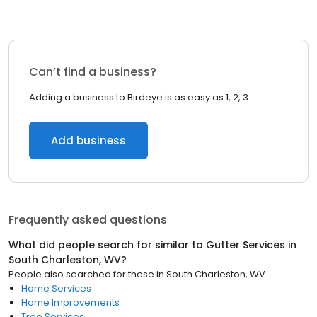
Can’t find a business?
Adding a business to Birdeye is as easy as 1, 2, 3.
Add business
Frequently asked questions
What did people search for similar to
Gutter Services
in
South Charleston, WV
?
People also searched for these
in
South Charleston, WV
Home Services
Home Improvements
Tree Services