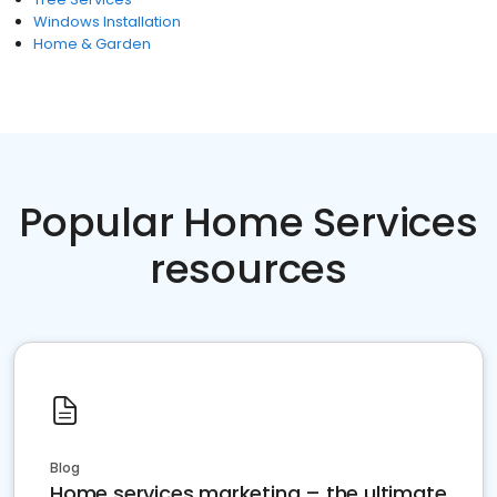
Windows Installation
Home & Garden
Popular Home Services
resources
Blog
Home services marketing – the ultimate