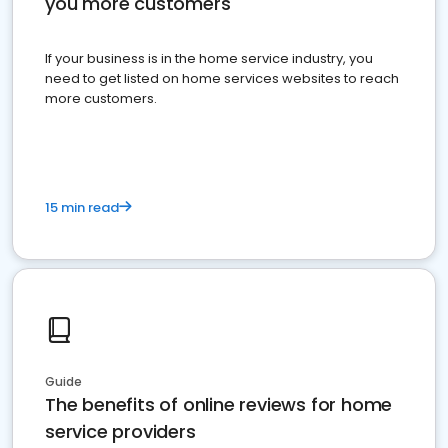
you more customers
If your business is in the home service industry, you
need to get listed on home services websites to reach
more customers.
15 min read
Guide
The benefits of online reviews for home
service providers