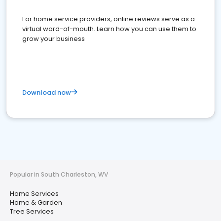
For home service providers, online reviews serve as a
virtual word-of-mouth. Learn how you can use them to
grow your business
Download now
Popular in South Charleston, WV
Home Services
Home & Garden
Tree Services