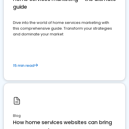
guide
Dive into the world of home services marketing with
this comprehensive guide. Transform your strategies
and dominate your market
15 min read
Blog
How home services websites can bring