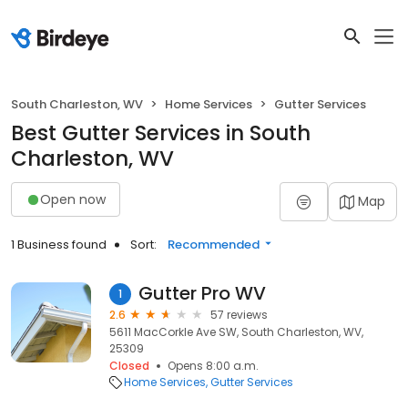
South Charleston, WV
Home Services
Gutter Services
Best Gutter Services in South
Charleston, WV
Open now
Map
1 Business found
Sort:
Recommended
Gutter Pro WV
1
2.6
57 reviews
5611 MacCorkle Ave SW, South Charleston, WV,
25309
Closed
Opens 8:00 a.m.
Home Services
Gutter Services