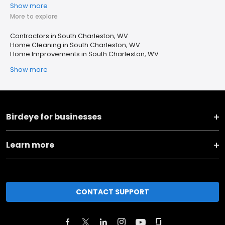
Show more
More to explore
Contractors in South Charleston, WV
Home Cleaning in South Charleston, WV
Home Improvements in South Charleston, WV
Show more
Birdeye for businesses
Learn more
CONTACT SUPPORT