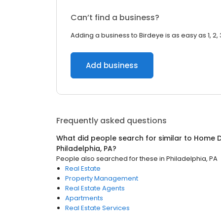
Can’t find a business?
Adding a business to Birdeye is as easy as 1, 2, 
Add business
Frequently asked questions
What did people search for similar to
Home D
Philadelphia, PA
?
People also searched for these
in
Philadelphia, PA
Real Estate
Property Management
Real Estate Agents
Apartments
Real Estate Services