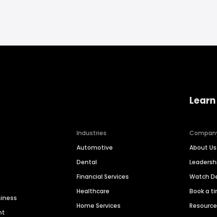
Learn
Industries
Compan
Automotive
About Us
Dental
Leaders
Financial Services
Watch 
Healthcare
Book a t
siness
Home Services
Resourc
nt