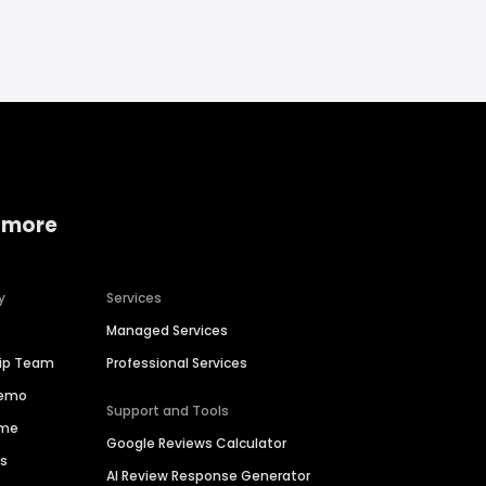
 more
y
Services
Managed Services
hip Team
Professional Services
Demo
Support and Tools
ime
Google Reviews Calculator
es
AI Review Response Generator