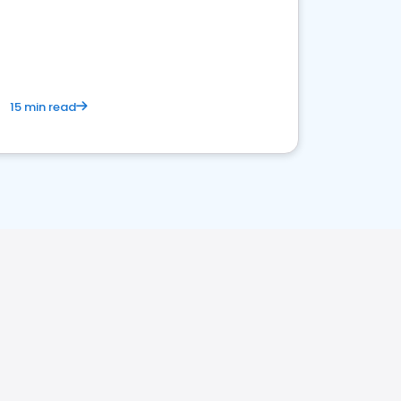
15 min read