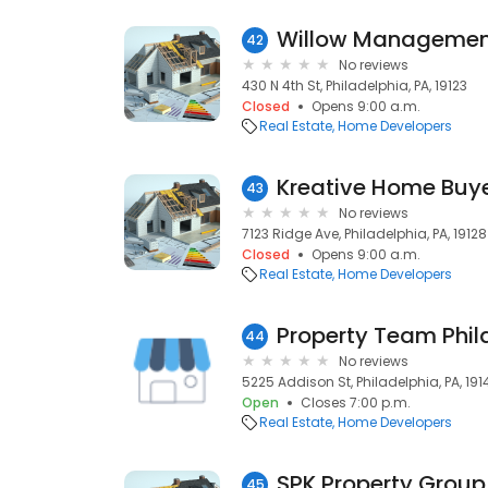
Willow Managemen
42
No reviews
430 N 4th St, Philadelphia, PA, 19123
Closed
Opens 9:00 a.m.
Real Estate
Home Developers
Kreative Home Buyer
43
No reviews
7123 Ridge Ave, Philadelphia, PA, 19128
Closed
Opens 9:00 a.m.
Real Estate
Home Developers
Property Team Phila
44
No reviews
5225 Addison St, Philadelphia, PA, 191
Open
Closes 7:00 p.m.
Real Estate
Home Developers
SPK Property Group
45