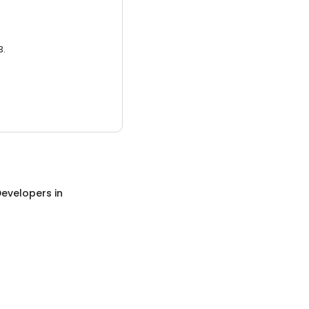
3.
evelopers
in