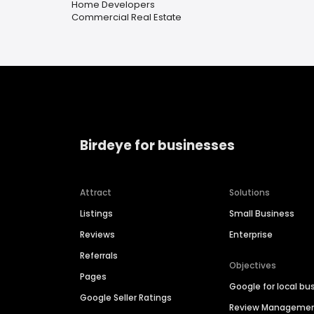
Home Developers
Commercial Real Estate
Birdeye for businesses
Attract
Solutions
Listings
Small Business
Reviews
Enterprise
Referrals
Objectives
Pages
Google for local bu
Google Seller Ratings
Review Manageme