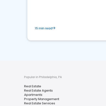
15 min read
Popular in Philadelphia, PA
Real Estate
Real Estate Agents
Apartments
Property Management
Real Estate Services