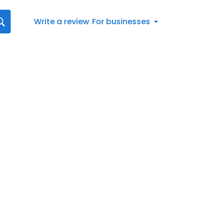
Write a review
For businesses