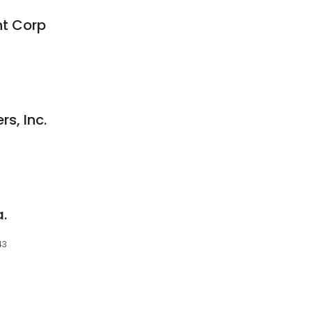
t Corp
s, Inc.
.
43