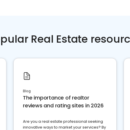
pular Real Estate resour
Blog
The importance of realtor
reviews and rating sites in 2026
Are you a real estate professional seeking
innovative ways to market your services? By