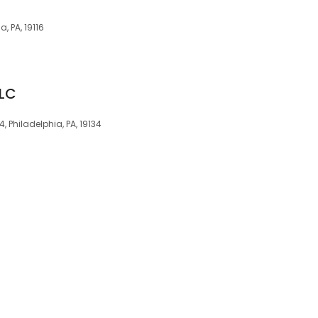
, PA, 19116
LLC
 Philadelphia, PA, 19134