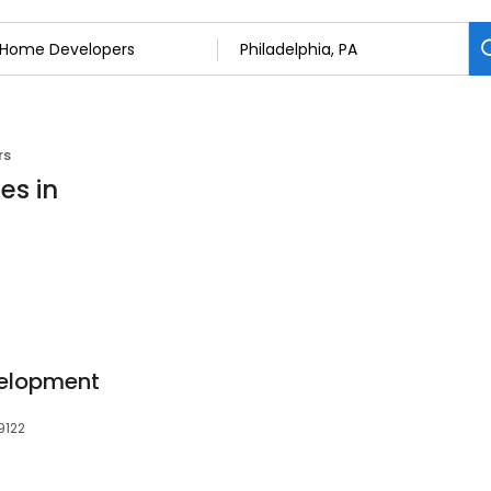
rs
es in
velopment
9122