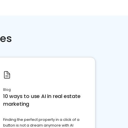
ces
Blog
10 ways to use AI in real estate
marketing
Finding the perfect property in a click of a
button is not a dream anymore with AI