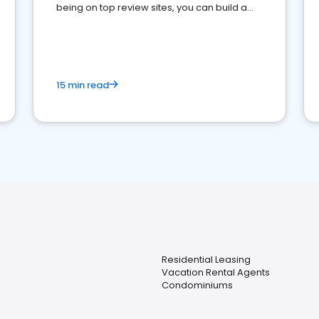
being on top review sites, you can build a
strong online presence and dominate the
competition.
15 min read
Residential Leasing
Vacation Rental Agents
Condominiums