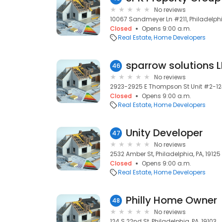
No reviews
10067 Sandmeyer Ln #211, Philadelphia
Closed
Opens 9:00 a.m.
Real Estate
Home Developers
sparrow solutions 
46
No reviews
2923-2925 E Thompson St Unit #2-124,
Closed
Opens 9:00 a.m.
Real Estate
Home Developers
Unity Developer
47
No reviews
2532 Amber St, Philadelphia, PA, 19125
Closed
Opens 9:00 a.m.
Real Estate
Home Developers
Philly Home Owner
48
No reviews
124 S 22nd St, Philadelphia, PA, 19103