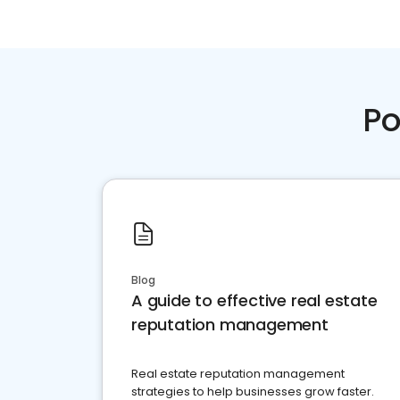
Po
Blog
A guide to effective real estate
reputation management
Real estate reputation management
strategies to help businesses grow faster.