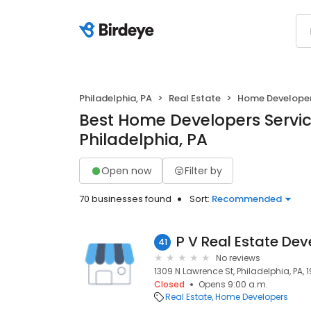
Philadelphia, PA
Real Estate
Home Develope
Best Home Developers Servic
Philadelphia, PA
Open now
Filter by
70 businesses found
Sort:
Recommended
P V Real Estate De
41
No reviews
1309 N Lawrence St, Philadelphia, PA, 1
Closed
Opens 9:00 a.m.
Real Estate
Home Developers