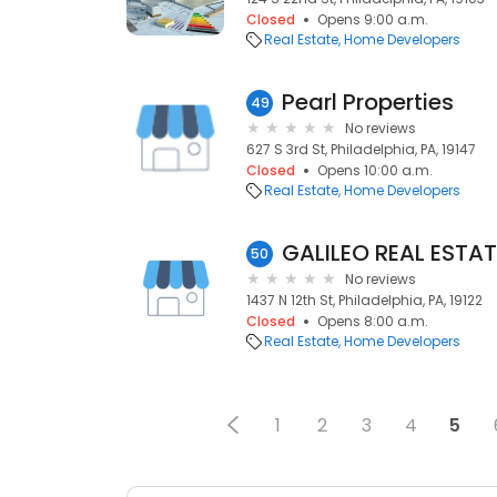
Closed
Opens 9:00 a.m.
Real Estate
Home Developers
Pearl Properties
49
No reviews
627 S 3rd St, Philadelphia, PA, 19147
Closed
Opens 10:00 a.m.
Real Estate
Home Developers
50
No reviews
1437 N 12th St, Philadelphia, PA, 19122
Closed
Opens 8:00 a.m.
Real Estate
Home Developers
1
2
3
4
5