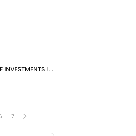
GALILEO REAL ESTATE INVESTMENTS LLC
6
7