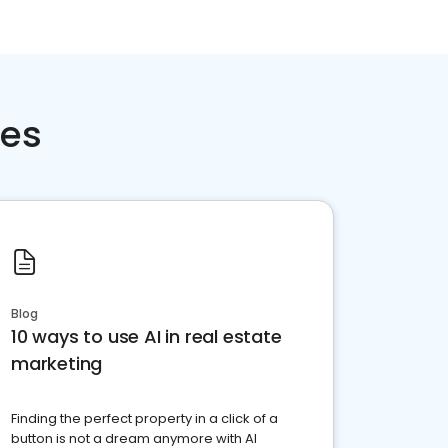
ces
Blog
10 ways to use AI in real estate
marketing
Finding the perfect property in a click of a
button is not a dream anymore with AI