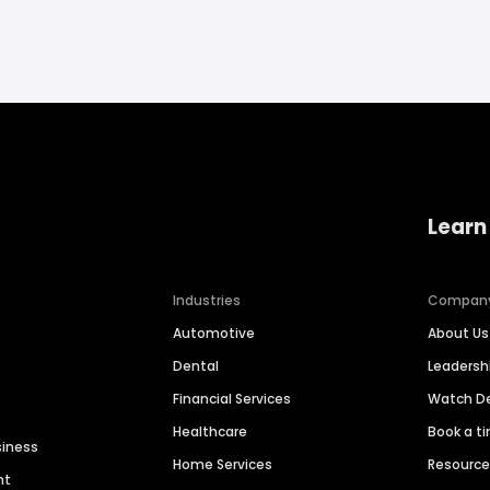
Learn
Industries
Compan
Automotive
About Us
Dental
Leaders
Financial Services
Watch 
Healthcare
Book a t
siness
Home Services
Resourc
nt