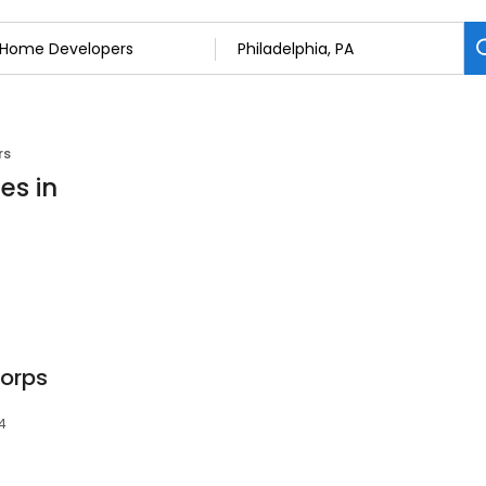
rs
es in
Corps
54