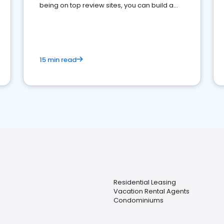
being on top review sites, you can build a
strong online presence and dominate the
competition.
15 min read
Residential Leasing
Vacation Rental Agents
Condominiums