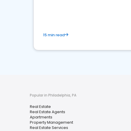
15 min read
Popular in Philadelphia, PA
Real Estate
Real Estate Agents
Apartments
Property Management
Real Estate Services