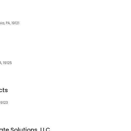
a, PA, 19121
A, 19125
cts
19123
te Solutions, LLC.