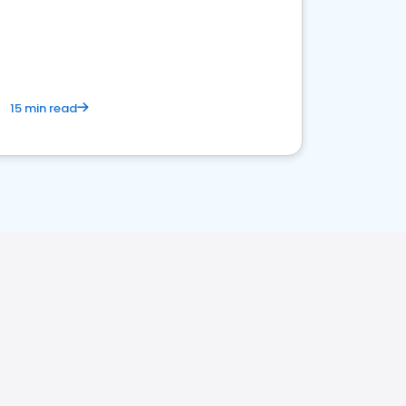
15 min read