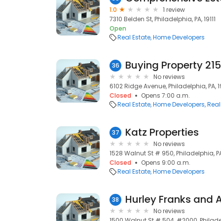
1.0
1 review
7310 Belden St, Philadelphia, PA, 19111
Open
Real Estate
Home Developers
Buying Property 215
36
No reviews
6102 Ridge Avenue, Philadelphia, PA, 
Closed
Opens 7:00 a.m.
Real Estate
Home Developers
Real
Katz Properties
37
No reviews
1528 Walnut St # 950, Philadelphia, PA
Closed
Opens 9:00 a.m.
Real Estate
Home Developers
Hurley Franks and 
38
No reviews
1500 Walnut St # 504, #2000, Philadel