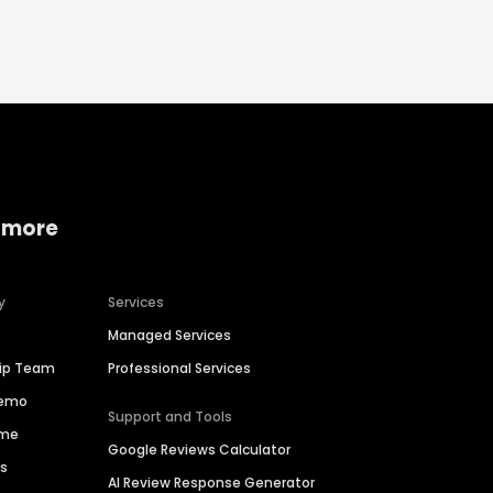
 more
y
Services
Managed Services
hip Team
Professional Services
Demo
Support and Tools
ime
Google Reviews Calculator
es
AI Review Response Generator