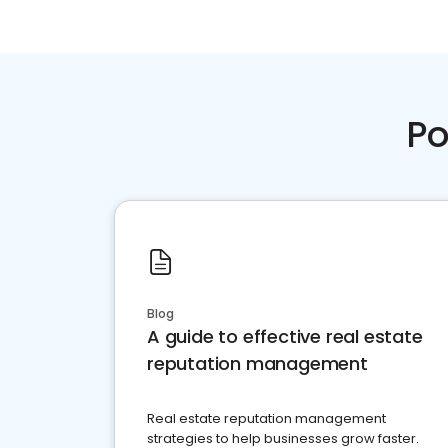
Po
Blog
A guide to effective real estate
reputation management
Real estate reputation management
strategies to help businesses grow faster.