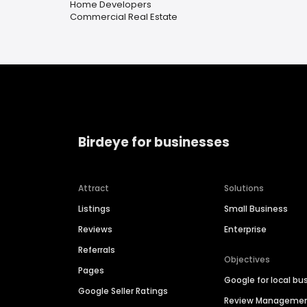
Home Developers
Commercial Real Estate
Birdeye for businesses
Attract
Solutions
Listings
Small Business
Reviews
Enterprise
Referrals
Objectives
Pages
Google for local bu
Google Seller Ratings
Review Manageme