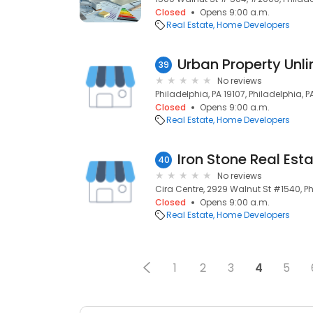
Closed
Opens 9:00 a.m.
Real Estate
Home Developers
Urban Property Unli
39
No reviews
Philadelphia, PA 19107, Philadelphia, PA
Closed
Opens 9:00 a.m.
Real Estate
Home Developers
Iron Stone Real Est
40
No reviews
Cira Centre, 2929 Walnut St #1540, Ph
Closed
Opens 9:00 a.m.
Real Estate
Home Developers
1
2
3
4
5