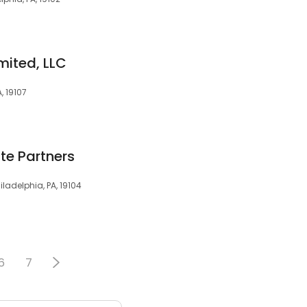
mited, LLC
, 19107
ate Partners
iladelphia, PA, 19104
6
7