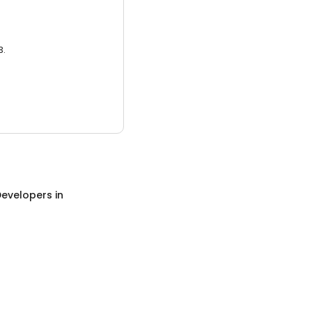
3.
evelopers
in