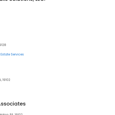
19128
 Estate Services
, 19102
Associates
phia, PA, 19102