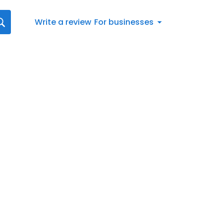
Write a review
For businesses