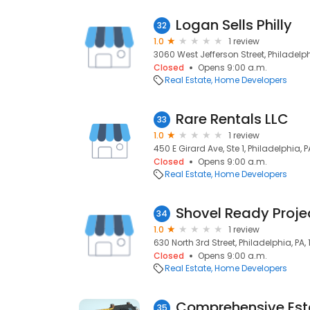
Logan Sells Philly
32
1.0
1 review
3060 West Jefferson Street, Philadelphi
Closed
Opens 9:00 a.m.
Real Estate
Home Developers
Rare Rentals LLC
33
1.0
1 review
450 E Girard Ave, Ste 1, Philadelphia, P
Closed
Opens 9:00 a.m.
Real Estate
Home Developers
Shovel Ready Proje
34
1.0
1 review
630 North 3rd Street, Philadelphia, PA, 
Closed
Opens 9:00 a.m.
Real Estate
Home Developers
Comprehensive Esta
35