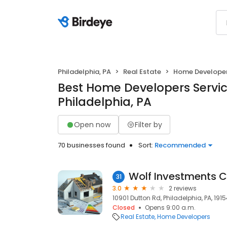
Philadelphia, PA
Real Estate
Home Develope
Best Home Developers Servic
Philadelphia, PA
Open now
Filter by
70 businesses found
Sort:
Recommended
Wolf Investments 
31
3.0
2 reviews
10901 Dutton Rd, Philadelphia, PA, 191
Closed
Opens 9:00 a.m.
Real Estate
Home Developers