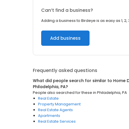
Can’t find a business?
Adding a business to Birdeye is as easy as 1, 2, 
Add business
Frequently asked questions
What did people search for similar to
Home D
Philadelphia, PA
?
People also searched for these
in
Philadelphia, PA
Real Estate
Property Management
Real Estate Agents
Apartments
Real Estate Services