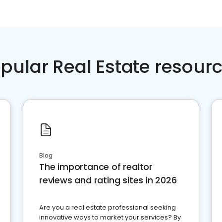
pular Real Estate resour
Blog
The importance of realtor
reviews and rating sites in 2026
Are you a real estate professional seeking
innovative ways to market your services? By