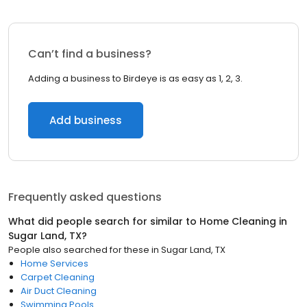
Can’t find a business?
Adding a business to Birdeye is as easy as 1, 2, 3.
Add business
Frequently asked questions
What did people search for similar to
Home Cleaning
in
Sugar Land, TX
?
People also searched for these
in
Sugar Land, TX
Home Services
Carpet Cleaning
Air Duct Cleaning
Swimming Pools