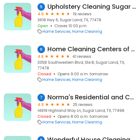
Upholstery Cleaning Sugar Land TX
5
4.6
19 reviews
3618 Hwy 6, Sugar Land, TX, 77478
Open
Closes 10:00 p.m.
Home Services
Home Cleaning
Home Cleaning Centers of America
6
4.8
41 reviews
335B Southwestern Blvd, Ste B, Sugar Land, TX,
77478
Closed
Opens 9:00 a.m. tomorrow
Home Services
Home Cleaning
Norma's Residential and Commercial Cleaning LLC
7
4.9
25 reviews
14819 Highland Way Ln, Sugar Land, TX, 77498
Closed
Opens 8:00 a.m. tomorrow
Home Services
Home Cleaning
Wonderful House Cleaning Services
8