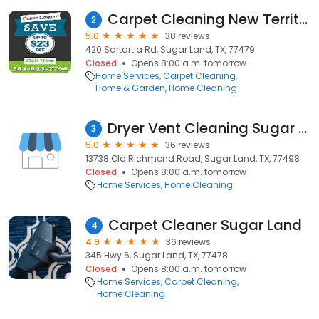
Carpet Cleaning New Territory TX
2
5.0
38 reviews
420 Sartartia Rd, Sugar Land, TX, 77479
Closed
Opens 8:00 a.m. tomorrow
Home Services
Carpet Cleaning
Home & Garden
Home Cleaning
Dryer Vent Cleaning Sugar Land Texas
3
5.0
36 reviews
13738 Old Richmond Road, Sugar Land, TX, 77498
Closed
Opens 8:00 a.m. tomorrow
Home Services
Home Cleaning
Carpet Cleaner Sugar Land
4
4.9
36 reviews
345 Hwy 6, Sugar Land, TX, 77478
Closed
Opens 8:00 a.m. tomorrow
Home Services
Carpet Cleaning
Home Cleaning