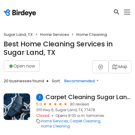
Sugar Land, TX
Home Services
Home Cleaning
Best Home Cleaning Services in
Sugar Land, TX
Open now
Map
20 businesses found
Sort:
Recommended
Carpet Cleaning Sugar Land TX
1
5.0
90 reviews
3111 Hwy 6, Sugar Land, TX, 77478
Closed
Opens 8:00 a.m. tomorrow
Home Services
Carpet Cleaning
Home Cleaning