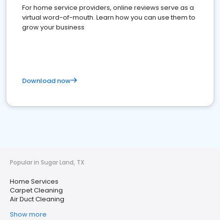
For home service providers, online reviews serve as a
virtual word-of-mouth. Learn how you can use them to
grow your business
Download now
Popular in Sugar Land, TX
Home Services
Carpet Cleaning
Air Duct Cleaning
Show more