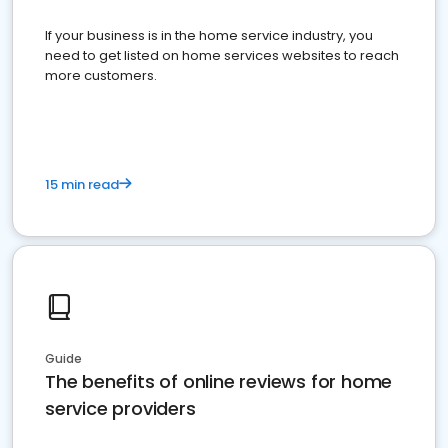
If your business is in the home service industry, you
need to get listed on home services websites to reach
more customers.
15 min read
Guide
The benefits of online reviews for home
service providers