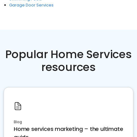
Garage Door Services
Popular Home Services
resources
Blog
Home services marketing – the ultimate