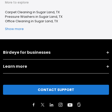
More to explore
Carpet Cleaning in Sugar Land, TX
Pressure Washers in Sugar Land, TX
Office Cleaning in Sugar Land, TX
Show more
Birdeye for businesses
Learn more
CONTACT SUPPORT