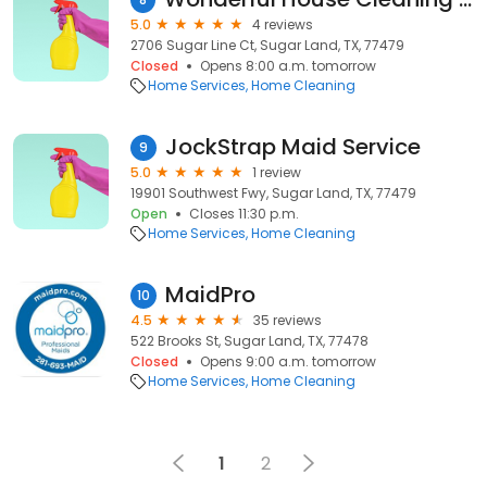
5.0
4 reviews
2706 Sugar Line Ct, Sugar Land, TX, 77479
Closed
Opens 8:00 a.m. tomorrow
Home Services
Home Cleaning
JockStrap Maid Service
9
5.0
1 review
19901 Southwest Fwy, Sugar Land, TX, 77479
Open
Closes 11:30 p.m.
Home Services
Home Cleaning
MaidPro
10
4.5
35 reviews
522 Brooks St, Sugar Land, TX, 77478
Closed
Opens 9:00 a.m. tomorrow
Home Services
Home Cleaning
1
2