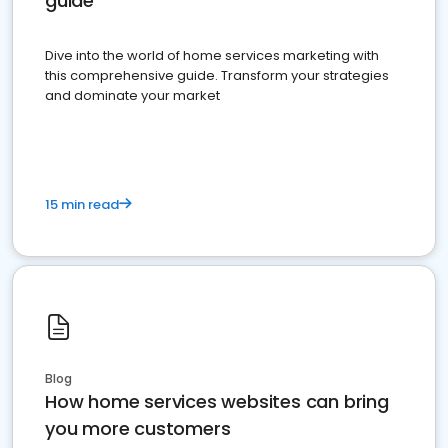
guide
Dive into the world of home services marketing with
this comprehensive guide. Transform your strategies
and dominate your market
15 min read
Blog
How home services websites can bring
you more customers