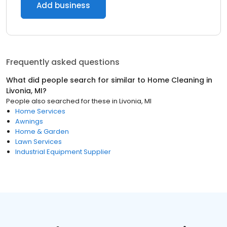
Add business
Frequently asked questions
What did people search for similar to
Home Cleaning
in
Livonia, MI
?
People also searched for these
in
Livonia, MI
Home Services
Awnings
Home & Garden
Lawn Services
Industrial Equipment Supplier