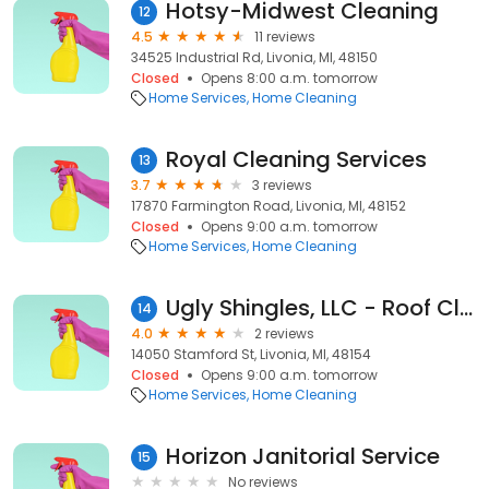
Hotsy-Midwest Cleaning
12
4.5
11 reviews
34525 Industrial Rd, Livonia, MI, 48150
Closed
Opens 8:00 a.m. tomorrow
Home Services
Home Cleaning
Royal Cleaning Services
13
3.7
3 reviews
17870 Farmington Road, Livonia, MI, 48152
Closed
Opens 9:00 a.m. tomorrow
Home Services
Home Cleaning
Ugly Shingles, LLC - Roof Cleaning - Livonia Office
14
4.0
2 reviews
14050 Stamford St, Livonia, MI, 48154
Closed
Opens 9:00 a.m. tomorrow
Home Services
Home Cleaning
Horizon Janitorial Service
15
No reviews