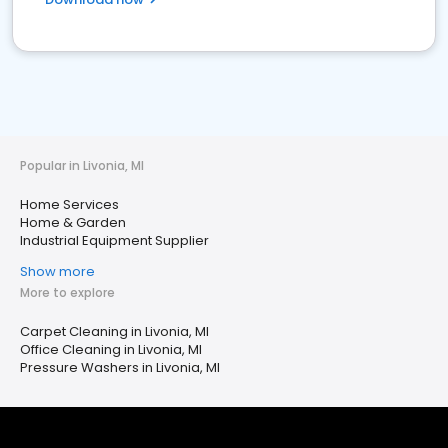
Popular in Livonia, MI
Home Services
Home & Garden
Industrial Equipment Supplier
Show more
More to explore
Carpet Cleaning in Livonia, MI
Office Cleaning in Livonia, MI
Pressure Washers in Livonia, MI