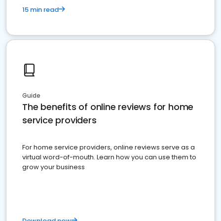
15 min read
Guide
The benefits of online reviews for home
service providers
For home service providers, online reviews serve as a
virtual word-of-mouth. Learn how you can use them to
grow your business
Download now