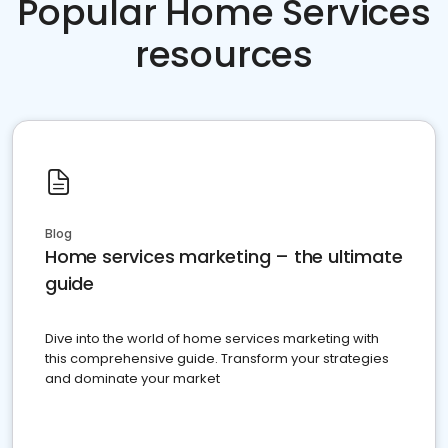
Popular Home Services
resources
Blog
Home services marketing – the ultimate
guide
Dive into the world of home services marketing with
this comprehensive guide. Transform your strategies
and dominate your market