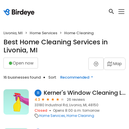
Livonia, MI
Home Services
Home Cleaning
Best Home Cleaning Services in
Livonia, MI
Open now
Map
16 businesses found
Sort:
Recommended
Kerner's Window Cleaning LLC
11
4.3
26 reviews
33180 Industrial Rd, Livonia, MI, 48150
Closed
Opens 8:00 a.m. tomorrow
Home Services
Home Cleaning