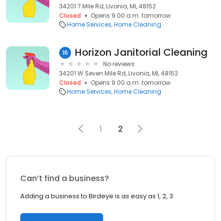
34201 7 Mile Rd, Livonia, MI, 48152
Closed
Opens 9:00 a.m. tomorrow
Home Services
Home Cleaning
Horizon Janitorial Cleaning
16
No reviews
34201 W Seven Mile Rd, Livonia, MI, 48152
Closed
Opens 9:00 a.m. tomorrow
Home Services
Home Cleaning
1
2
Can’t find a business?
Adding a business to Birdeye is as easy as 1, 2, 3.