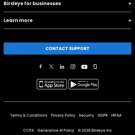
Birdeye for businesses
Learn more
CONTACT SUPPORT
Terms & Conditions
Privacy Policy
Security
GDPR
HIPAA
CCPA
Generative AI Policy
©
2026
Birdeye Inc