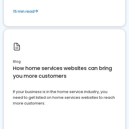
15 min read
Blog
How home services websites can bring
you more customers
If your business is in the home service industry, you
need to get listed on home services websites to reach
more customers.