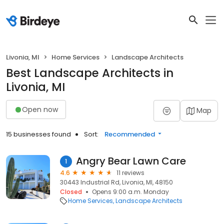
Livonia, MI
Home Services
Landscape Architects
Best Landscape Architects in
Livonia, MI
Open now
Map
15 businesses found
Sort:
Recommended
Angry Bear Lawn Care
1
4.6
11 reviews
30443 Industrial Rd, Livonia, MI, 48150
Closed
Opens 9:00 a.m. Monday
Home Services
Landscape Architects