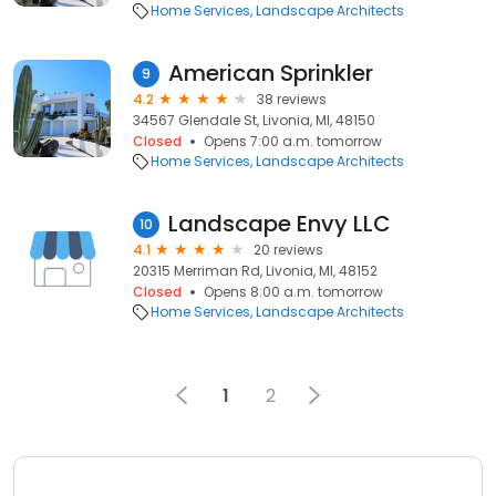
Home Services
Landscape Architects
American Sprinkler
9
4.2
38 reviews
34567 Glendale St, Livonia, MI, 48150
Closed
Opens 7:00 a.m. tomorrow
Home Services
Landscape Architects
Landscape Envy LLC
10
4.1
20 reviews
20315 Merriman Rd, Livonia, MI, 48152
Closed
Opens 8:00 a.m. tomorrow
Home Services
Landscape Architects
1
2