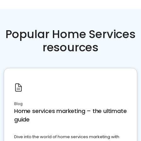
Popular Home Services
resources
Blog
Home services marketing – the ultimate
guide
Dive into the world of home services marketing with