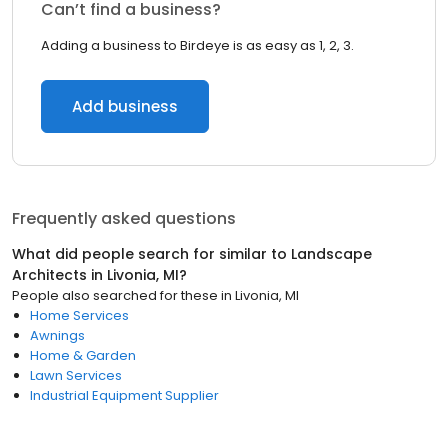
Can’t find a business?
Adding a business to Birdeye is as easy as 1, 2, 3.
Add business
Frequently asked questions
What did people search for similar to
Landscape
Architects
in
Livonia, MI
?
People also searched for these
in
Livonia, MI
Home Services
Awnings
Home & Garden
Lawn Services
Industrial Equipment Supplier