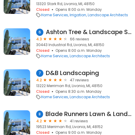
13320 Stark Rd, Livonia, MI, 48150
Closed
Opens 8:00 a.m. Monday
Home Services
Irrigation
Landscape Architects
Ashton Tree & Landscape Service
6
4.3
66 reviews
30443 Industrial Rd, Livonia, MI, 48150
Closed
Opens 8:00 a.m. Monday
Home Services
Landscape Architects
D&B Landscaping
7
4.2
47 reviews
13222 Merriman Rd, Livonia, MI, 48150
Closed
Opens 8:30 a.m. Monday
Home Services
Landscape Architects
Blade Runners Lawn & Landscapes, LLC. (Ryan's)
8
4.2
41 reviews
19523 Merriman Rd, Livonia, MI, 48152
Closed
Opens 9:00 a.m. Monday