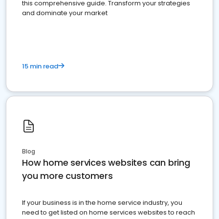
this comprehensive guide. Transform your strategies
and dominate your market
15 min read
Blog
How home services websites can bring
you more customers
If your business is in the home service industry, you
need to get listed on home services websites to reach