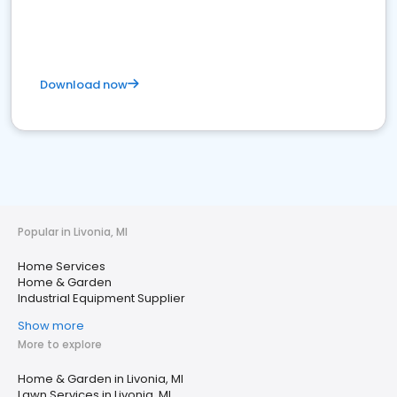
Download now
Popular in Livonia, MI
Home Services
Home & Garden
Industrial Equipment Supplier
Show more
More to explore
Home & Garden in Livonia, MI
Lawn Services in Livonia, MI