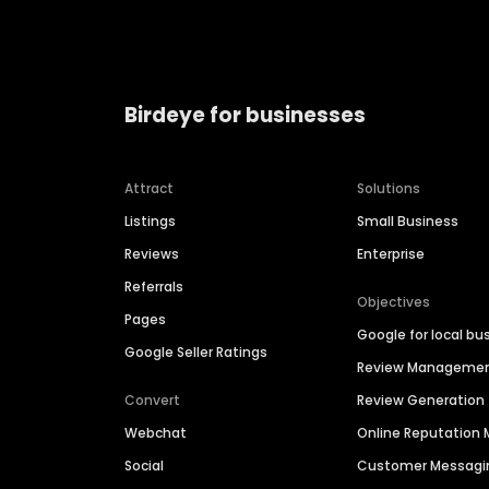
Birdeye for businesses
Attract
Solutions
Listings
Small Business
Reviews
Enterprise
Referrals
Objectives
Pages
Google for local bu
Google Seller Ratings
Review Manageme
Convert
Review Generation
Webchat
Online Reputatio
Social
Customer Messagi