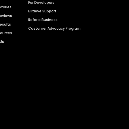
For Developers
Stories
Birdeye Support
Reviews
Refer a Business
Results
Customer Advocacy Program
sources
 Us