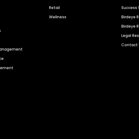
Retail
Success 
Wellness
Birdeye 
Birdeye 
s
Legal Re
Contact
 Management
ce
agement