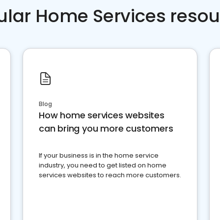
ular Home Services resou
Blog
How home services websites
can bring you more customers
If your business is in the home service
industry, you need to get listed on home
services websites to reach more customers.