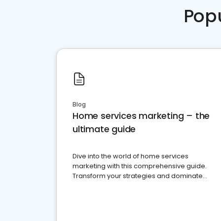
Pop
Blog
Home services marketing – the
ultimate guide
Dive into the world of home services
marketing with this comprehensive guide.
Transform your strategies and dominate
your market