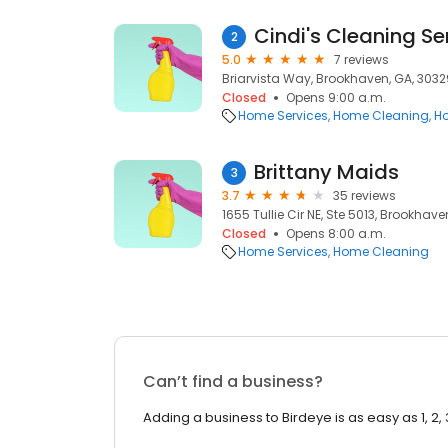
Cindi's Cleaning Se
2
5.0
7 reviews
Briarvista Way, Brookhaven, GA, 3032
Closed
Opens 9:00 a.m.
Home Services
Home Cleaning
Ho
Brittany Maids
3
3.7
35 reviews
1655 Tullie Cir NE, Ste 5013, Brookhav
Closed
Opens 8:00 a.m.
Home Services
Home Cleaning
Can’t find a business?
Adding a business to Birdeye is as easy as 1, 2, 