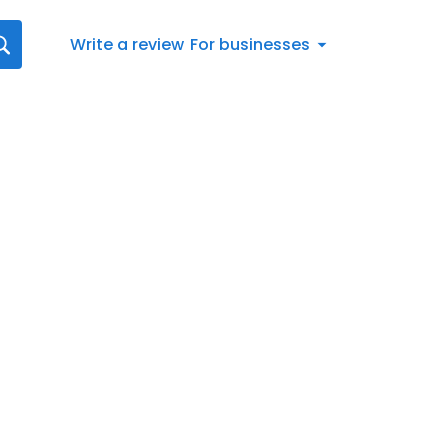
Write a review
For businesses