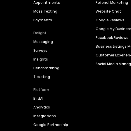
Appointments
Referral Marketing
Mass Texting
Website Chat
Payments
Google Reviews
Google My Busines
Delight
Facebook Reviews
Messaging
Business Listings
Surveys
Customer Experien
Insights
Social Media Man
Benchmarking
Ticketing
Platform
BirdAI
Analytics
Integrations
Google Partnership