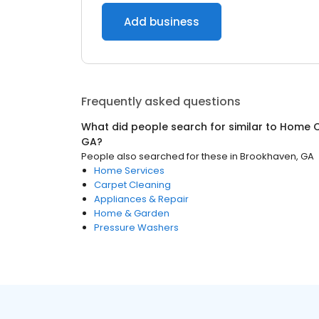
Add business
Frequently asked questions
What did people search for similar to
Home C
GA
?
People also searched for these
in
Brookhaven, GA
Home Services
Carpet Cleaning
Appliances & Repair
Home & Garden
Pressure Washers