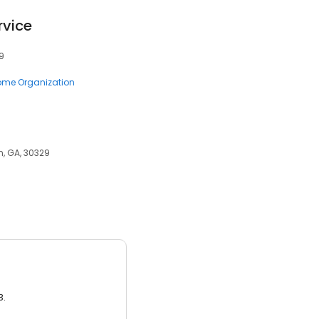
rvice
9
me Organization
en, GA, 30329
3.