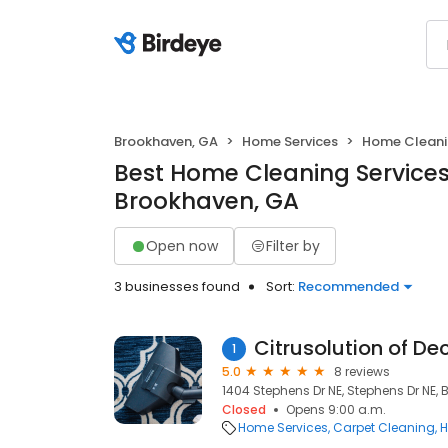
Brookhaven, GA
Home Services
Home Clean
Best Home Cleaning Services
Brookhaven, GA
Open now
Filter by
3 businesses found
Sort:
Recommended
Citrusolution of De
1
5.0
8 reviews
1404 Stephens Dr NE, Stephens Dr NE,
Closed
Opens 9:00 a.m.
Home Services
Carpet Cleaning
H