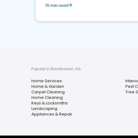
15 min read
Popular in Brookhaven, GA
Home Services
Interi
Home & Garden
Pest C
Carpet Cleaning
Tree S
Home Cleaning
Keys & Locksmiths
Landscaping
Appliances & Repair