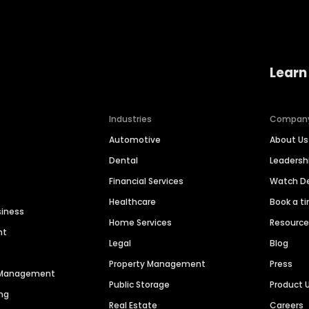
Learn
Industries
Compan
Automotive
About Us
Dental
Leaders
Financial Services
Watch 
Healthcare
Book a t
siness
Home Services
Resourc
nt
Legal
Blog
Property Management
Press
n Management
Public Storage
Product 
ng
Real Estate
Careers