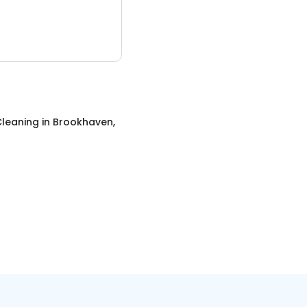
leaning
in
Brookhaven,