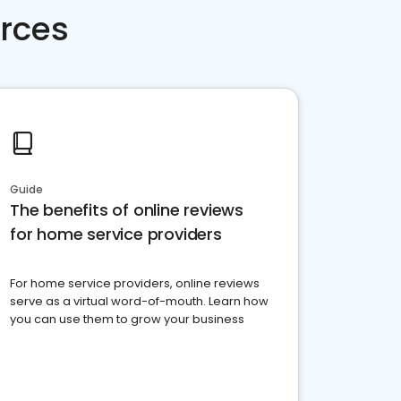
rces
Guide
The benefits of online reviews
for home service providers
For home service providers, online reviews
serve as a virtual word-of-mouth. Learn how
you can use them to grow your business