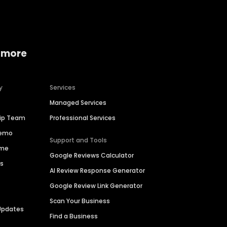
 more
y
Services
Managed Services
hip Team
Professional Services
Demo
Support and Tools
ime
Google Reviews Calculator
es
AI Review Response Generator
Google Review Link Generator
Scan Your Business
Updates
Find a Business