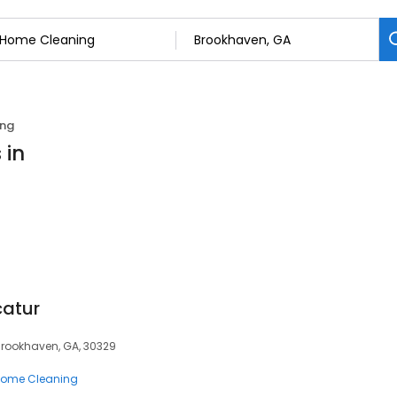
ing
 in
catur
 Brookhaven, GA, 30329
ome Cleaning