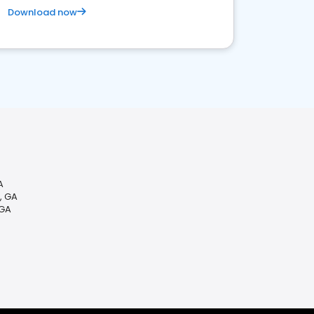
Download now
A
, GA
 GA