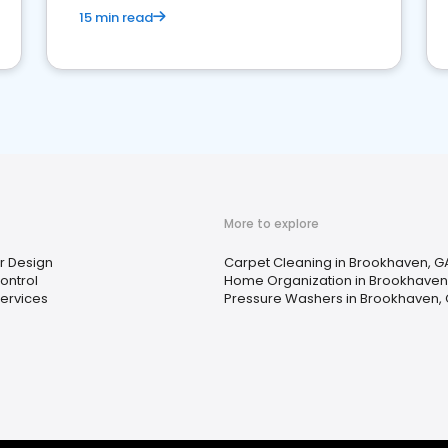
15 min read
More to explore
or Design
Carpet Cleaning in Brookhaven, G
ontrol
Home Organization in Brookhaven
ervices
Pressure Washers in Brookhaven,