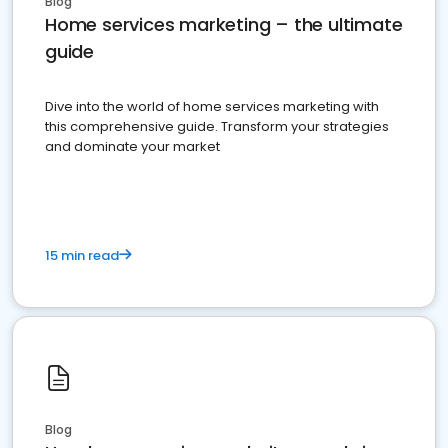
Blog
Home services marketing – the ultimate
guide
Dive into the world of home services marketing with
this comprehensive guide. Transform your strategies
and dominate your market
15 min read
Blog