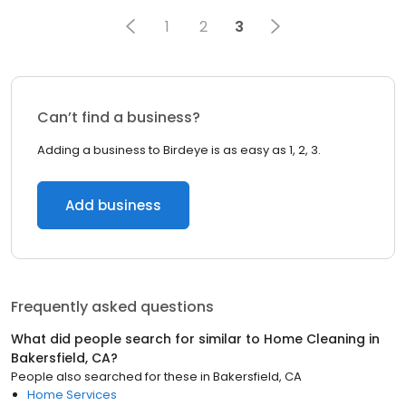
1
2
3
Can’t find a business?
Adding a business to Birdeye is as easy as 1, 2, 3.
Add business
Frequently asked questions
What did people search for similar to
Home Cleaning
in
Bakersfield, CA
?
People also searched for these
in
Bakersfield, CA
Home Services