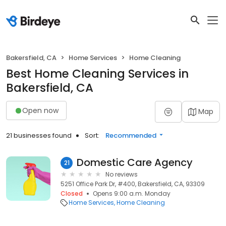
Bakersfield, CA
Home Services
Home Cleaning
Best Home Cleaning Services in
Bakersfield, CA
Open now
Map
21 businesses found
Sort:
Recommended
Domestic Care Agency
21
No reviews
5251 Office Park Dr, #400, Bakersfield, CA, 93309
Closed
Opens 9:00 a.m. Monday
Home Services
Home Cleaning