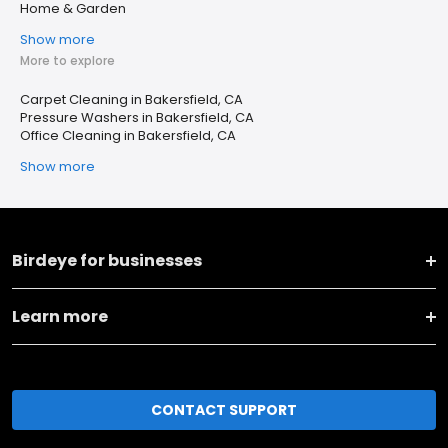
Home & Garden
Show more
More to explore
Carpet Cleaning in Bakersfield, CA
Pressure Washers in Bakersfield, CA
Office Cleaning in Bakersfield, CA
Show more
Birdeye for businesses
Learn more
CONTACT SUPPORT