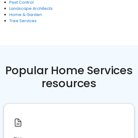
Pest Control
Landscape Architects
Home & Garden
Tree Services
Popular Home Services
resources