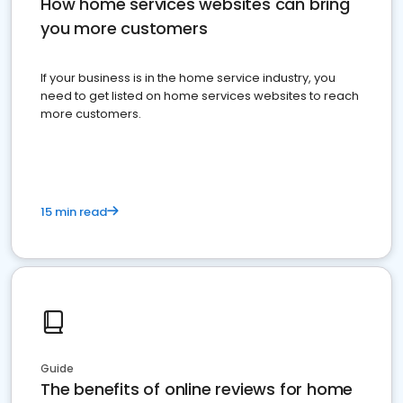
How home services websites can bring
you more customers
If your business is in the home service industry, you
need to get listed on home services websites to reach
more customers.
15 min read
Guide
The benefits of online reviews for home