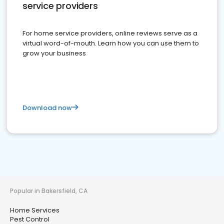
service providers
For home service providers, online reviews serve as a
virtual word-of-mouth. Learn how you can use them to
grow your business
Download now
Popular in Bakersfield, CA
Home Services
Pest Control