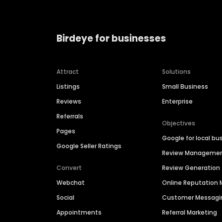
Birdeye for businesses
Attract
Solutions
Listings
Small Business
Reviews
Enterprise
Referrals
Objectives
Pages
Google for local bu
Google Seller Ratings
Review Manageme
Convert
Review Generation
Webchat
Online Reputatio
Social
Customer Messagi
Appointments
Referral Marketing