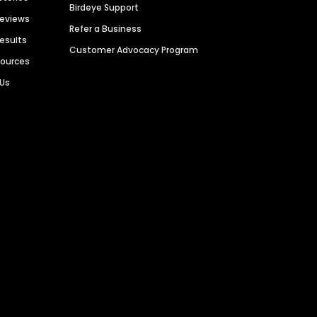
Birdeye Support
Reviews
Refer a Business
Results
Customer Advocacy Program
sources
 Us