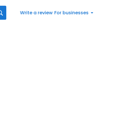
Write a review
For businesses