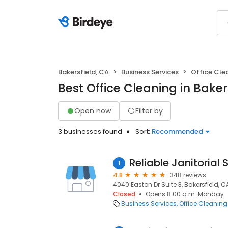
Bakersfield, CA
Business Services
Office Cle
Best Office Cleaning in Baker
Open now
Filter by
3 businesses found
Sort:
Recommended
Reliable Janitorial 
1
4.8
348 reviews
4040 Easton Dr Suite 3, Bakersfield, C
Closed
Opens 8:00 a.m. Monday
Business Services
Office Cleaning