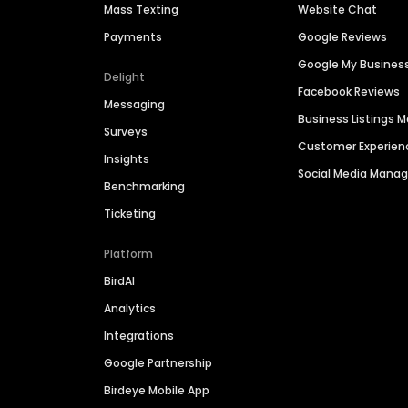
Mass Texting
Website Chat
Payments
Google Reviews
Google My Busines
Delight
Facebook Reviews
Messaging
Business Listings
Surveys
Customer Experien
Insights
Social Media Man
Benchmarking
Ticketing
Platform
BirdAI
Analytics
Integrations
Google Partnership
Birdeye Mobile App