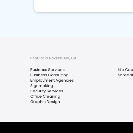
Popular in Bakersfield, CA
Business Services
Life Co
Business Consulting
Shreddi
Employment Agencies
Signmaking
Security Services
Office Cleaning
Graphic Design