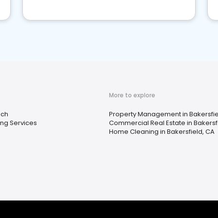
More to explore
ach
Property Management in Bakersfie
ng Services
Commercial Real Estate in Bakersf
Home Cleaning in Bakersfield, CA