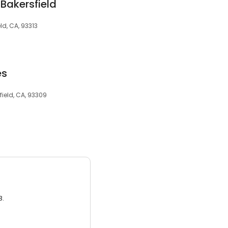
 Bakersfield
eld, CA, 93313
es
field, CA, 93309
3.