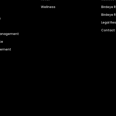
Wellness
Birdeye 
Birdeye 
s
Legal Re
Contact
 Management
ce
agement