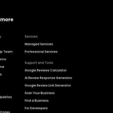
 more
y
Services
Managed Services
hip Team
Professional Services
Demo
Support and Tools
ime
Google Reviews Calculator
es
AI Review Response Generator
Google Review Link Generator
Scan Your Business
Updates
Find a Business
For Developers
Stories