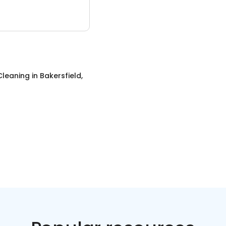
Cleaning
in
Bakersfield,