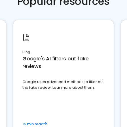
Popular resources
Blog
Google's AI filters out fake
reviews
Google uses advanced methods to filter out
the fake review. Lear more about them.
15 min read