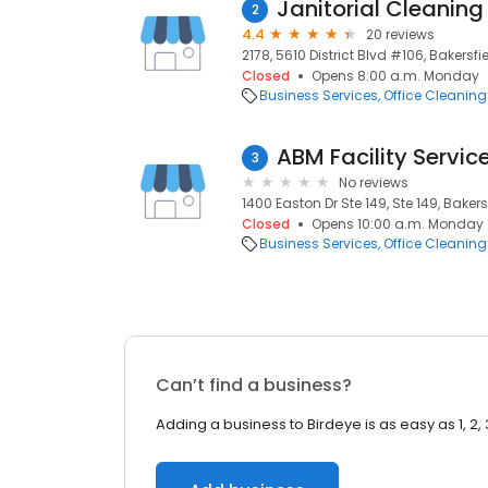
Janitorial Cleaning
2
4.4
20 reviews
2178, 5610 District Blvd #106, Bakersfi
Closed
Opens 8:00 a.m. Monday
Business Services
Office Cleaning
ABM Facility Servic
3
No reviews
1400 Easton Dr Ste 149, Ste 149, Bakers
Closed
Opens 10:00 a.m. Monday
Business Services
Office Cleaning
Can’t find a business?
Adding a business to Birdeye is as easy as 1, 2, 