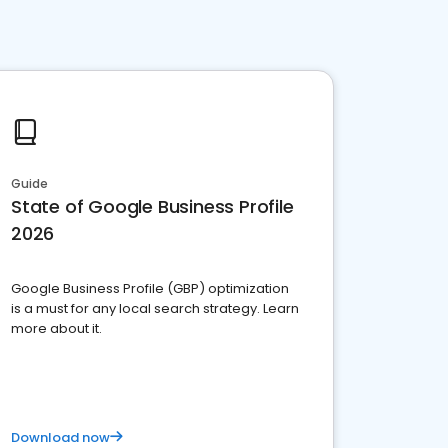
Guide
State of Google Business Profile
2026
Google Business Profile (GBP) optimization
is a must for any local search strategy. Learn
more about it.
Download now