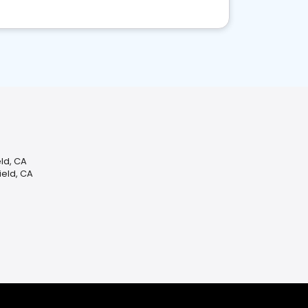
ld, CA
ield, CA