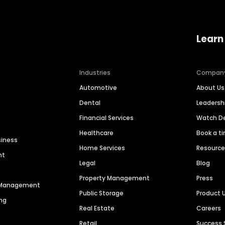
Learn
Industries
Compan
Automotive
About Us
Dental
Leaders
Financial Services
Watch 
Healthcare
Book a t
siness
Home Services
Resourc
nt
Legal
Blog
Property Management
Press
n Management
Public Storage
Product 
ng
Real Estate
Careers
Retail
Success 