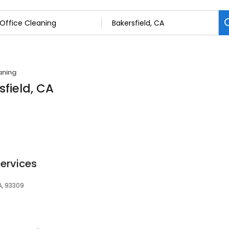
aning
sfield, CA
Services
A, 93309