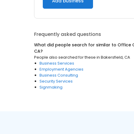
Add business
Frequently asked questions
What did people search for similar to
Office 
CA
?
People also searched for these
in
Bakersfield, CA
Business Services
Employment Agencies
Business Consulting
Security Services
Signmaking