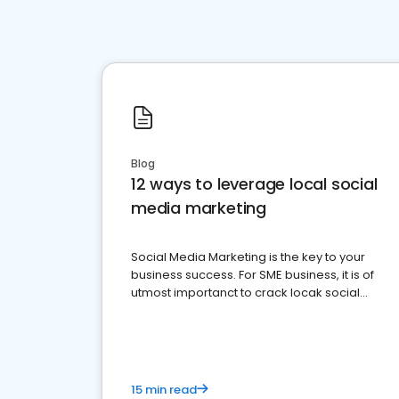
Blog
12 ways to leverage local social
media marketing
Social Media Marketing is the key to your
business success. For SME business, it is of
utmost importanct to crack locak social
media marketing.
15 min read