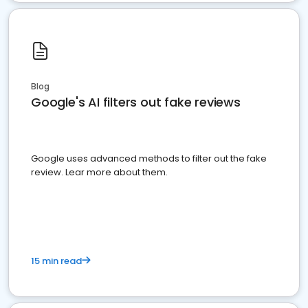
Blog
Google's AI filters out fake reviews
Google uses advanced methods to filter out the fake
review. Lear more about them.
15 min read