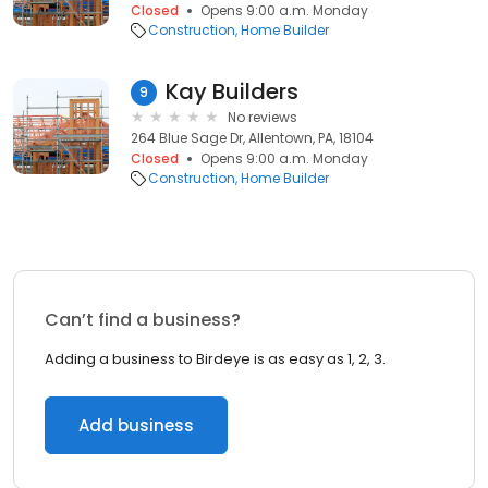
Closed
Opens 9:00 a.m. Monday
Construction
Home Builder
Kay Builders
9
No reviews
264 Blue Sage Dr, Allentown, PA, 18104
Closed
Opens 9:00 a.m. Monday
Construction
Home Builder
Can’t find a business?
Adding a business to Birdeye is as easy as 1, 2, 3.
Add business