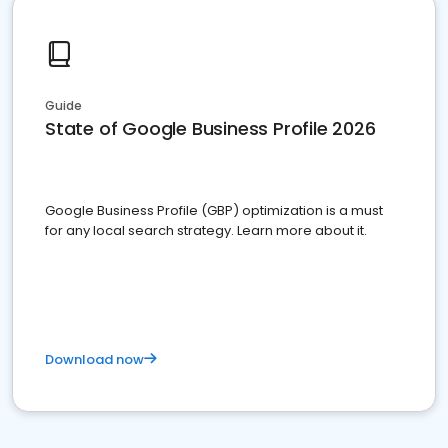
Guide
State of Google Business Profile 2026
Google Business Profile (GBP) optimization is a must
for any local search strategy. Learn more about it.
Download now