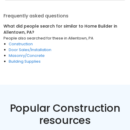
Frequently asked questions
What did people search for similar to
Home Builder
in
Allentown, PA
?
People also searched for these
in
Allentown, PA
Construction
Door Sales/Installation
Masonry/Concrete
Building Supplies
Popular Construction
resources