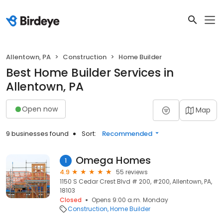
Allentown, PA
Construction
Home Builder
Best Home Builder Services in
Allentown, PA
Open now
Map
9 businesses found
Sort:
Recommended
Omega Homes
1
4.9
55 reviews
1150 S Cedar Crest Blvd # 200, #200, Allentown, PA,
18103
Closed
Opens 9:00 a.m. Monday
Construction
Home Builder