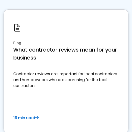
Blog
What contractor reviews mean for your
business
Contractor reviews are important for local contractors
and homeowners who are searching for the best
contractors.
15 min read