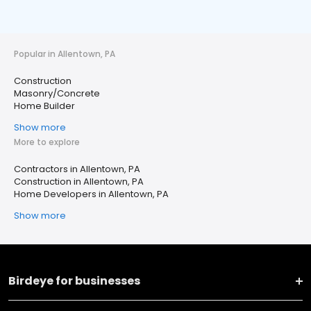
Popular in Allentown, PA
Construction
Masonry/Concrete
Home Builder
Show more
More to explore
Contractors in Allentown, PA
Construction in Allentown, PA
Home Developers in Allentown, PA
Show more
Birdeye for businesses