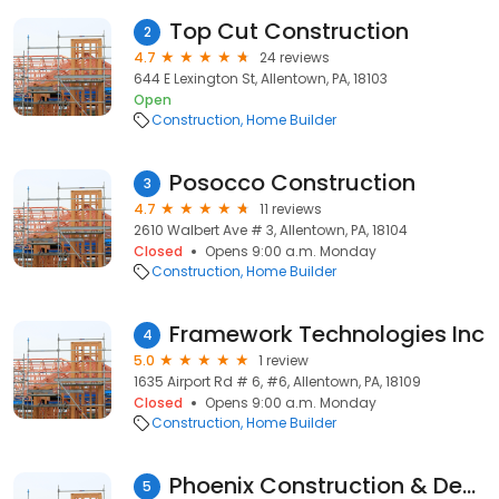
Top Cut Construction
2
4.7
24 reviews
644 E Lexington St, Allentown, PA, 18103
Open
Construction
Home Builder
Posocco Construction
3
4.7
11 reviews
2610 Walbert Ave # 3, Allentown, PA, 18104
Closed
Opens 9:00 a.m. Monday
Construction
Home Builder
Framework Technologies Inc
4
5.0
1 review
1635 Airport Rd # 6, #6, Allentown, PA, 18109
Closed
Opens 9:00 a.m. Monday
Construction
Home Builder
Phoenix Construction & Devmnt
5