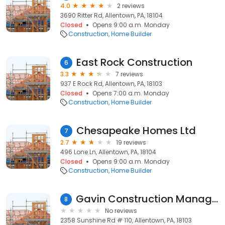
4.0
2 reviews
3690 Ritter Rd, Allentown, PA, 18104
Closed
Opens 9:00 a.m. Monday
Construction
Home Builder
East Rock Construction
6
3.3
7 reviews
937 E Rock Rd, Allentown, PA, 18103
Closed
Opens 7:00 a.m. Monday
Construction
Home Builder
Chesapeake Homes Ltd
7
2.7
19 reviews
496 Lone Ln, Allentown, PA, 18104
Closed
Opens 9:00 a.m. Monday
Construction
Home Builder
Gavin Construction Management
8
No reviews
2358 Sunshine Rd # 110, Allentown, PA, 18103