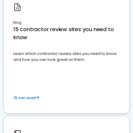
Blog
15 contractor review sites you need to
know
Learn which contractor review sites you need to know
and how you can look great on them.
15 min read