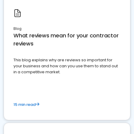
Blog
What reviews mean for your contractor
reviews
This blog explains why are reviews so important for
your business and how can you use them to stand out
in a competitive market.
15 min read