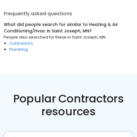
Frequently asked questions
What did people search for similar to
Heating & Air
Conditioning/Hvac
in
Saint Joseph, MN
?
People also searched for these
in
Saint Joseph, MN
Contractors
Plumbing
Popular Contractors
resources