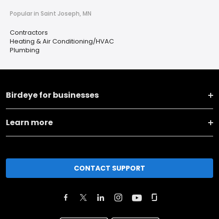
Popular in Saint Joseph, MN
Contractors
Heating & Air Conditioning/HVAC
Plumbing
Birdeye for businesses
Learn more
CONTACT SUPPORT