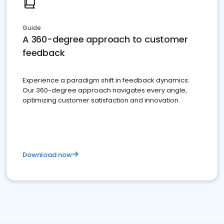
Guide
A 360-degree approach to customer
feedback
Experience a paradigm shift in feedback dynamics:
Our 360-degree approach navigates every angle,
optimizing customer satisfaction and innovation.
Download now