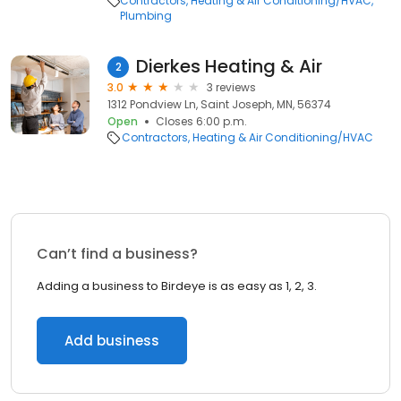
Contractors
Heating & Air Conditioning/HVAC
Plumbing
Dierkes Heating & Air
2
3.0
3 reviews
1312 Pondview Ln, Saint Joseph, MN, 56374
Open
Closes 6:00 p.m.
Contractors
Heating & Air Conditioning/HVAC
Can’t find a business?
Adding a business to Birdeye is as easy as 1, 2, 3.
Add business