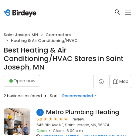
Saint Joseph, MN
Contractors
Heating & Air Conditioning/HVAC
Best Heating & Air
Conditioning/HVAC Stores in Saint
Joseph, MN
Open now
Map
2 businesses found
Sort:
Recommended
Metro Plumbing Heating
1
5.0
1 review
545 8th Ave NE, Saint Joseph, MN, 56374
Open
Closes 6:00 p.m.