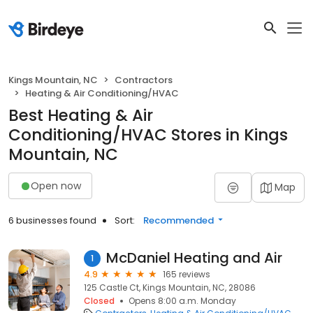
Kings Mountain, NC
Contractors
Heating & Air Conditioning/HVAC
Best Heating & Air
Conditioning/HVAC Stores in Kings
Mountain, NC
Open now
Map
6 businesses found
Sort:
Recommended
McDaniel Heating and Air
1
4.9
165 reviews
125 Castle Ct, Kings Mountain, NC, 28086
Closed
Opens 8:00 a.m. Monday