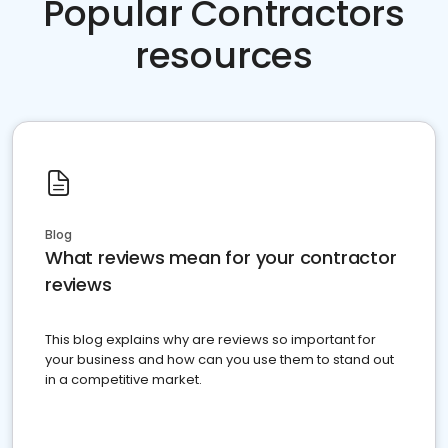
Popular Contractors
resources
Blog
What reviews mean for your contractor
reviews
This blog explains why are reviews so important for
your business and how can you use them to stand out
in a competitive market.