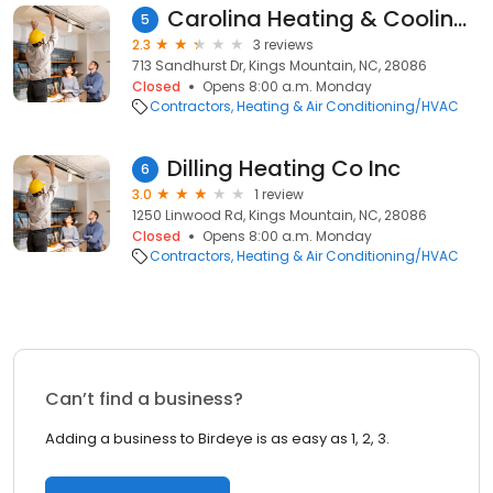
Carolina Heating & Cooling Inc
5
2.3
3 reviews
713 Sandhurst Dr, Kings Mountain, NC, 28086
Closed
Opens 8:00 a.m. Monday
Contractors
Heating & Air Conditioning/HVAC
Dilling Heating Co Inc
6
3.0
1 review
1250 Linwood Rd, Kings Mountain, NC, 28086
Closed
Opens 8:00 a.m. Monday
Contractors
Heating & Air Conditioning/HVAC
Can’t find a business?
Adding a business to Birdeye is as easy as 1, 2, 3.