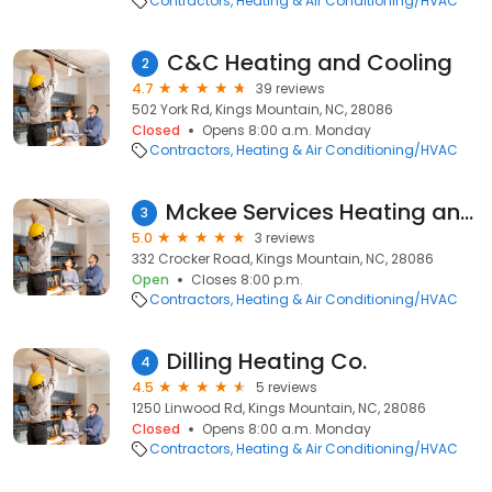
Contractors
Heating & Air Conditioning/HVAC
C&C Heating and Cooling
2
4.7
39 reviews
502 York Rd, Kings Mountain, NC, 28086
Closed
Opens 8:00 a.m. Monday
Contractors
Heating & Air Conditioning/HVAC
Mckee Services Heating and Cooling
3
5.0
3 reviews
332 Crocker Road, Kings Mountain, NC, 28086
Open
Closes 8:00 p.m.
Contractors
Heating & Air Conditioning/HVAC
Dilling Heating Co.
4
4.5
5 reviews
1250 Linwood Rd, Kings Mountain, NC, 28086
Closed
Opens 8:00 a.m. Monday
Contractors
Heating & Air Conditioning/HVAC