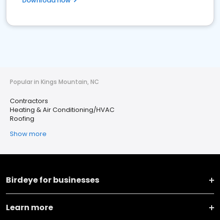
Download now
Popular in Kings Mountain, NC
Contractors
Heating & Air Conditioning/HVAC
Roofing
Show more
Birdeye for businesses
Learn more