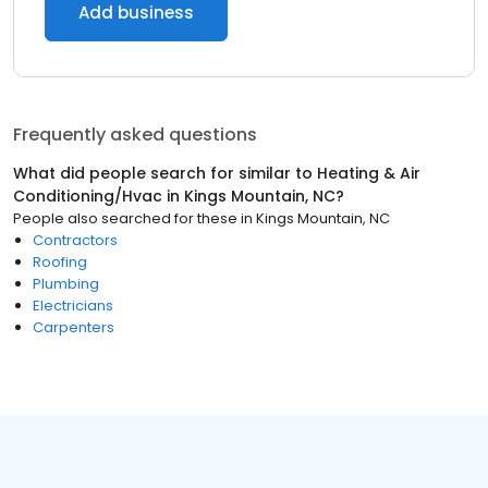
Add business
Frequently asked questions
What did people search for similar to
Heating & Air
Conditioning/Hvac
in
Kings Mountain, NC
?
People also searched for these
in
Kings Mountain, NC
Contractors
Roofing
Plumbing
Electricians
Carpenters