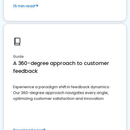
15 min read
Guide
A 360-degree approach to customer
feedback
Experience a paradigm shift in feedback dynamics:
Our 360-degree approach navigates every angle,
optimizing customer satisfaction and innovation.