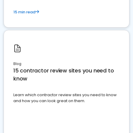
15 min read
Blog
15 contractor review sites you need to
know
Learn which contractor review sites you need to know
and how you can look great on them.