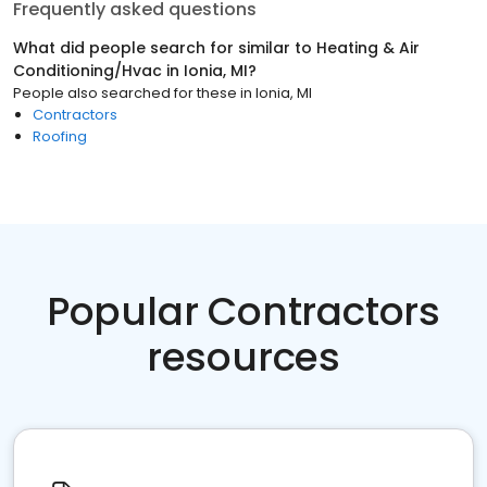
Frequently asked questions
What did people search for similar to
Heating & Air
Conditioning/Hvac
in
Ionia, MI
?
People also searched for these
in
Ionia, MI
Contractors
Roofing
Popular Contractors
resources