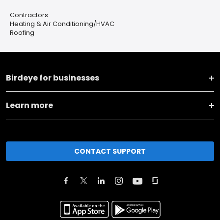
Contractors
Heating & Air Conditioning/HVAC
Roofing
Birdeye for businesses
Learn more
CONTACT SUPPORT