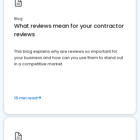
Blog
What reviews mean for your contractor
reviews
This blog explains why are reviews so important for
your business and how can you use them to stand out
in a competitive market.
15 min read