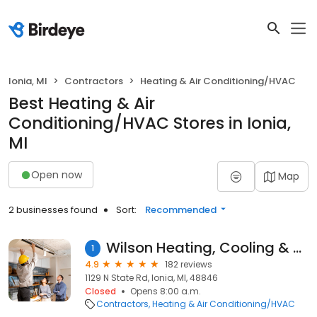
Ionia, MI
Contractors
Heating & Air Conditioning/HVAC
Best Heating & Air
Conditioning/HVAC Stores in Ionia,
MI
Open now
Map
2 businesses found
Sort:
Recommended
Wilson Heating, Cooling & Plumbing Inc
1
4.9
182 reviews
1129 N State Rd, Ionia, MI, 48846
Closed
Opens 8:00 a.m.
Contractors
Heating & Air Conditioning/HVAC