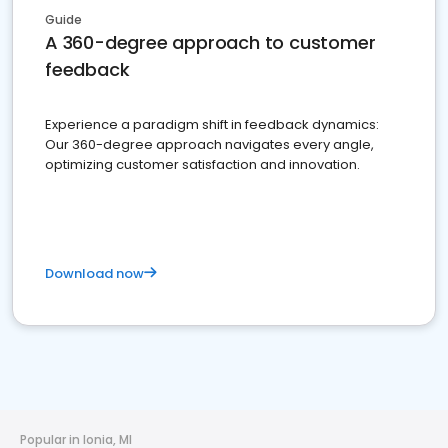
Guide
A 360-degree approach to customer
feedback
Experience a paradigm shift in feedback dynamics:
Our 360-degree approach navigates every angle,
optimizing customer satisfaction and innovation.
Download now
Popular in Ionia, MI