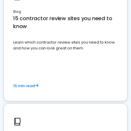
Blog
15 contractor review sites you need to
know
Learn which contractor review sites you need to know
and how you can look great on them.
15 min read