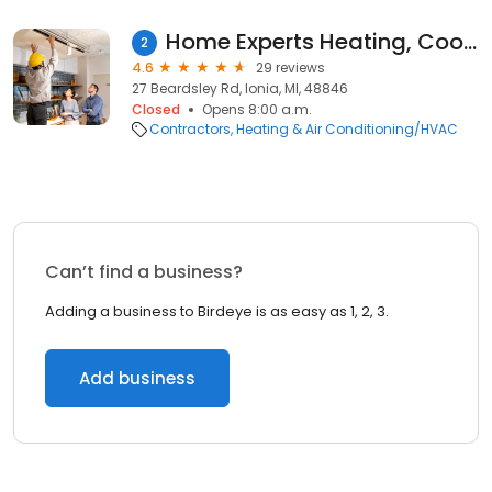
Home Experts Heating, Cooling and Plumbing
2
4.6
29 reviews
27 Beardsley Rd, Ionia, MI, 48846
Closed
Opens 8:00 a.m.
Contractors
Heating & Air Conditioning/HVAC
Can’t find a business?
Adding a business to Birdeye is as easy as 1, 2, 3.
Add business