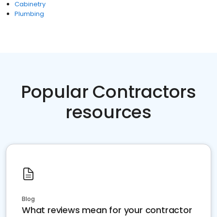
Cabinetry
Plumbing
Popular Contractors
resources
Blog
What reviews mean for your contractor