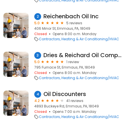
Contractors
Heating & Air Conditioning/HVAC
Reichenbach Oil Inc
2
5.0
5 reviews
406 Minor St, Emmaus, PA, 18049
Closed
Opens 8:00 a.m. Monday
Contractors
Heating & Air Conditioning/HVAC
Dries & Reichard Oil Company
3
5.0
1 review
795 Furnace St, Emmaus, PA, 18049
Closed
Opens 8:00 a.m. Monday
Contractors
Heating & Air Conditioning/HVAC
Oil Discounters
4
4.2
41 reviews
4893 Buckeye Rd, Emmaus, PA, 18049
Closed
Opens 7:00 a.m. Monday
Contractors
Heating & Air Conditioning/HVAC