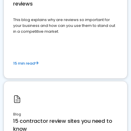
reviews
This blog explains why are reviews so important for
your business and how can you use them to stand out
in a competitive market.
15 min read
Blog
15 contractor review sites you need to
know