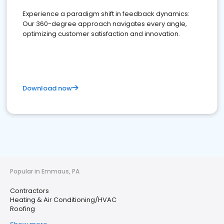
Experience a paradigm shift in feedback dynamics:
Our 360-degree approach navigates every angle,
optimizing customer satisfaction and innovation.
Download now
Popular in Emmaus, PA
Contractors
Heating & Air Conditioning/HVAC
Roofing