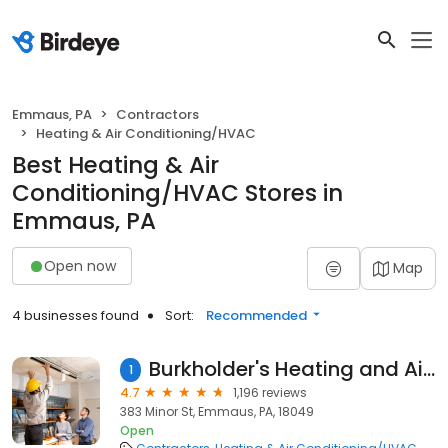
Emmaus, PA
Contractors
Heating & Air Conditioning/HVAC
Best Heating & Air
Conditioning/HVAC Stores in
Emmaus, PA
Open now
Map
4 businesses found
Sort:
Recommended
Burkholder's Heating and Air Conditioning Inc.
1
4.7
1,196 reviews
383 Minor St, Emmaus, PA, 18049
Open