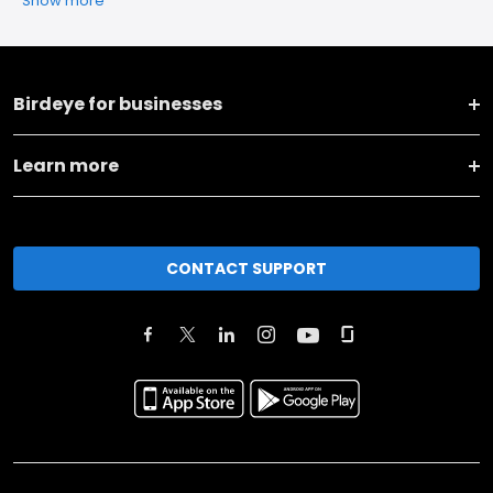
Show more
Birdeye for businesses
Learn more
CONTACT SUPPORT