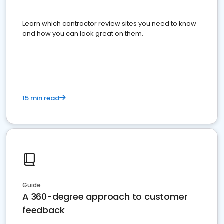
Learn which contractor review sites you need to know
and how you can look great on them.
15 min read
Guide
A 360-degree approach to customer
feedback