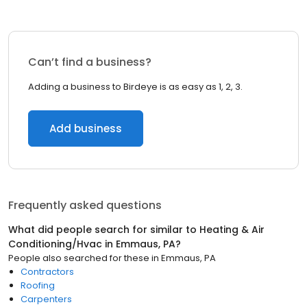
Can’t find a business?
Adding a business to Birdeye is as easy as 1, 2, 3.
Add business
Frequently asked questions
What did people search for similar to
Heating & Air
Conditioning/Hvac
in
Emmaus, PA
?
People also searched for these
in
Emmaus, PA
Contractors
Roofing
Carpenters