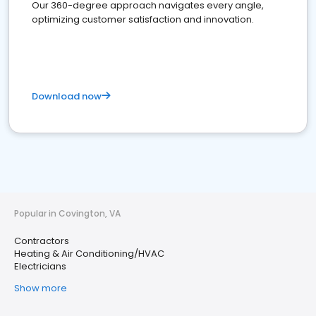
Our 360-degree approach navigates every angle,
optimizing customer satisfaction and innovation.
Download now
Popular in Covington, VA
Contractors
Heating & Air Conditioning/HVAC
Electricians
Show more