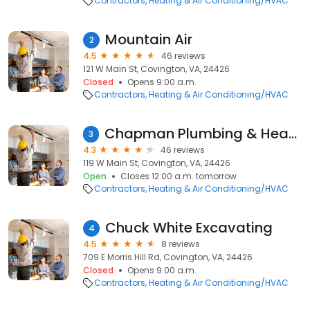
Contractors
Heating & Air Conditioning/HVAC
Mountain Air
2
4.5
46 reviews
121 W Main St, Covington, VA, 24426
Closed
Opens 9:00 a.m.
Contractors
Heating & Air Conditioning/HVAC
Chapman Plumbing & Heating
3
4.3
46 reviews
119 W Main St, Covington, VA, 24426
Open
Closes 12:00 a.m. tomorrow
Contractors
Heating & Air Conditioning/HVAC
Chuck White Excavating
4
4.5
8 reviews
709 E Morris Hill Rd, Covington, VA, 24426
Closed
Opens 9:00 a.m.
Contractors
Heating & Air Conditioning/HVAC