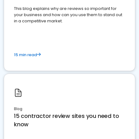
This blog explains why are reviews so important for
your business and how can you use them to stand out
in a competitive market.
15 min read
Blog
15 contractor review sites you need to
know