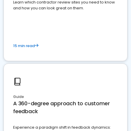
Learn which contractor review sites you need to know
and how you can look great on them.
15 min read
Guide
A 360-degree approach to customer
feedback
Experience a paradigm shift in feedback dynamics: