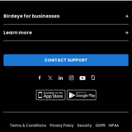
Birdeye for businesses
Learn more
CONTACT SUPPORT
Terms & Conditions
Privacy Policy
Security
GDPR
HIPAA