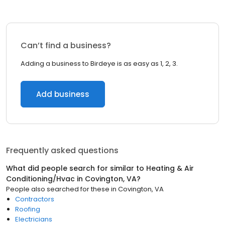
Can’t find a business?
Adding a business to Birdeye is as easy as 1, 2, 3.
Add business
Frequently asked questions
What did people search for similar to
Heating & Air
Conditioning/Hvac
in
Covington, VA
?
People also searched for these
in
Covington, VA
Contractors
Roofing
Electricians