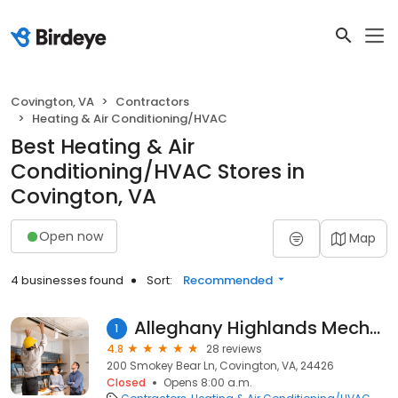
Covington, VA
Contractors
Heating & Air Conditioning/HVAC
Best Heating & Air
Conditioning/HVAC Stores in
Covington, VA
Open now
Map
4 businesses found
Sort:
Recommended
Alleghany Highlands Mechanical
1
4.8
28 reviews
200 Smokey Bear Ln, Covington, VA, 24426
Closed
Opens 8:00 a.m.