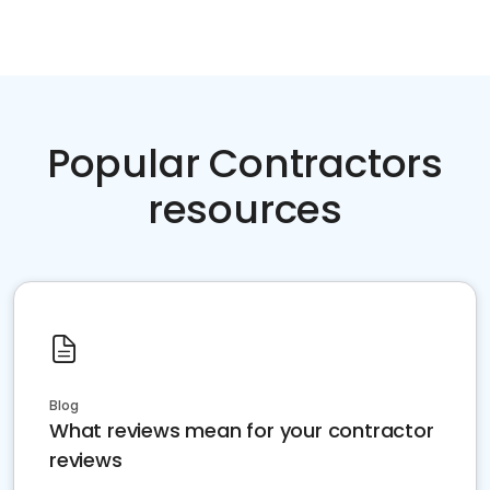
Popular Contractors
resources
Blog
What reviews mean for your contractor
reviews