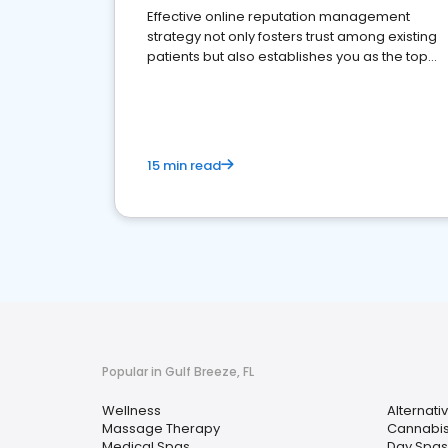
Effective online reputation management
strategy not only fosters trust among existing
patients but also establishes you as the top
choice for potential ones.
15 min read
Popular in Gulf Breeze, FL
Wellness
Alternati
Massage Therapy
Cannabis
Medical Spas
Day Spas