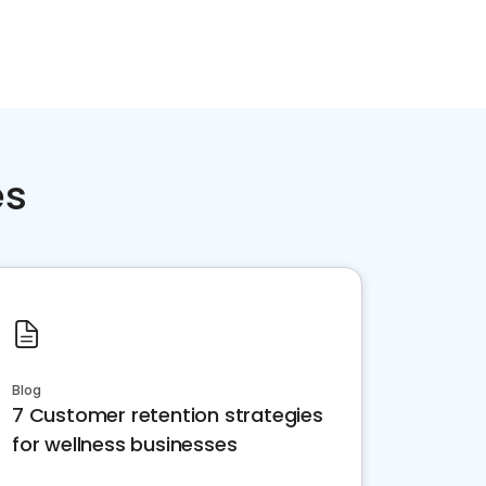
es
Blog
7 Customer retention strategies
for wellness businesses