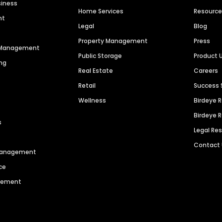
siness
Home Services
Resourc
nt
Legal
Blog
Property Management
Press
n Management
Public Storage
Product 
ng
Real Estate
Careers
Retail
Success 
Wellness
Birdeye 
Birdeye 
s
Legal Re
Contact
 Management
ce
agement