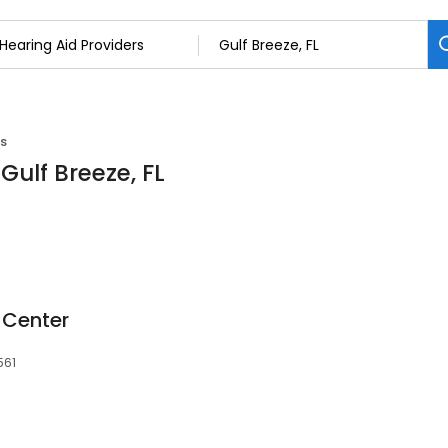
rs
Gulf Breeze, FL
 Center
561