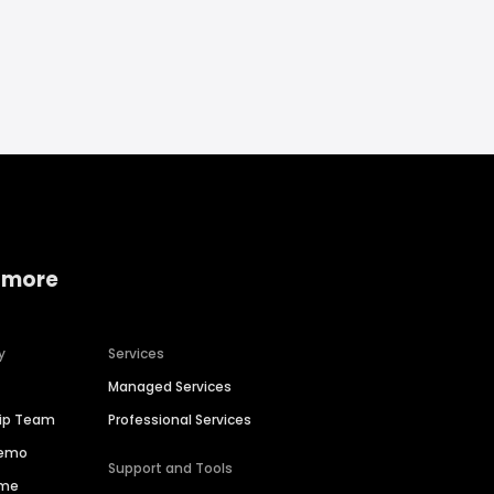
 more
y
Services
Managed Services
hip Team
Professional Services
Demo
Support and Tools
ime