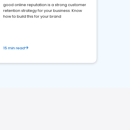
good online reputation is a strong customer
retention strategy for your business. Know
how to build this for your brand
15 min read