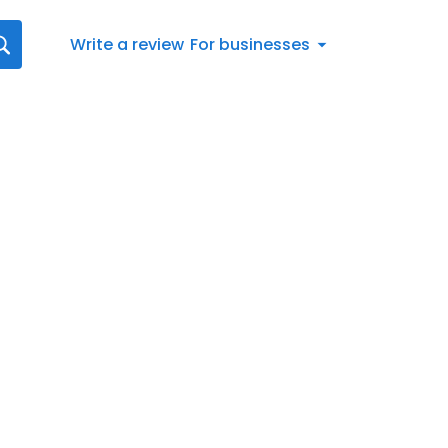
Write a review
For businesses