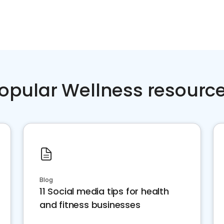
opular Wellness resourc
Blog
11 Social media tips for health
and fitness businesses