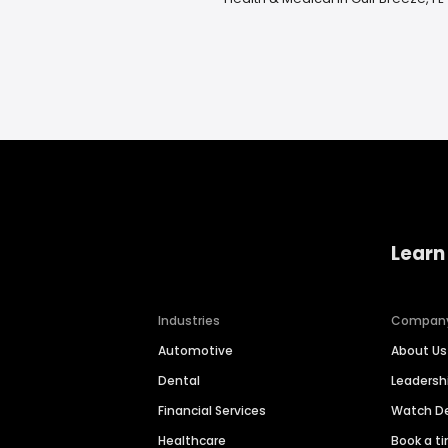
Learn
Industries
Compan
Automotive
About Us
Dental
Leaders
Financial Services
Watch 
Healthcare
Book a t