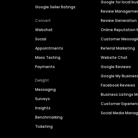
Google for local bu
Google Seller Ratings
Review Manageme
Convert
Review Generation
Webchat
Online Reputatio
Social
Customer Messagi
Appointments
Referral Marketing
Mass Texting
Website Chat
Payments
Google Reviews
Google My Busines
Delight
Facebook Reviews
Messaging
Business Listings
Surveys
Customer Experien
Insights
Social Media Man
Benchmarking
Ticketing