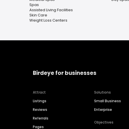
Spas
Assisted Living Facilities
Skin Care
Weight Loss Centers
Birdeye for businesses
Attract
Solutions
Listings
Small Business
Reviews
Enterprise
Referrals
Objectives
Pages