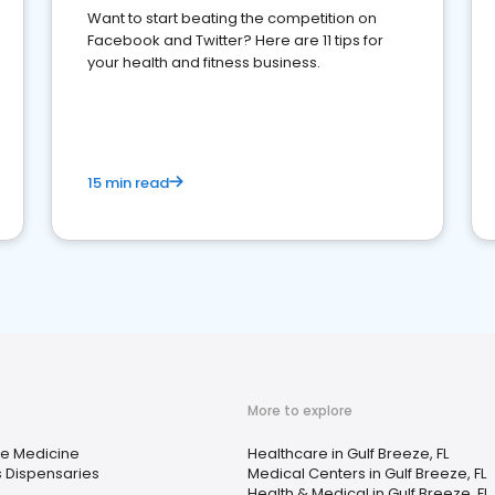
Want to start beating the competition on
Facebook and Twitter? Here are 11 tips for
your health and fitness business.
15 min read
More to explore
ve Medicine
Healthcare in Gulf Breeze, FL
 Dispensaries
Medical Centers in Gulf Breeze, FL
Health & Medical in Gulf Breeze, FL