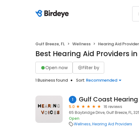
Gulf Breeze, FL
Wellness
Hearing Aid Provide
Best Hearing Aid Providers in 
Open now
Filter by
1 Business found
Sort:
Recommended
Gulf Coast Hearing
1
5.0
16 reviews
65 Baybridge Drive, Gulf Breeze, FL, 32
Open
Wellness
Hearing Aid Providers