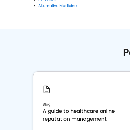
Alternative Medicine
P
Blog
A guide to healthcare online
reputation management