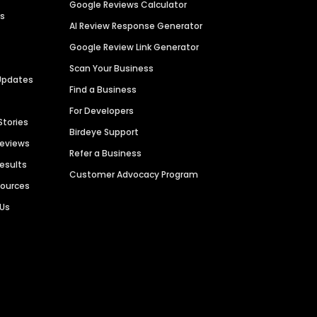
Google Reviews Calculator
es
AI Review Response Generator
Google Review Link Generator
Scan Your Business
Updates
Find a Business
For Developers
Stories
Birdeye Support
Reviews
Refer a Business
Results
Customer Advocacy Program
sources
 Us