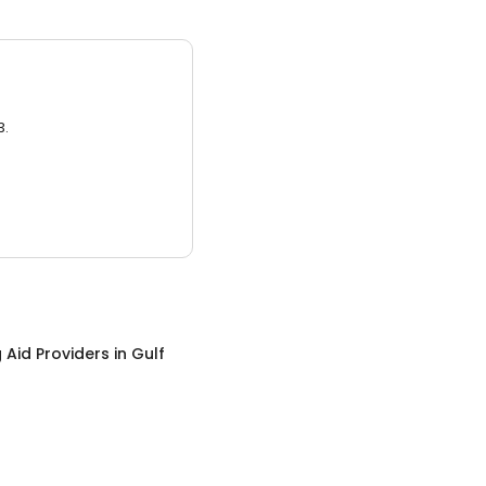
3.
 Aid Providers
in
Gulf