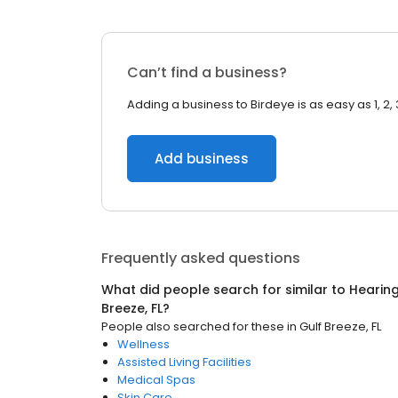
Can’t find a business?
Adding a business to Birdeye is as easy as 1, 2, 
Add business
Frequently asked questions
What did people search for similar to
Hearing
Breeze, FL
?
People also searched for these
in
Gulf Breeze, FL
Wellness
Assisted Living Facilities
Medical Spas
Skin Care