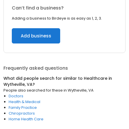
Can’t find a business?
Adding a business to Birdeye is as easy as 1, 2, 3.
Add business
Frequently asked questions
What did people search for similar to
Healthcare
in
Wytheville, VA
?
People also searched for these
in
Wytheville, VA
Doctors
Health & Medical
Family Practice
Chiropractors
Home Health Care