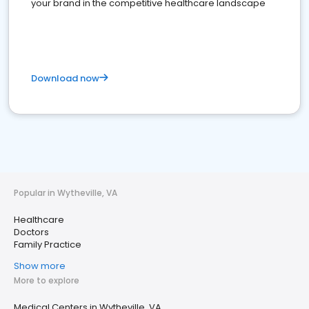
your brand in the competitive healthcare landscape
Download now
Popular in Wytheville, VA
Healthcare
Doctors
Family Practice
Show more
More to explore
Medical Centers in Wytheville, VA