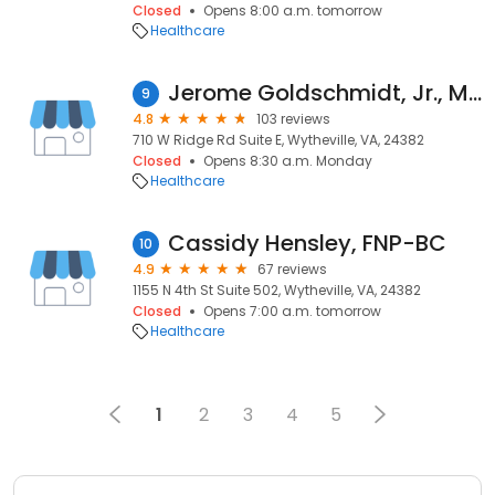
Closed
Opens 8:00 a.m. tomorrow
Healthcare
Jerome Goldschmidt, Jr., MD
9
4.8
103 reviews
710 W Ridge Rd Suite E, Wytheville, VA, 24382
Closed
Opens 8:30 a.m. Monday
Healthcare
Cassidy Hensley, FNP-BC
10
4.9
67 reviews
1155 N 4th St Suite 502, Wytheville, VA, 24382
Closed
Opens 7:00 a.m. tomorrow
Healthcare
1
2
3
4
5