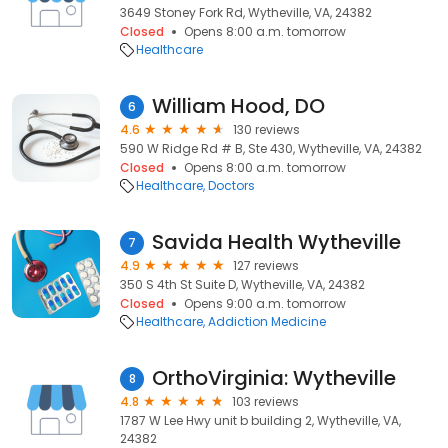
3649 Stoney Fork Rd, Wytheville, VA, 24382
Closed
Opens 8:00 a.m. tomorrow
Healthcare
William Hood, DO
6
4.6
130 reviews
590 W Ridge Rd # B, Ste 430, Wytheville, VA, 24382
Closed
Opens 8:00 a.m. tomorrow
Healthcare
Doctors
Savida Health Wytheville
7
4.9
127 reviews
350 S 4th St Suite D, Wytheville, VA, 24382
Closed
Opens 9:00 a.m. tomorrow
Healthcare
Addiction Medicine
OrthoVirginia: Wytheville
8
4.8
103 reviews
1787 W Lee Hwy unit b building 2, Wytheville, VA,
24382