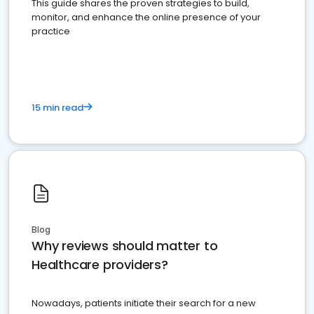
This guide shares the proven strategies to build,
monitor, and enhance the online presence of your
practice
15 min read
Blog
Why reviews should matter to
Healthcare providers?
Nowadays, patients initiate their search for a new