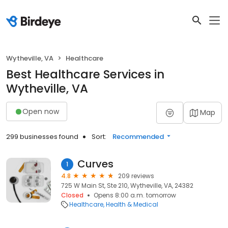
Wytheville, VA
Healthcare
Best Healthcare Services in
Wytheville, VA
Open now
Map
299 businesses found
Sort:
Recommended
Curves
1
4.8
209 reviews
725 W Main St, Ste 210, Wytheville, VA, 24382
Closed
Opens 8:00 a.m. tomorrow
Healthcare
Health & Medical