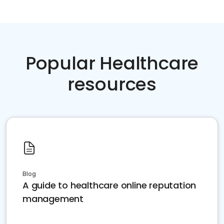
Popular Healthcare
resources
Blog
A guide to healthcare online reputation
management