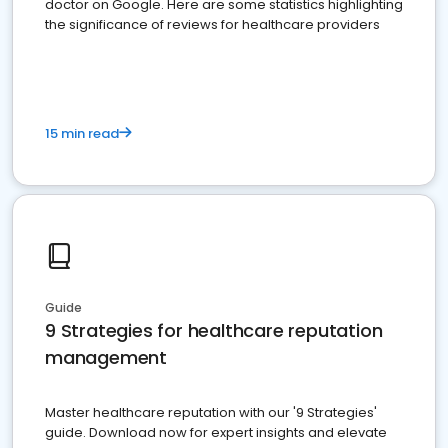
doctor on Google. Here are some statistics highlighting
the significance of reviews for healthcare providers
15 min read
Guide
9 Strategies for healthcare reputation
management
Master healthcare reputation with our '9 Strategies'
guide. Download now for expert insights and elevate