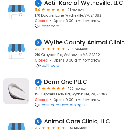
Acti-Kare of Wytheville, LLC
2
5.0
91 reviews
176 Dagger Lane, Wytheville, VA, 24382
Closed
Opens 8:00 a.m. tomorrow
Healthcare
Wythe County Animal Clinic
3
4.6
734 reviews
210 Grayson Rd, Wytheville, VA, 24382
Closed
Opens 8:00 a.m. tomorrow
Healthcare
Derm One PLLC
4
4.7
322 reviews
150 Peppers Ferry Rd, Wytheville, VA, 24382
Closed
Opens 9:00 a.m. tomorrow
Healthcare
Dermatologists
Animal Care Clinic, LLC
5
4.7
139 reviews