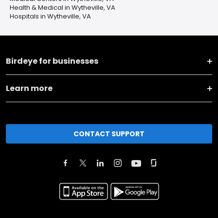
Health & Medical in Wytheville, VA
Hospitals in Wytheville, VA
Birdeye for businesses
Learn more
CONTACT SUPPORT