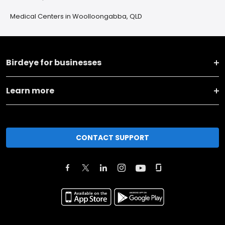
Medical Centers in Woolloongabba, QLD
Birdeye for businesses
Learn more
CONTACT SUPPORT