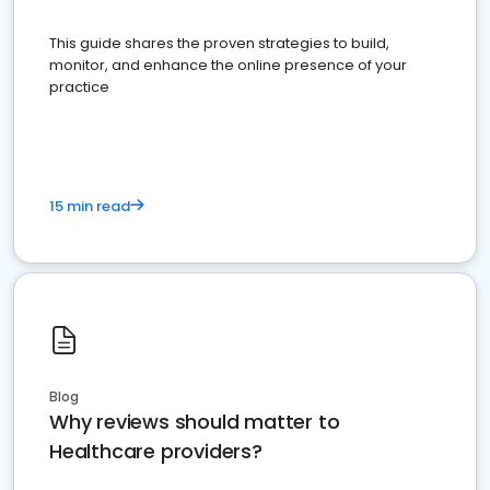
This guide shares the proven strategies to build,
monitor, and enhance the online presence of your
practice
15 min read
Blog
Why reviews should matter to
Healthcare providers?