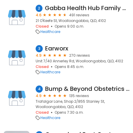
Gabba Health Hub Family Medical Centre
2
4.6
491 reviews
21 O'Keefe St, Woolloongabba, QLD, 4102
Closed
Opens 9:00 a.m.
Healthcare
Earworx
3
4.9
270 reviews
Unit 7/40 Annerley Rd, Woolloongabba, QLD, 4102
Closed
Opens 8:45 a.m.
Healthcare
Bump & Beyond Obstetrics and Fertility - Dr Charlotte Mooring
4
4.9
135 reviews
Trafalgar Lane, Shop 2/855 Stanley St,
Woolloongabba, QLD, 4102
Closed
Opens 7:30 a.m.
Healthcare