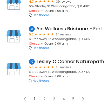
4.7
39 reviews
667 Stanley St, Woolloongabba, QLD, 4102
Closed
Opens 8:00 a.m.
Healthcare
Yin Wellness Brisbane - Fertility & Pregnancy Acupuncture
9
5.0
34 reviews
6 Broadway St, Woolloongabba, QLD, 4102
Closed
Opens 9:00 a.m.
Healthcare
Lesley O'Connor Naturopath
10
5.0
25 reviews
6 Broadway St, Woolloongabba, QLD, 4102
Closed
Opens 8:00 a.m.
Healthcare
1
2
3
4
5