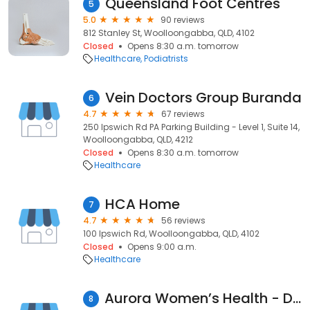
Queensland Foot Centres
5
5.0
90 reviews
812 Stanley St, Woolloongabba, QLD, 4102
Closed
Opens 8:30 a.m. tomorrow
Healthcare
Podiatrists
Vein Doctors Group Buranda
6
4.7
67 reviews
250 Ipswich Rd PA Parking Building - Level 1, Suite 14,
Woolloongabba, QLD, 4212
Closed
Opens 8:30 a.m. tomorrow
Healthcare
HCA Home
7
4.7
56 reviews
100 Ipswich Rd, Woolloongabba, QLD, 4102
Closed
Opens 9:00 a.m.
Healthcare
Aurora Women’s Health - Dr Anu Kaur
8