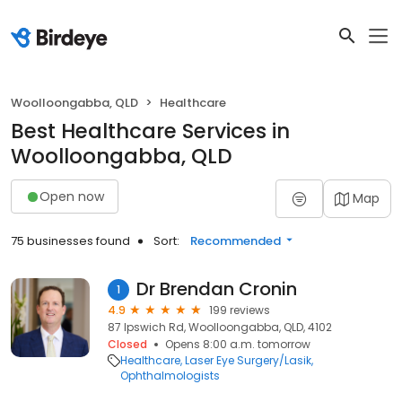
Woolloongabba, QLD
Healthcare
Best Healthcare Services in
Woolloongabba, QLD
Open now
Map
75 businesses found
Sort:
Recommended
Dr Brendan Cronin
1
4.9
199 reviews
87 Ipswich Rd, Woolloongabba, QLD, 4102
Closed
Opens 8:00 a.m. tomorrow
Healthcare
Laser Eye Surgery/Lasik
Ophthalmologists