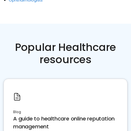
Ophthalmologists
Popular Healthcare
resources
Blog
A guide to healthcare online reputation
management