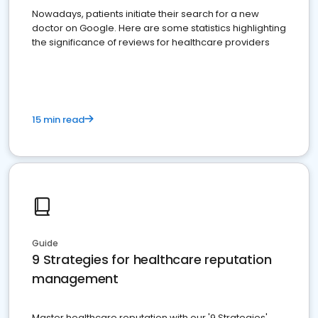
Nowadays, patients initiate their search for a new
doctor on Google. Here are some statistics highlighting
the significance of reviews for healthcare providers
15 min read
Guide
9 Strategies for healthcare reputation
management
Master healthcare reputation with our '9 Strategies'