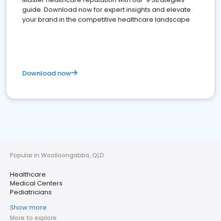
guide. Download now for expert insights and elevate
your brand in the competitive healthcare landscape
Download now
Popular in Woolloongabba, QLD
Healthcare
Medical Centers
Pediatricians
Show more
More to explore