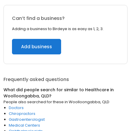
Can’t find a business?
Adding a business to Birdeye is as easy as 1, 2, 3.
Add business
Frequently asked questions
What did people search for similar to
Healthcare
in
Woolloongabba, QLD
?
People also searched for these
in
Woolloongabba, QLD
Doctors
Chiropractors
Gastroenterologist
Medical Centers