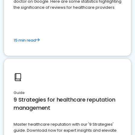
doctor on Google. Here are some statistics highlighting
the significance of reviews for healthcare providers
15 min read
Guide
9 Strategies for healthcare reputation
management
Master healthcare reputation with our '9 Strategies'
guide. Download now for expert insights and elevate