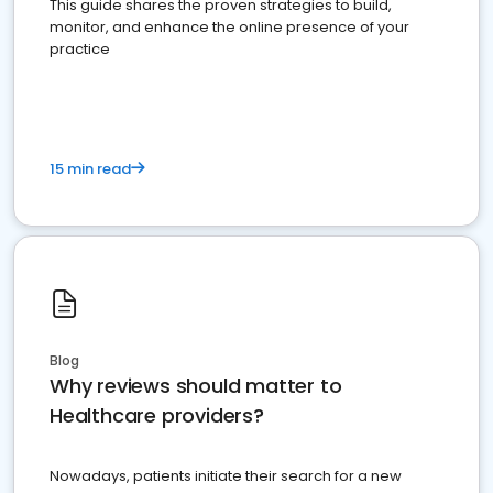
This guide shares the proven strategies to build,
monitor, and enhance the online presence of your
practice
15 min read
Blog
Why reviews should matter to
Healthcare providers?
Nowadays, patients initiate their search for a new