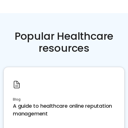
Popular Healthcare
resources
Blog
A guide to healthcare online reputation
management