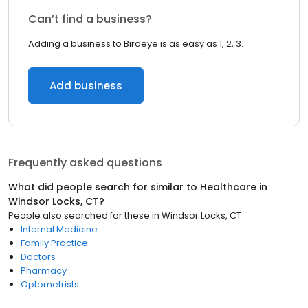
Can’t find a business?
Adding a business to Birdeye is as easy as 1, 2, 3.
Add business
Frequently asked questions
What did people search for similar to
Healthcare
in
Windsor Locks, CT
?
People also searched for these
in
Windsor Locks, CT
Internal Medicine
Family Practice
Doctors
Pharmacy
Optometrists