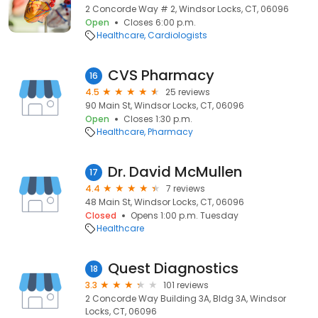
2 Concorde Way # 2, Windsor Locks, CT, 06096
Open
Closes 6:00 p.m.
Healthcare
Cardiologists
CVS Pharmacy
16
4.5
25 reviews
90 Main St, Windsor Locks, CT, 06096
Open
Closes 1:30 p.m.
Healthcare
Pharmacy
Dr. David McMullen
17
4.4
7 reviews
48 Main St, Windsor Locks, CT, 06096
Closed
Opens 1:00 p.m. Tuesday
Healthcare
Quest Diagnostics
18
3.3
101 reviews
2 Concorde Way Building 3A, Bldg 3A, Windsor
Locks, CT, 06096