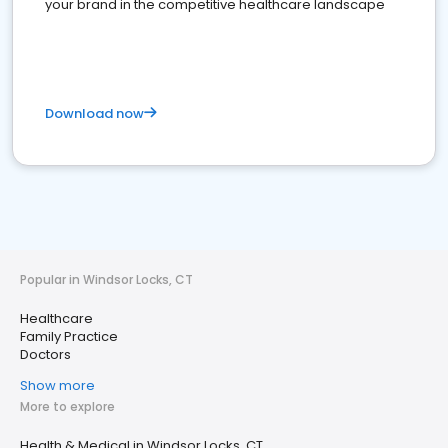
your brand in the competitive healthcare landscape
Download now
Popular in Windsor Locks, CT
Healthcare
Family Practice
Doctors
Show more
More to explore
Health & Medical in Windsor Locks, CT