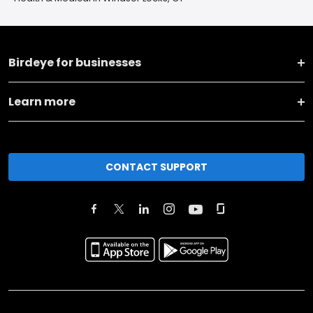
Birdeye for businesses
Learn more
CONTACT SUPPORT