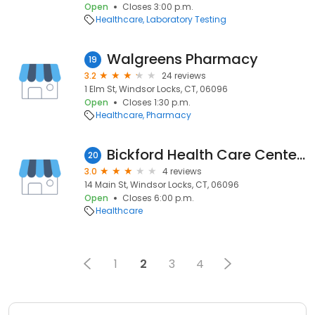
Open
Closes 3:00 p.m.
Healthcare
Laboratory Testing
Walgreens Pharmacy
19
3.2
24 reviews
1 Elm St, Windsor Locks, CT, 06096
Open
Closes 1:30 p.m.
Healthcare
Pharmacy
Bickford Health Care Center: Cagna Richard A MD
20
3.0
4 reviews
14 Main St, Windsor Locks, CT, 06096
Open
Closes 6:00 p.m.
Healthcare
1
2
3
4