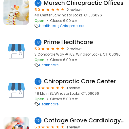
Mursch Chiropractic Offices
12
5.0
2 reviews
40 Center St, Windsor Locks, CT, 06096
Open
Closes 6:00 p.m.
Healthcare
Chiropractors
Prime Healthcare
13
5.0
2 reviews
3 Concorde Way # 103, Windsor Locks, CT, 06096
Open
Closes 6:00 p.m.
Healthcare
Chiropractic Care Center
14
5.0
1 review
48 Main St, Windsor Locks, CT, 06096
Open
Closes 5:00 p.m.
Healthcare
Cottage Grove Cardiology PC: Romano Vincent F MD
15
5.0
1 review