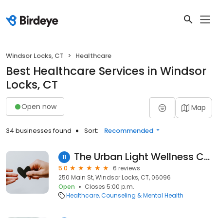
Windsor Locks, CT
Healthcare
Best Healthcare Services in Windsor
Locks, CT
Open now
Map
34 businesses found
Sort:
Recommended
The Urban Light Wellness Center ( Mental Health)
11
5.0
6 reviews
250 Main St, Windsor Locks, CT, 06096
Open
Closes 5:00 p.m.
Healthcare
Counseling & Mental Health