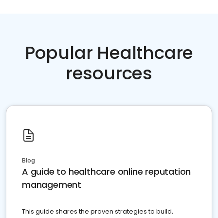
Popular Healthcare
resources
Blog
A guide to healthcare online reputation
management
This guide shares the proven strategies to build,