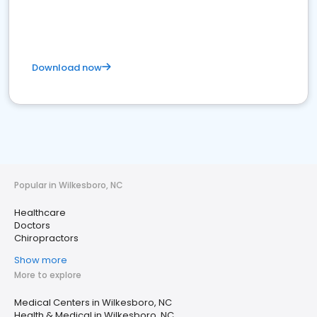
Download now
Popular in Wilkesboro, NC
Healthcare
Doctors
Chiropractors
Show more
More to explore
Medical Centers in Wilkesboro, NC
Health & Medical in Wilkesboro, NC