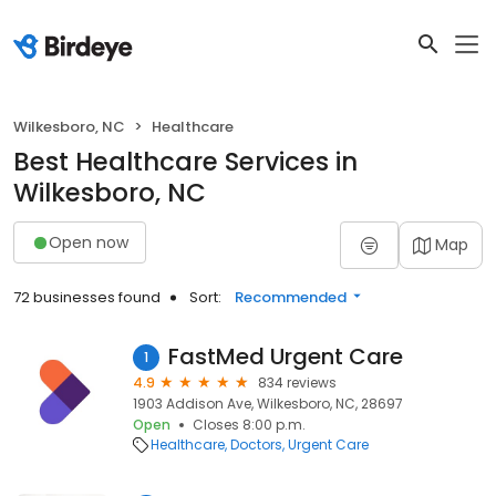
Wilkesboro, NC
Healthcare
Best Healthcare Services in
Wilkesboro, NC
Open now
Map
72 businesses found
Sort:
Recommended
FastMed Urgent Care
1
4.9
834 reviews
1903 Addison Ave, Wilkesboro, NC, 28697
Open
Closes 8:00 p.m.
Healthcare
Doctors
Urgent Care