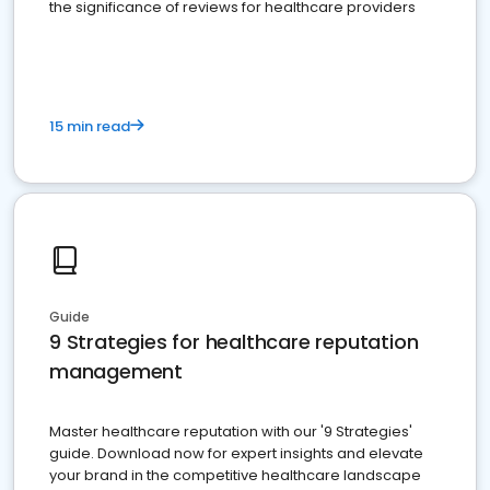
the significance of reviews for healthcare providers
15 min read
Guide
9 Strategies for healthcare reputation
management
Master healthcare reputation with our '9 Strategies'
guide. Download now for expert insights and elevate
your brand in the competitive healthcare landscape