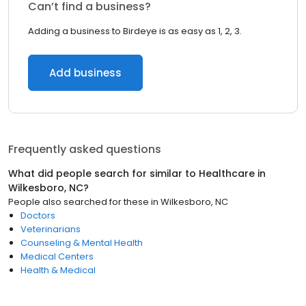
Can’t find a business?
Adding a business to Birdeye is as easy as 1, 2, 3.
Add business
Frequently asked questions
What did people search for similar to
Healthcare
in
Wilkesboro, NC
?
People also searched for these
in
Wilkesboro, NC
Doctors
Veterinarians
Counseling & Mental Health
Medical Centers
Health & Medical