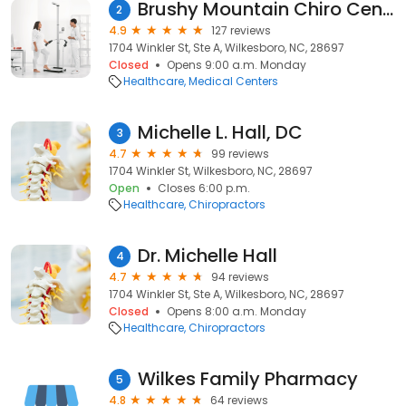
Brushy Mountain Chiro Center
2
4.9
127 reviews
1704 Winkler St, Ste A, Wilkesboro, NC, 28697
Closed
Opens 9:00 a.m. Monday
Healthcare
Medical Centers
Michelle L. Hall, DC
3
4.7
99 reviews
1704 Winkler St, Wilkesboro, NC, 28697
Open
Closes 6:00 p.m.
Healthcare
Chiropractors
Dr. Michelle Hall
4
4.7
94 reviews
1704 Winkler St, Ste A, Wilkesboro, NC, 28697
Closed
Opens 8:00 a.m. Monday
Healthcare
Chiropractors
Wilkes Family Pharmacy
5
4.8
64 reviews