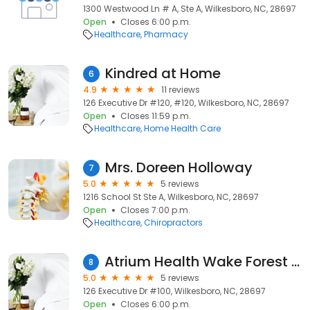
1300 Westwood Ln # A, Ste A, Wilkesboro, NC, 28697
Open
Closes 6:00 p.m.
Healthcare
Pharmacy
Kindred at Home
6
4.9
11 reviews
126 Executive Dr #120, #120, Wilkesboro, NC, 28697
Open
Closes 11:59 p.m.
Healthcare
Home Health Care
Mrs. Doreen Holloway
7
5.0
5 reviews
1216 School St Ste A, Wilkesboro, NC, 28697
Open
Closes 7:00 p.m.
Healthcare
Chiropractors
Atrium Health Wake Forest Baptist Care at Home
8
5.0
5 reviews
126 Executive Dr #100, Wilkesboro, NC, 28697
Open
Closes 6:00 p.m.