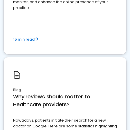
monitor, and enhance the online presence of your
practice
15 min read
Blog
Why reviews should matter to
Healthcare providers?
Nowadays, patients initiate their search for a new
doctor on Google. Here are some statistics highlighting