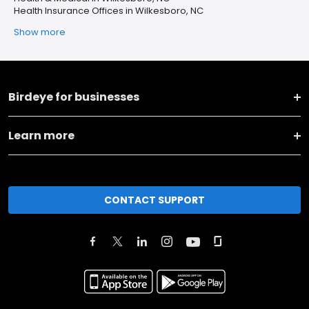
Health Insurance Offices in Wilkesboro, NC
Show more
Birdeye for businesses
Learn more
CONTACT SUPPORT