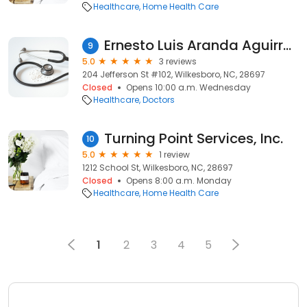
Healthcare
Home Health Care
Ernesto Luis Aranda Aguirre, MD
9
5.0
3 reviews
204 Jefferson St #102, Wilkesboro, NC, 28697
Closed
Opens 10:00 a.m. Wednesday
Healthcare
Doctors
Turning Point Services, Inc.
10
5.0
1 review
1212 School St, Wilkesboro, NC, 28697
Closed
Opens 8:00 a.m. Monday
Healthcare
Home Health Care
1
2
3
4
5