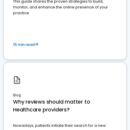
This guide shares the proven strategies to build,
monitor, and enhance the online presence of your
practice
15 min read
Blog
Why reviews should matter to
Healthcare providers?
Nowadays, patients initiate their search for a new