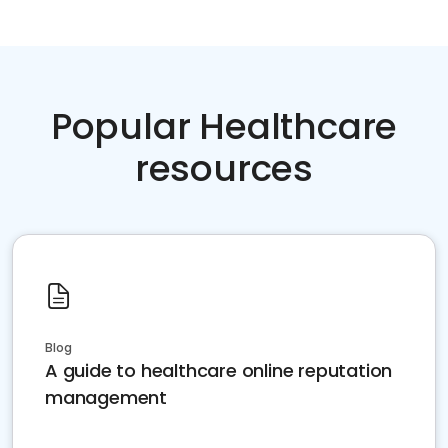
Popular Healthcare
resources
Blog
A guide to healthcare online reputation
management