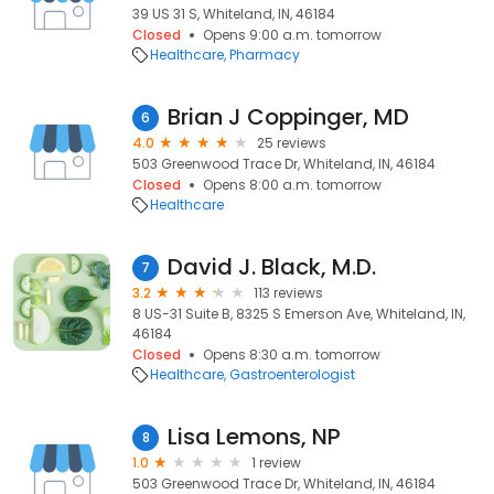
39 US 31 S, Whiteland, IN, 46184
Closed
Opens 9:00 a.m. tomorrow
Healthcare
Pharmacy
Brian J Coppinger, MD
6
4.0
25 reviews
503 Greenwood Trace Dr, Whiteland, IN, 46184
Closed
Opens 8:00 a.m. tomorrow
Healthcare
David J. Black, M.D.
7
3.2
113 reviews
8 US-31 Suite B, 8325 S Emerson Ave, Whiteland, IN,
46184
Closed
Opens 8:30 a.m. tomorrow
Healthcare
Gastroenterologist
Lisa Lemons, NP
8
1.0
1 review
503 Greenwood Trace Dr, Whiteland, IN, 46184