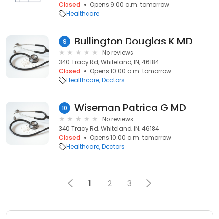
Closed
Opens 9:00 a.m. tomorrow
Healthcare
Bullington Douglas K MD
9
No reviews
340 Tracy Rd, Whiteland, IN, 46184
Closed
Opens 10:00 a.m. tomorrow
Healthcare
Doctors
Wiseman Patrica G MD
10
No reviews
340 Tracy Rd, Whiteland, IN, 46184
Closed
Opens 10:00 a.m. tomorrow
Healthcare
Doctors
1
2
3