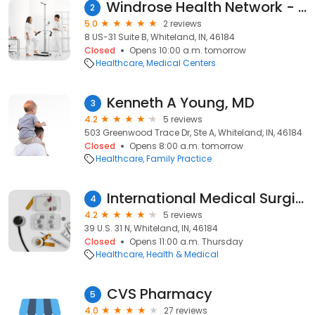
Windrose Health Network - Whiteland
2
5.0
2 reviews
8 US-31 Suite B, Whiteland, IN, 46184
Closed
Opens 10:00 a.m. tomorrow
Healthcare
Medical Centers
Kenneth A Young, MD
3
4.2
5 reviews
503 Greenwood Trace Dr, Ste A, Whiteland, IN, 46184
Closed
Opens 8:00 a.m. tomorrow
Healthcare
Family Practice
International Medical Surgical Center
4
4.2
5 reviews
39 U.S. 31 N, Whiteland, IN, 46184
Closed
Opens 11:00 a.m. Thursday
Healthcare
Health & Medical
CVS Pharmacy
5
4.0
27 reviews