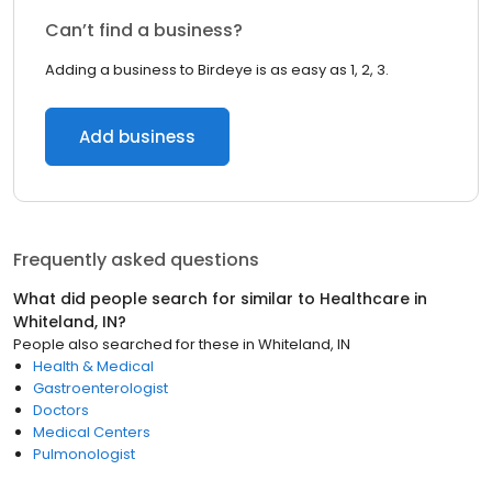
Can’t find a business?
Adding a business to Birdeye is as easy as 1, 2, 3.
Add business
Frequently asked questions
What did people search for similar to
Healthcare
in
Whiteland, IN
?
People also searched for these
in
Whiteland, IN
Health & Medical
Gastroenterologist
Doctors
Medical Centers
Pulmonologist