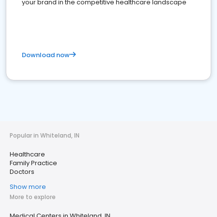
your brand in the competitive healthcare landscape
Download now
Popular in Whiteland, IN
Healthcare
Family Practice
Doctors
Show more
More to explore
Medical Centers in Whiteland, IN