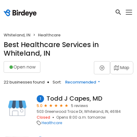
Whiteland, IN
Healthcare
Best Healthcare Services in
Whiteland, IN
Open now
Map
22 businesses found
Sort:
Recommended
Todd J Capes, MD
1
5.0
5 reviews
503 Greenwood Trace Dr, Whiteland, IN, 46184
Closed
Opens 8:00 a.m. tomorrow
Healthcare