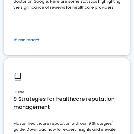
doctor on Google. Here are some statistics highlighting
the significance of reviews for healthcare providers
15 min read
Guide
9 Strategies for healthcare reputation
management
Master healthcare reputation with our '9 Strategies'
guide. Download now for expert insights and elevate