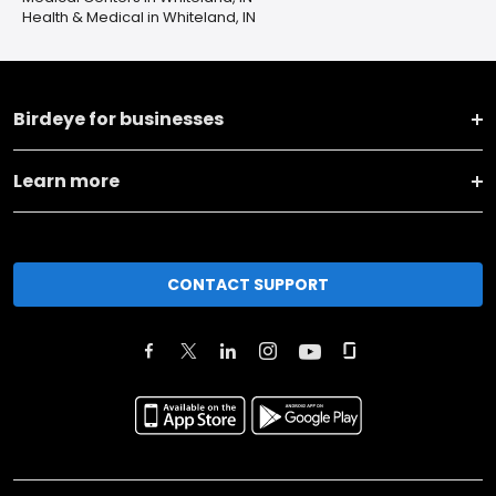
Health & Medical in Whiteland, IN
Birdeye for businesses
Learn more
CONTACT SUPPORT