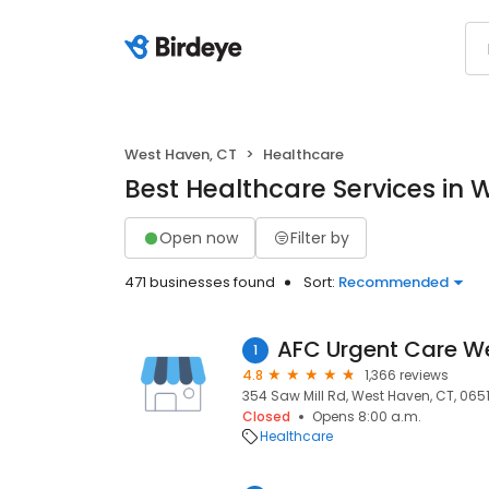
West Haven, CT
Healthcare
Best Healthcare Services in 
Open now
Filter by
471 businesses found
Sort:
Recommended
AFC Urgent Care W
1
4.8
1,366 reviews
354 Saw Mill Rd, West Haven, CT, 065
Closed
Opens 8:00 a.m.
Healthcare