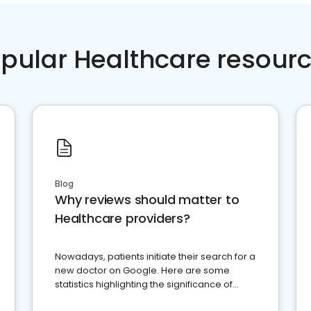
pular Healthcare resour
Blog
Why reviews should matter to
Healthcare providers?
Nowadays, patients initiate their search for a
new doctor on Google. Here are some
statistics highlighting the significance of
reviews for healthcare providers