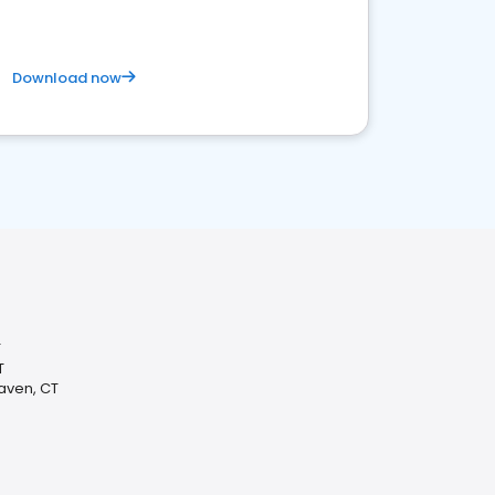
Download now
T
T
Haven, CT