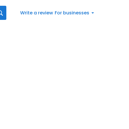
Write a review
For businesses