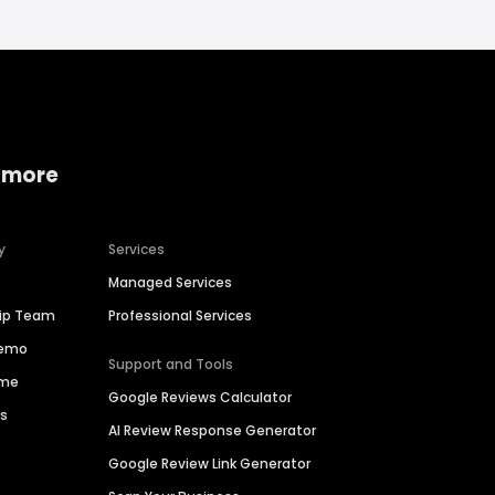
 more
y
Services
Managed Services
hip Team
Professional Services
Demo
Support and Tools
ime
Google Reviews Calculator
es
AI Review Response Generator
Google Review Link Generator