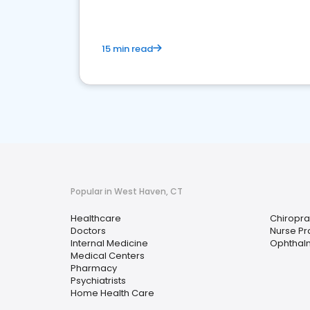
15 min read
Popular in West Haven, CT
Healthcare
Chiropra
Doctors
Nurse Pra
Internal Medicine
Ophthalm
Medical Centers
Pharmacy
Psychiatrists
Home Health Care