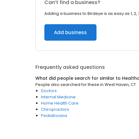
Can’t find a business?
Adding a business to Birdeye is as easy as 1, 2, 
Add business
Frequently asked questions
What did people search for similar to
Health
People also searched for these
in
West Haven, CT
Doctors
Internal Medicine
Home Health Care
Chiropractors
Pediatricians