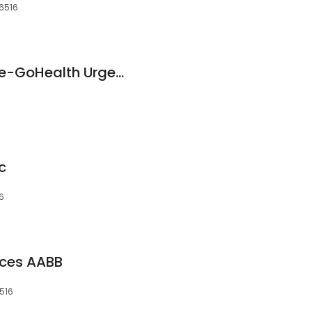
06516
Hartford HealthCare-GoHealth Urgent Care
c
16
ices AABB
6516