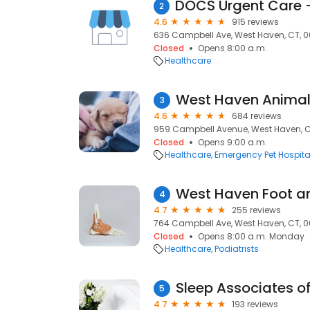
2
4.6
915 reviews
636 Campbell Ave, West Haven, CT, 
Closed
Opens 8:00 a.m.
Healthcare
West Haven Animal 
3
4.6
684 reviews
959 Campbell Avenue, West Haven, C
Closed
Opens 9:00 a.m.
Healthcare
Emergency Pet Hospita
West Haven Foot a
4
4.7
255 reviews
764 Campbell Ave, West Haven, CT, 
Closed
Opens 8:00 a.m. Monday
Healthcare
Podiatrists
Sleep Associates o
5
4.7
193 reviews