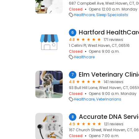
687 Campbell Ave, West Haven, CT, 
Closed
Opens 12:00 a.m. Monday
Healthcare
Sleep Specialists
6
4.8
171 reviews
1 Cellini Pl, West Haven, CT, 06516
Closed
Opens 9:00 a.m.
Healthcare
Elm Veterinary Clini
7
4.8
141 reviews
93 Bull Hill Lane, West Haven, CT, 065
Closed
Opens 9:00 a.m. Monday
Healthcare
Veterinarians
Accurate DNA Serv
8
4.9
121 reviews
167 Church Street, West Haven, CT, 0
Closed
Opens 7:00 a.m.