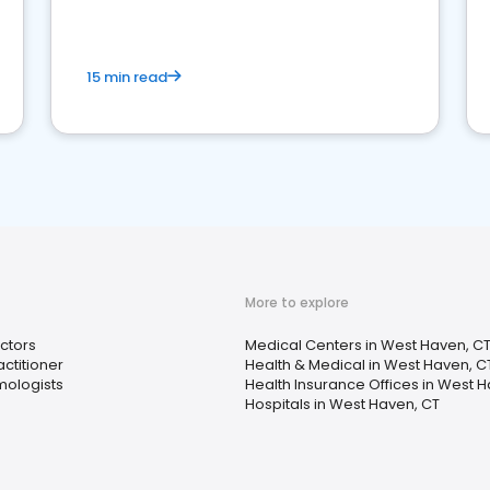
15 min read
More to explore
ctors
Medical Centers in West Haven, C
ctitioner
Health & Medical in West Haven, C
ologists
Health Insurance Offices in West 
Hospitals in West Haven, CT