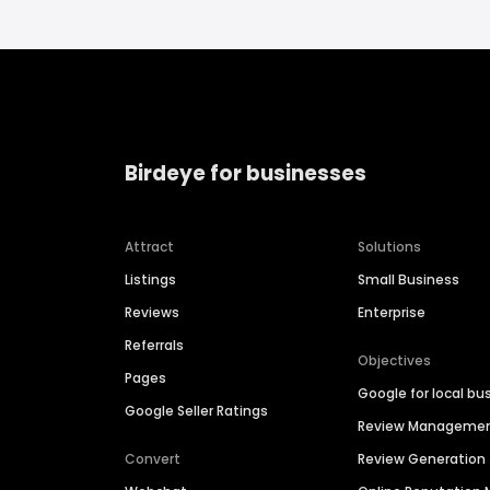
Birdeye for businesses
Attract
Solutions
Listings
Small Business
Reviews
Enterprise
Referrals
Objectives
Pages
Google for local bu
Google Seller Ratings
Review Manageme
Convert
Review Generation