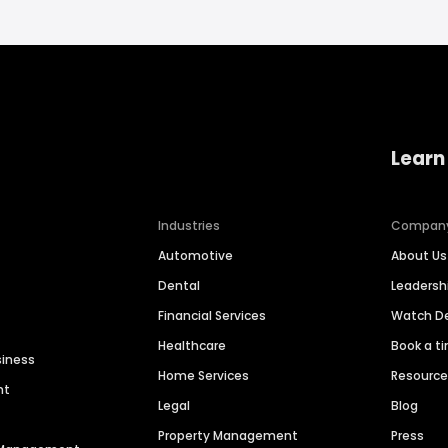
Learn
Industries
Compan
Automotive
About Us
Dental
Leaders
Financial Services
Watch 
Healthcare
Book a t
siness
Home Services
Resourc
nt
Legal
Blog
Property Management
Press