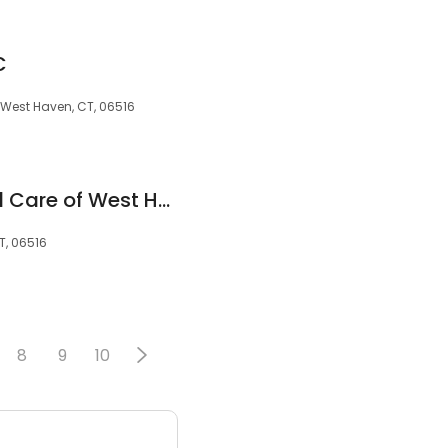
C
, West Haven, CT, 06516
Pediatric Advanced Care of West Haven
T, 06516
8
9
10