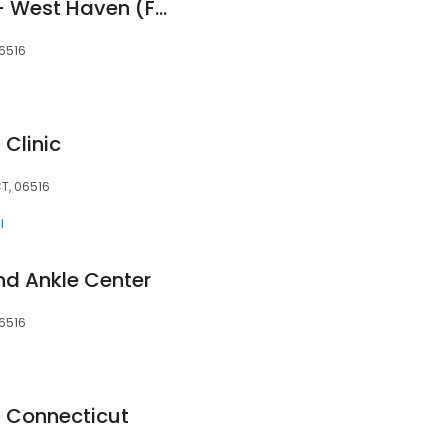
DOCS Urgent Care - West Haven (FKA 203 Urgent Care - West Haven)
06516
Clinic
T, 06516
l
nd Ankle Center
06516
f Connecticut