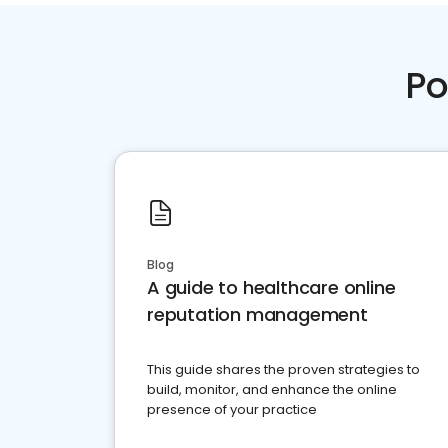
Po
Blog
A guide to healthcare online
reputation management
This guide shares the proven strategies to
build, monitor, and enhance the online
presence of your practice