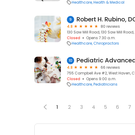
Healthcare
Health & Medical
Robert H. Rubino, D
9
4.8
80 reviews
130 Saw Mill Road, 130 Saw Mill Road
Closed
Opens 7:30 a.m.
Healthcare
Chiropractors
10
4.8
66 reviews
755 Campbell Ave #2, West Haven, C
Closed
Opens 9:00 a.m.
Healthcare
Pediatricians
1
2
3
4
5
6
7