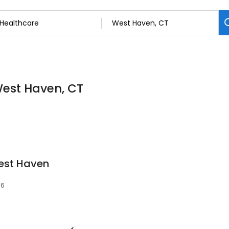
West Haven, CT
est Haven
16