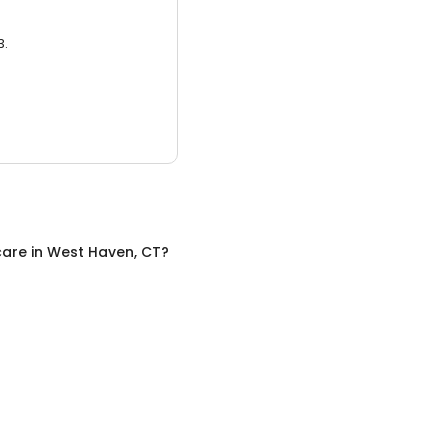
3.
care
in
West Haven, CT
?