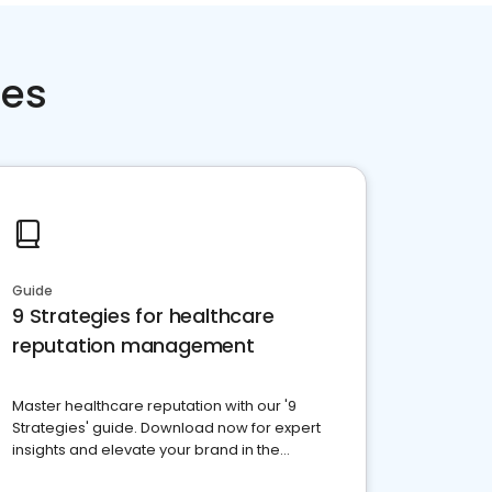
ces
Guide
9 Strategies for healthcare
reputation management
Master healthcare reputation with our '9
Strategies' guide. Download now for expert
insights and elevate your brand in the
competitive healthcare landscape