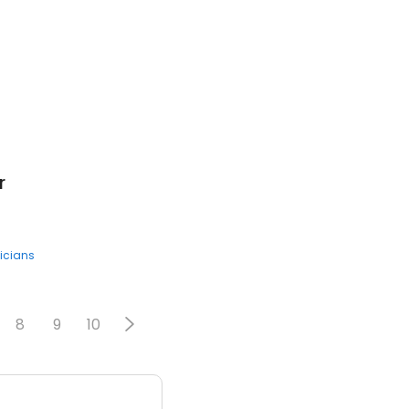
r
icians
8
9
10