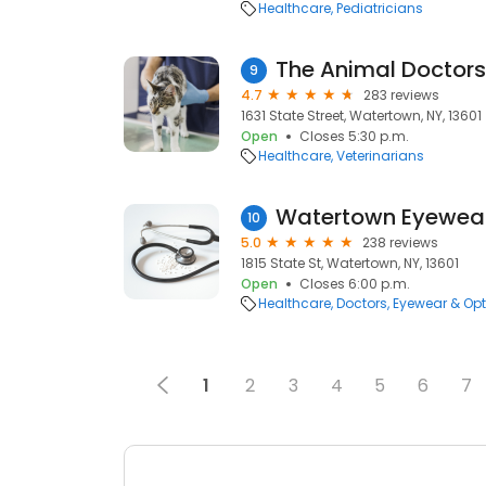
Healthcare
Pediatricians
The Animal Doctors
9
4.7
283 reviews
1631 State Street, Watertown, NY, 13601
Open
Closes 5:30 p.m.
Healthcare
Veterinarians
Watertown Eyewea
10
5.0
238 reviews
1815 State St, Watertown, NY, 13601
Open
Closes 6:00 p.m.
Healthcare
Doctors
Eyewear & Opt
1
2
3
4
5
6
7