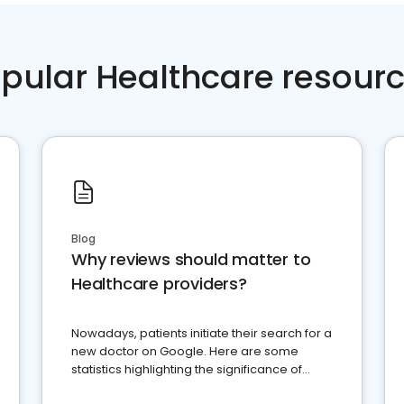
pular Healthcare resour
Blog
Why reviews should matter to
Healthcare providers?
Nowadays, patients initiate their search for a
new doctor on Google. Here are some
statistics highlighting the significance of
reviews for healthcare providers