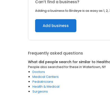
Can’t find a business?
Adding a business to Birdeye is as easy as 1, 2, 
Add business
Frequently asked questions
What did people search for similar to
Health
People also searched for these
in
Watertown, NY
Doctors
Medical Centers
Pediatricians
Health & Medical
Surgeons