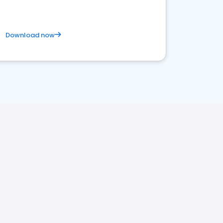
Download now