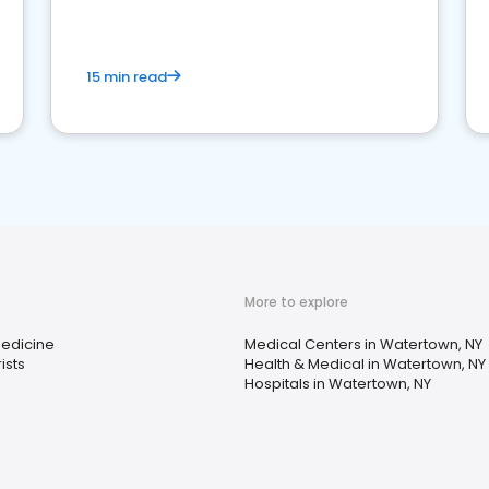
15 min read
More to explore
Medicine
Medical Centers in Watertown, NY
ists
Health & Medical in Watertown, NY
s
Hospitals in Watertown, NY