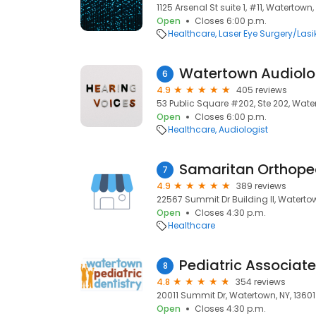
1125 Arsenal St suite 1, #11, Watertown,
Open
Closes 6:00 p.m.
Healthcare
Laser Eye Surgery/Lasi
Watertown Audiolo
6
4.9
405 reviews
53 Public Square #202, Ste 202, Water
Open
Closes 6:00 p.m.
Healthcare
Audiologist
Samaritan Orthope
7
4.9
389 reviews
22567 Summit Dr Building II, Watertow
Open
Closes 4:30 p.m.
Healthcare
Pediatric Associat
8
4.8
354 reviews
20011 Summit Dr, Watertown, NY, 13601
Open
Closes 4:30 p.m.