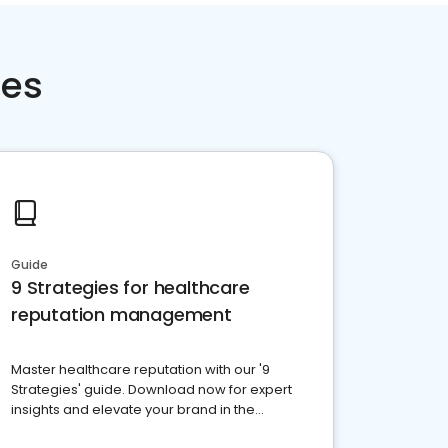
ces
Guide
9 Strategies for healthcare
reputation management
Master healthcare reputation with our '9
Strategies' guide. Download now for expert
insights and elevate your brand in the
competitive healthcare landscape