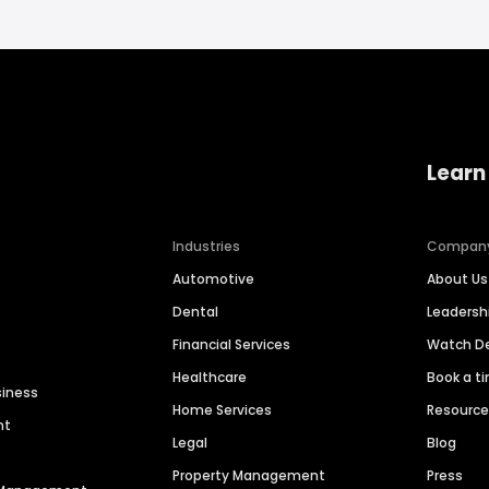
Learn
Industries
Compan
Automotive
About Us
Dental
Leaders
Financial Services
Watch 
Healthcare
Book a t
siness
Home Services
Resourc
nt
Legal
Blog
Property Management
Press