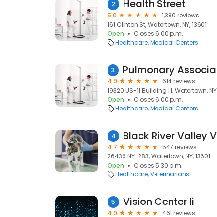
Health Street
2
5.0
1,380 reviews
161 Clinton St, Watertown, NY, 13601
Open
Closes 6:00 p.m.
Healthcare
Medical Centers
3
4.9
614 reviews
19320 US-11 Building III, Watertown, NY
Open
Closes 6:00 p.m.
Healthcare
Medical Centers
Black River Valley V
4
4.7
547 reviews
26436 NY-283, Watertown, NY, 13601
Open
Closes 5:30 p.m.
Healthcare
Veterinarians
Vision Center Ii
5
4.9
461 reviews