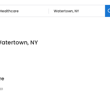
Watertown, NY
re
601