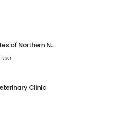
Pulmonary Associates of Northern New York
, 13601
eterinary Clinic