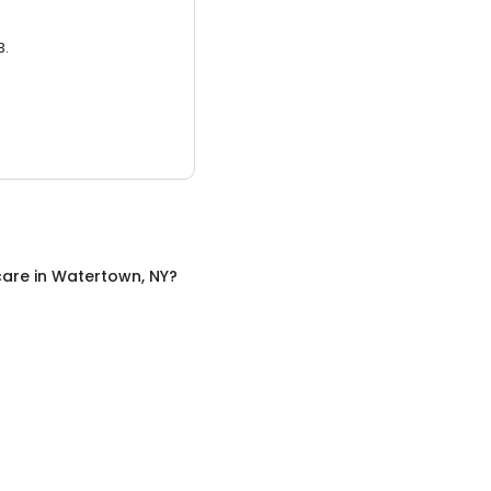
3.
care
in
Watertown, NY
?