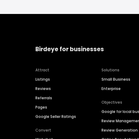
Birdeye for businesses
Attract
Solutions
Listings
Small Business
Reviews
Enterprise
Referrals
Objectives
Pages
Google for local bu
Google Seller Ratings
Review Manageme
Convert
Review Generation