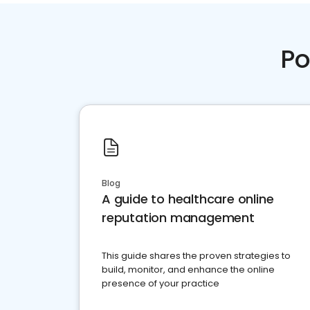
Po
Blog
A guide to healthcare online
reputation management
This guide shares the proven strategies to
build, monitor, and enhance the online
presence of your practice