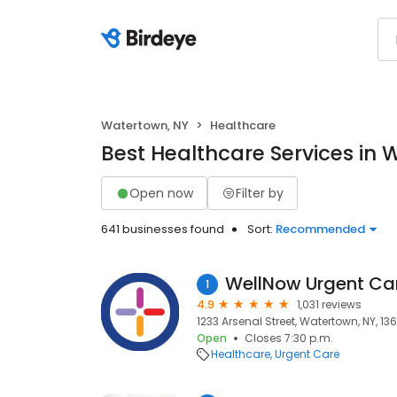
Watertown, NY
Healthcare
Best Healthcare Services in 
Open now
Filter by
641 businesses found
Sort:
Recommended
WellNow Urgent Ca
1
4.9
1,031 reviews
1233 Arsenal Street, Watertown, NY, 13
Open
Closes 7:30 p.m.
Healthcare
Urgent Care