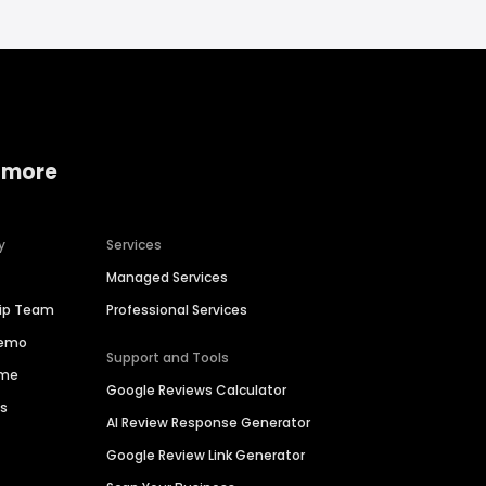
 more
y
Services
Managed Services
hip Team
Professional Services
Demo
Support and Tools
ime
Google Reviews Calculator
es
AI Review Response Generator
Google Review Link Generator