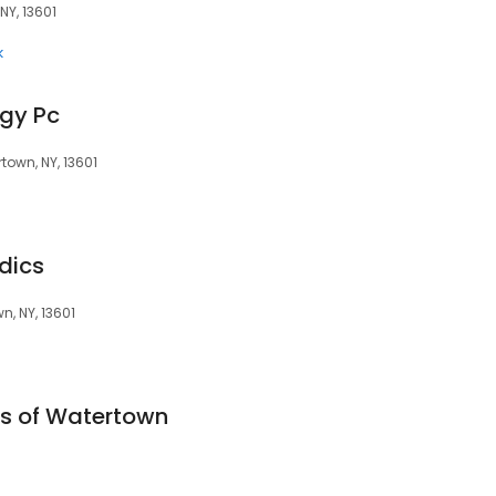
 NY, 13601
k
gy Pc
town, NY, 13601
dics
n, NY, 13601
es of Watertown