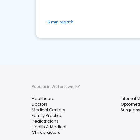
15 min read
Popular in Watertown, NY
Healthcare
Internal 
Doctors
Optometr
Medical Centers
Surgeon
Family Practice
Pediatricians
Health & Medical
Chiropractors