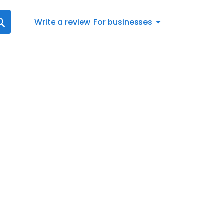
Write a review
For businesses