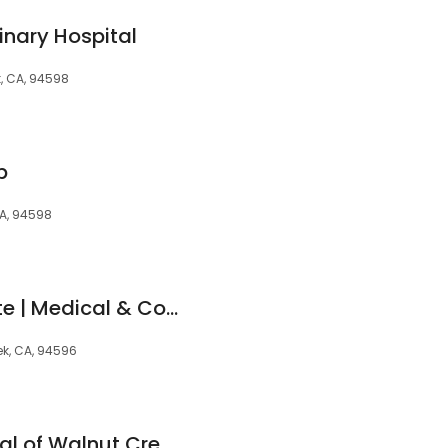
inary Hospital
k, CA, 94598
p
CA, 94598
Berman Skin Institute | Medical & Cosmetic Dermatology
ek, CA, 94596
Animal Care Hospital of Walnut Creek