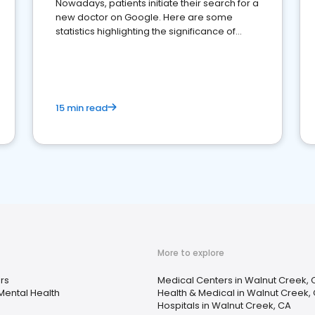
Nowadays, patients initiate their search for a
new doctor on Google. Here are some
statistics highlighting the significance of
reviews for healthcare providers
15 min read
More to explore
rs
Medical Centers in Walnut Creek, 
Mental Health
Health & Medical in Walnut Creek,
Hospitals in Walnut Creek, CA