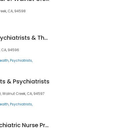
reek, CA, 94598
Mindpath Health Psychiatrists & Therapists - Walnut Creek
k, CA, 94596
ealth
Psychiatrists
ts & Psychiatrists
, Walnut Creek, CA, 94597
ealth
Psychiatrists
Dorothy Moore, Psychiatric Nurse Practitioner