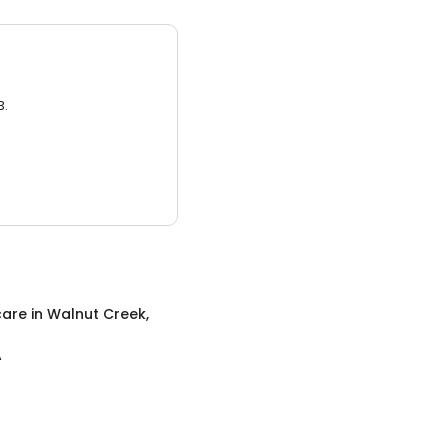
3.
care
in
Walnut Creek,
A