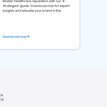
Master healthcare reputation with our '9
Strategies' guide. Download now for expert
insights and elevate your brand in the
competitive healthcare landscape
Download now
CA
 CA