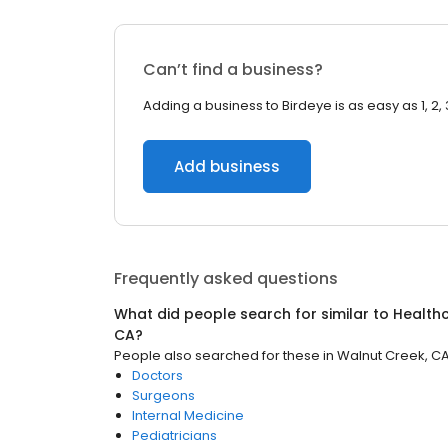
Can’t find a business?
Adding a business to Birdeye is as easy as 1, 2, 
Add business
Frequently asked questions
What did people search for similar to
Health
CA
?
People also searched for these
in
Walnut Creek, C
Doctors
Surgeons
Internal Medicine
Pediatricians