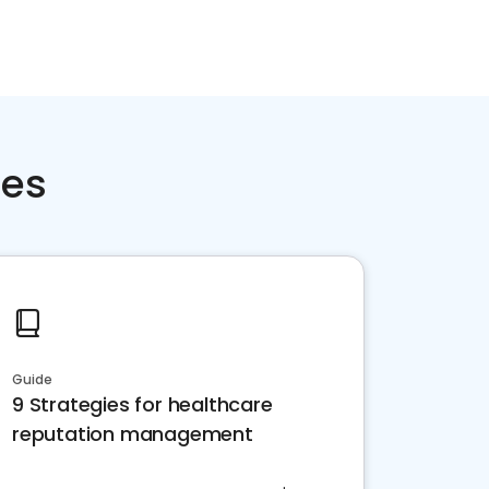
ces
Guide
9 Strategies for healthcare
reputation management