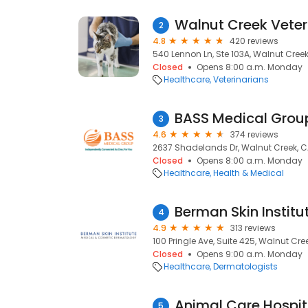
Walnut Creek Veter
2
4.8
420 reviews
540 Lennon Ln, Ste 103A, Walnut Cree
Closed
Opens 8:00 a.m. Monday
Healthcare
Veterinarians
BASS Medical Grou
3
4.6
374 reviews
2637 Shadelands Dr, Walnut Creek, 
Closed
Opens 8:00 a.m. Monday
Healthcare
Health & Medical
4
4.9
313 reviews
100 Pringle Ave, Suite 425, Walnut Cre
Closed
Opens 9:00 a.m. Monday
Healthcare
Dermatologists
5