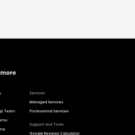
 more
y
Services
Managed Services
hip Team
Professional Services
Demo
Support and Tools
ime
Google Reviews Calculator