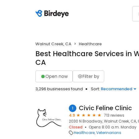
Walnut Creek, CA
Healthcare
Best Healthcare Services in 
CA
Open now
Filter by
3,296 businesses found
Sort:
Recommended
Civic Feline Clinic
1
4.9
713 reviews
2030 N Broadway, Walnut Creek, CA,
Closed
Opens 8:00 a.m. Monday
Healthcare
Veterinarians