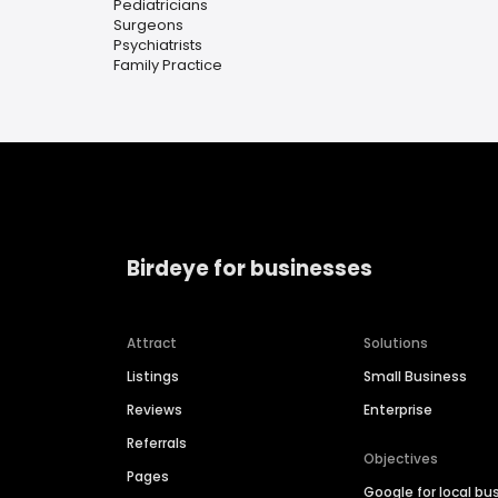
Pediatricians
Surgeons
Psychiatrists
Family Practice
Birdeye for businesses
Attract
Solutions
Listings
Small Business
Reviews
Enterprise
Referrals
Objectives
Pages
Google for local bu