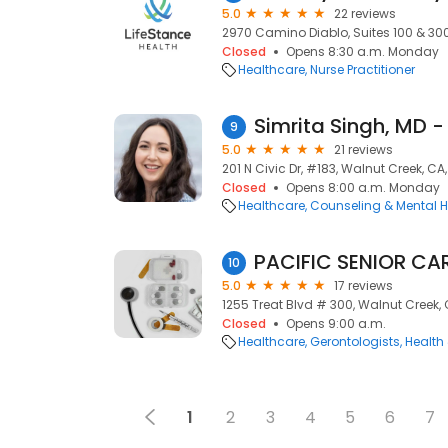
5.0
22 reviews
2970 Camino Diablo, Suites 100 & 300
Closed
Opens 8:30 a.m. Monday
Healthcare
Nurse Practitioner
9
5.0
21 reviews
201 N Civic Dr, #183, Walnut Creek, C
Closed
Opens 8:00 a.m. Monday
Healthcare
Counseling & Mental H
PACIFIC SENIOR CAR
10
5.0
17 reviews
1255 Treat Blvd # 300, Walnut Creek,
Closed
Opens 9:00 a.m.
Healthcare
Gerontologists
Health
1
2
3
4
5
6
7