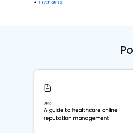
Psychiatrists
Po
Blog
A guide to healthcare online
reputation management