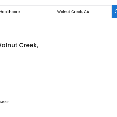
Walnut Creek,
 94596