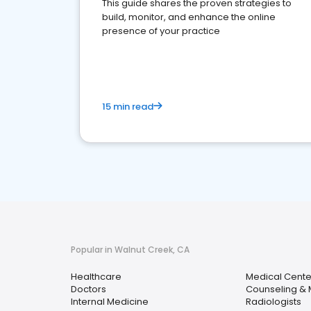
This guide shares the proven strategies to
build, monitor, and enhance the online
presence of your practice
15 min read
Popular in Walnut Creek, CA
Healthcare
Medical Cente
Doctors
Counseling & 
Internal Medicine
Radiologists