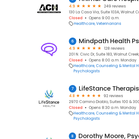
4.9
249 reviews
130 La Casa Via, Suite 103A, Walnut C
Closed
Opens 9:00 a.m.
Healthcare
Veterinarians
6
4.9
128 reviews
201 N. Civic Dr, Suite 183, Walnut Cree
Closed
Opens 8:00 a.m. Monday
Healthcare
Counseling & Mental H
Psychologists
LifeStance Therapis
7
4.8
92 reviews
2970 Camino Diablo, Suites 100 & 300
Closed
Opens 8:30 a.m. Monday
Healthcare
Counseling & Mental H
Psychologists
8