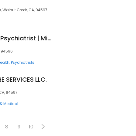
, Walnut Creek, CA, 94597
Simrita Singh, MD - Psychiatrist | Mindpath Health
A, 94596
ealth
Psychiatrists
E SERVICES LLC.
 CA, 94597
 & Medical
8
9
10