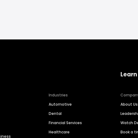
Learn
Industries
Compan
Automotive
About Us
Dental
Leaders
Financial Services
Watch 
Healthcare
Book a t
siness