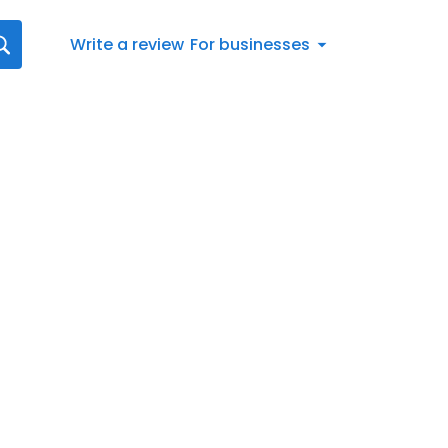
Write a review
For businesses