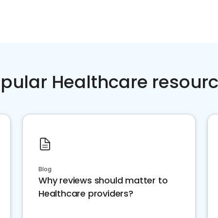
pular Healthcare resour
Blog
Why reviews should matter to
Healthcare providers?