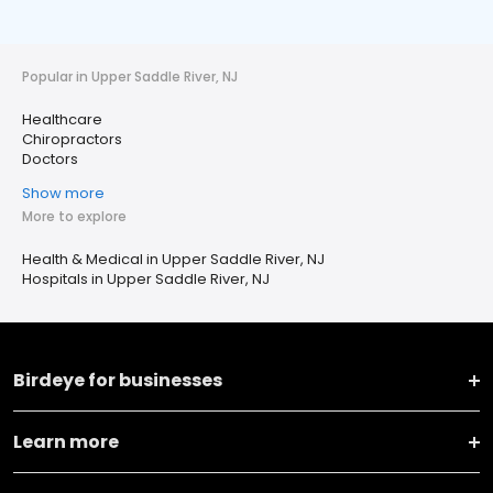
Popular in Upper Saddle River, NJ
Healthcare
Chiropractors
Doctors
Show more
More to explore
Health & Medical in Upper Saddle River, NJ
Hospitals in Upper Saddle River, NJ
Birdeye for businesses
Learn more