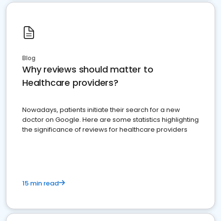
Blog
Why reviews should matter to
Healthcare providers?
Nowadays, patients initiate their search for a new
doctor on Google. Here are some statistics highlighting
the significance of reviews for healthcare providers
15 min read