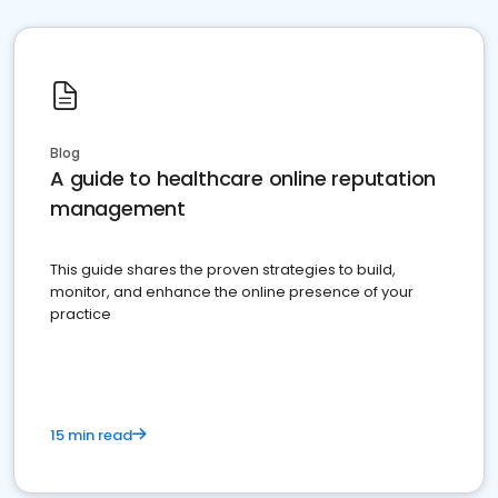
Blog
A guide to healthcare online reputation
management
This guide shares the proven strategies to build,
monitor, and enhance the online presence of your
practice
15 min read