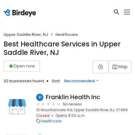
Upper Saddle River, NJ
Healthcare
Best Healthcare Services in Upper
Saddle River, NJ
Open now
Map
32 businesses found
Sort:
Recommended
Franklin Health Inc
31
No reviews
10 Mountainview Rd, Upper Saddle River, NJ, 07458
Closed
Opens 9:00 a.m.
Healthcare