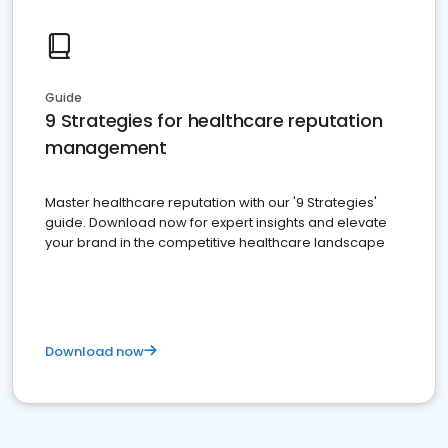
Guide
9 Strategies for healthcare reputation
management
Master healthcare reputation with our '9 Strategies'
guide. Download now for expert insights and elevate
your brand in the competitive healthcare landscape
Download now