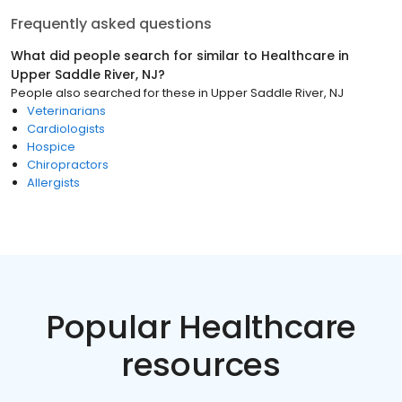
Frequently asked questions
What did people search for similar to
Healthcare
in
Upper Saddle River, NJ
?
People also searched for these
in
Upper Saddle River, NJ
Veterinarians
Cardiologists
Hospice
Chiropractors
Allergists
Popular Healthcare
resources