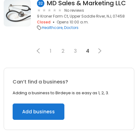
MD Sales & Marketing LLC
32
No reviews
9 Kroner Farm Ct, Upper Saddle River, NJ, 07458
Closed
Opens 10:00 a.m.
Healthcare
Doctors
1
2
3
4
Can’t find a business?
Adding a business to Birdeye is as easy as 1, 2, 3.
Add business