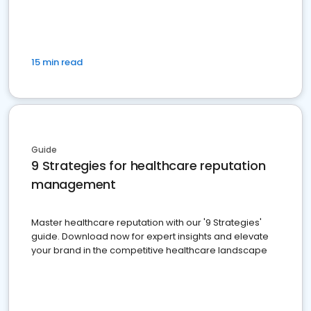
15 min read
Guide
9 Strategies for healthcare reputation
management
Master healthcare reputation with our '9 Strategies'
guide. Download now for expert insights and elevate
your brand in the competitive healthcare landscape