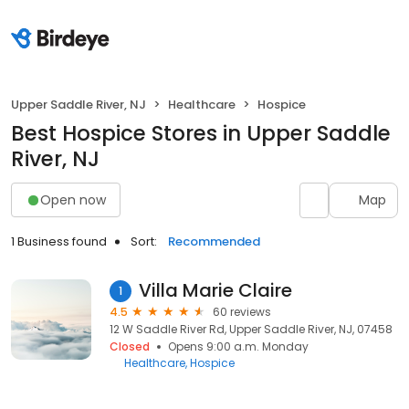
Upper Saddle River, NJ
Healthcare
Hospice
Best Hospice Stores in Upper Saddle
River, NJ
Open now
Map
1 Business found
Sort:
Recommended
Villa Marie Claire
1
4.5
60 reviews
12 W Saddle River Rd, Upper Saddle River, NJ, 07458
Closed
Opens 9:00 a.m. Monday
Healthcare
Hospice