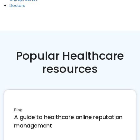
Doctors
Popular Healthcare
resources
Blog
A guide to healthcare online reputation
management