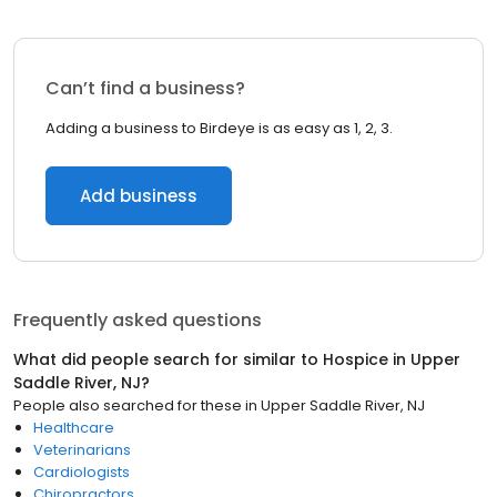
Can’t find a business?
Adding a business to Birdeye is as easy as 1, 2, 3.
Add business
Frequently asked questions
What did people search for similar to
Hospice
in
Upper
Saddle River, NJ
?
People also searched for these
in
Upper Saddle River, NJ
Healthcare
Veterinarians
Cardiologists
Chiropractors