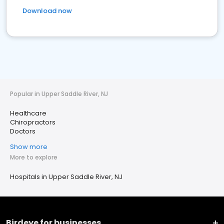
Download now
Popular in Upper Saddle River, NJ
Healthcare
Chiropractors
Doctors
Show more
More to explore
Hospitals in Upper Saddle River, NJ
Birdeye for businesses