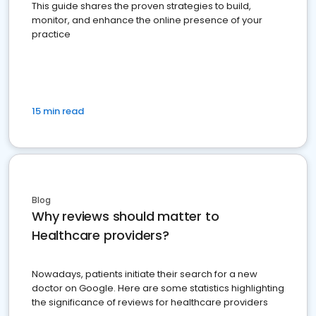
This guide shares the proven strategies to build,
monitor, and enhance the online presence of your
practice
15 min read
Blog
Why reviews should matter to
Healthcare providers?
Nowadays, patients initiate their search for a new
doctor on Google. Here are some statistics highlighting
the significance of reviews for healthcare providers