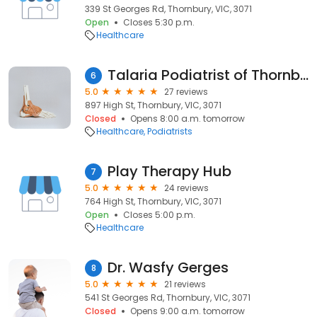
339 St Georges Rd, Thornbury, VIC, 3071
Open
Closes 5:30 p.m.
Healthcare
Talaria Podiatrist of Thornbury
6
5.0
27 reviews
897 High St, Thornbury, VIC, 3071
Closed
Opens 8:00 a.m. tomorrow
Healthcare
Podiatrists
Play Therapy Hub
7
5.0
24 reviews
764 High St, Thornbury, VIC, 3071
Open
Closes 5:00 p.m.
Healthcare
Dr. Wasfy Gerges
8
5.0
21 reviews
541 St Georges Rd, Thornbury, VIC, 3071
Closed
Opens 9:00 a.m. tomorrow