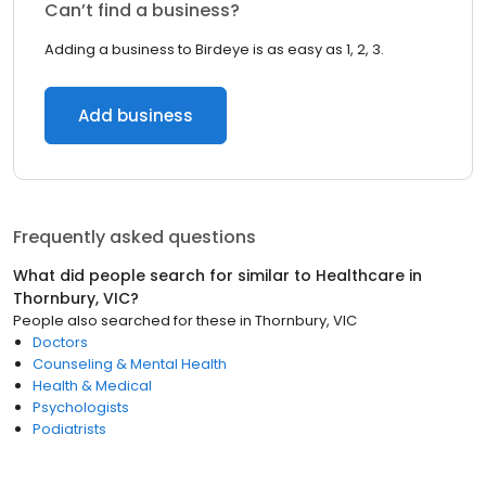
Can’t find a business?
Adding a business to Birdeye is as easy as 1, 2, 3.
Add business
Frequently asked questions
What did people search for similar to
Healthcare
in
Thornbury, VIC
?
People also searched for these
in
Thornbury, VIC
Doctors
Counseling & Mental Health
Health & Medical
Psychologists
Podiatrists