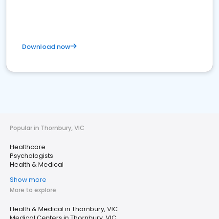
Download now
Popular in Thornbury, VIC
Healthcare
Psychologists
Health & Medical
Show more
More to explore
Health & Medical in Thornbury, VIC
Medical Centers in Thornbury, VIC