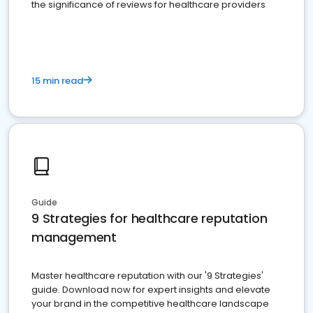
the significance of reviews for healthcare providers
15 min read
Guide
9 Strategies for healthcare reputation
management
Master healthcare reputation with our '9 Strategies'
guide. Download now for expert insights and elevate
your brand in the competitive healthcare landscape