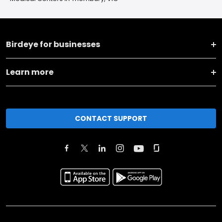
Birdeye for businesses
Learn more
CONTACT SUPPORT