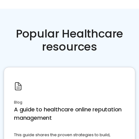
Popular Healthcare
resources
Blog
A guide to healthcare online reputation
management
This guide shares the proven strategies to build,