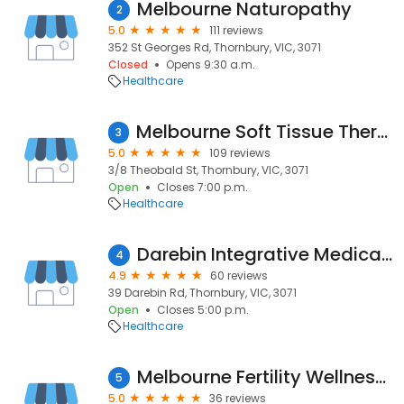
Melbourne Naturopathy
2
5.0
111 reviews
352 St Georges Rd, Thornbury, VIC, 3071
Closed
Opens 9:30 a.m.
Healthcare
Melbourne Soft Tissue Therapy
3
5.0
109 reviews
3/8 Theobald St, Thornbury, VIC, 3071
Open
Closes 7:00 p.m.
Healthcare
Darebin Integrative Medical Centre
4
4.9
60 reviews
39 Darebin Rd, Thornbury, VIC, 3071
Open
Closes 5:00 p.m.
Healthcare
Melbourne Fertility Wellness: Reproductive Massage & Yoga Specialist with Nora Henderson
5
5.0
36 reviews