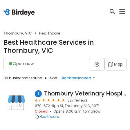
Thornbury, VIC
Healthcare
Best Healthcare Services in
Thornbury, VIC
Open now
Map
36 businesses found
Sort:
Recommended
Thornbury Veterinary Hospital
1
4.7
327 reviews
670-672 High St, Thornbury, VIC, 3071
Closed
Opens 8:00 a.m. tomorrow
Healthcare