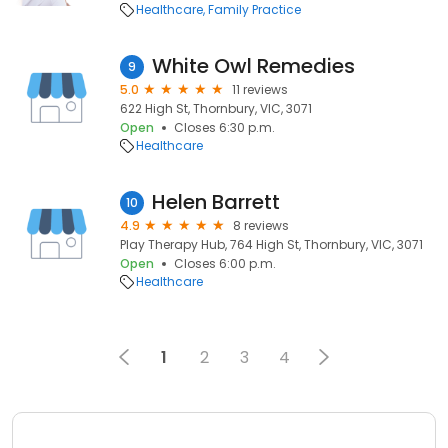
Healthcare
Family Practice
White Owl Remedies
9
5.0
11 reviews
622 High St, Thornbury, VIC, 3071
Open
Closes 6:30 p.m.
Healthcare
Helen Barrett
10
4.9
8 reviews
Play Therapy Hub, 764 High St, Thornbury, VIC, 3071
Open
Closes 6:00 p.m.
Healthcare
1
2
3
4