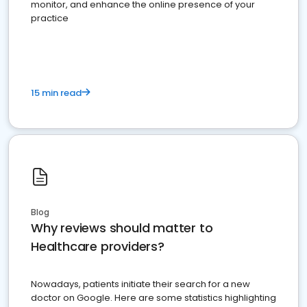
monitor, and enhance the online presence of your
practice
15 min read
Blog
Why reviews should matter to
Healthcare providers?
Nowadays, patients initiate their search for a new
doctor on Google. Here are some statistics highlighting