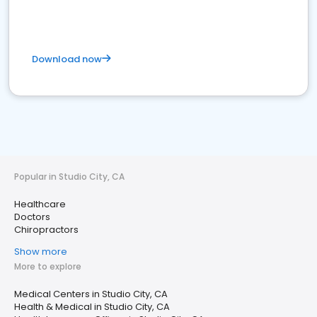
Download now
Popular in Studio City, CA
Healthcare
Doctors
Chiropractors
Show more
More to explore
Medical Centers in Studio City, CA
Health & Medical in Studio City, CA