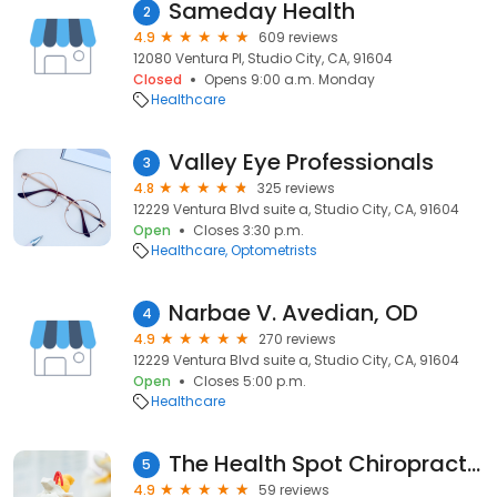
Sameday Health
2
4.9
609 reviews
12080 Ventura Pl, Studio City, CA, 91604
Closed
Opens 9:00 a.m. Monday
Healthcare
Valley Eye Professionals
3
4.8
325 reviews
12229 Ventura Blvd suite a, Studio City, CA, 91604
Open
Closes 3:30 p.m.
Healthcare
Optometrists
Narbae V. Avedian, OD
4
4.9
270 reviews
12229 Ventura Blvd suite a, Studio City, CA, 91604
Open
Closes 5:00 p.m.
Healthcare
The Health Spot Chiropractic & Wellness Center
5
4.9
59 reviews