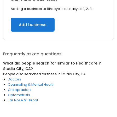
Adding a business to Birdeye is as easy as 1, 2, 3.
Add business
Frequently asked questions
What did people search for similar to
Healthcare
in
Studio City, CA
?
People also searched for these
in
Studio City, CA
Doctors
Counseling & Mental Health
Chiropractors
Optometrists
Ear Nose & Throat