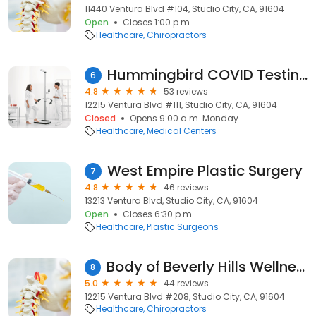
11440 Ventura Blvd #104, Studio City, CA, 91604
Open
Closes 1:00 p.m.
Healthcare
Chiropractors
Hummingbird COVID Testing Center
6
4.8
53 reviews
12215 Ventura Blvd #111, Studio City, CA, 91604
Closed
Opens 9:00 a.m. Monday
Healthcare
Medical Centers
West Empire Plastic Surgery
7
4.8
46 reviews
13213 Ventura Blvd, Studio City, CA, 91604
Open
Closes 6:30 p.m.
Healthcare
Plastic Surgeons
Body of Beverly Hills Wellness - Studio City
8
5.0
44 reviews
12215 Ventura Blvd #208, Studio City, CA, 91604
Healthcare
Chiropractors