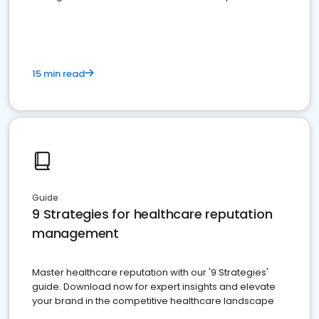
15 min read
Guide
9 Strategies for healthcare reputation
management
Master healthcare reputation with our '9 Strategies'
guide. Download now for expert insights and elevate
your brand in the competitive healthcare landscape