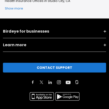
Health Insurance Offices in Studio City, CA
Show more
Birdeye for businesses
Learn more
CONTACT SUPPORT