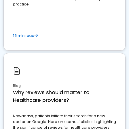
practice
15 min read
Blog
Why reviews should matter to
Healthcare providers?
Nowadays, patients initiate their search for a new
doctor on Google. Here are some statistics highlighting
the significance of reviews for healthcare providers