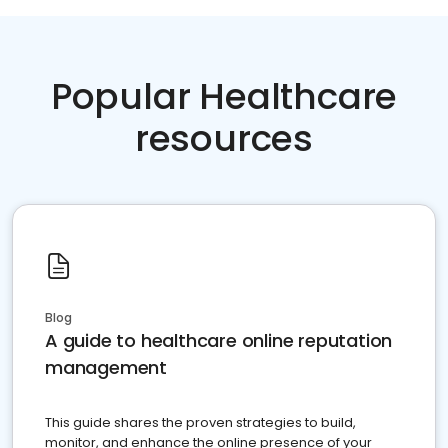
Popular Healthcare
resources
Blog
A guide to healthcare online reputation
management
This guide shares the proven strategies to build,
monitor, and enhance the online presence of your