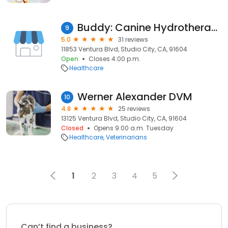
Buddy: Canine Hydrotherapy
9
5.0
31 reviews
11853 Ventura Blvd, Studio City, CA, 91604
Open
Closes 4:00 p.m.
Healthcare
Werner Alexander DVM
10
4.8
25 reviews
13125 Ventura Blvd, Studio City, CA, 91604
Closed
Opens 9:00 a.m. Tuesday
Healthcare
Veterinarians
1
2
3
4
5
Can’t find a business?