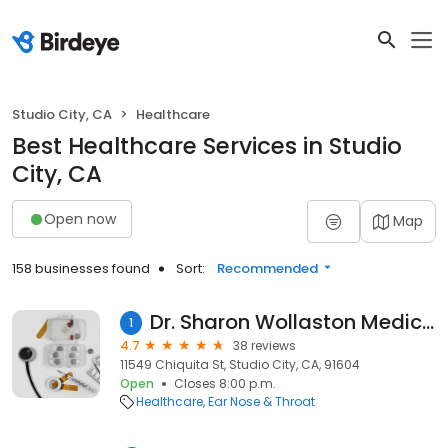
Studio City, CA
Healthcare
Best Healthcare Services in Studio
City, CA
Open now
Map
158 businesses found
Sort:
Recommended
Dr. Sharon Wollaston Medical Ear Piercing
1
4.7
38 reviews
11549 Chiquita St, Studio City, CA, 91604
Open
Closes 8:00 p.m.
Healthcare
Ear Nose & Throat