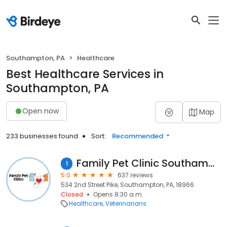
Southampton, PA
Healthcare
Best Healthcare Services in
Southampton, PA
Open now
Map
233 businesses found
Sort:
Recommended
Family Pet Clinic Southampton
1
5.0
637 reviews
534 2nd Street Pike, Southampton, PA, 18966
Closed
Opens 8:30 a.m.
Healthcare
Veterinarians