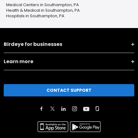
Medical Centers in Southampton, PA
Health & Medical in Southampton, PA
Hospitals in Southampton, PA
Birdeye for businesses
Learn more
CONTACT SUPPORT