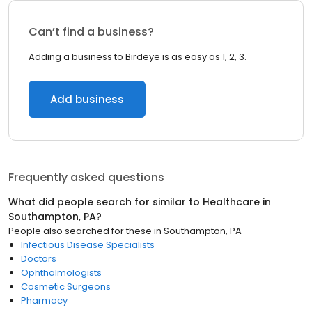
Can’t find a business?
Adding a business to Birdeye is as easy as 1, 2, 3.
Add business
Frequently asked questions
What did people search for similar to
Healthcare
in
Southampton, PA
?
People also searched for these
in
Southampton, PA
Infectious Disease Specialists
Doctors
Ophthalmologists
Cosmetic Surgeons
Pharmacy