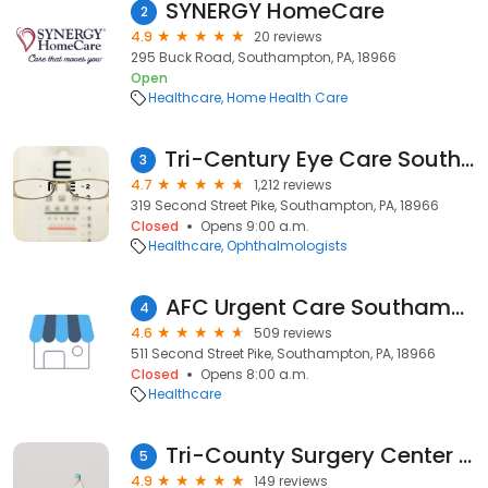
SYNERGY HomeCare
2
4.9
20 reviews
295 Buck Road, Southampton, PA, 18966
Open
Healthcare
Home Health Care
Tri-Century Eye Care Southampton Office
3
4.7
1,212 reviews
319 Second Street Pike, Southampton, PA, 18966
Closed
Opens 9:00 a.m.
Healthcare
Ophthalmologists
AFC Urgent Care Southampton
4
4.6
509 reviews
511 Second Street Pike, Southampton, PA, 18966
Closed
Opens 8:00 a.m.
Healthcare
Tri-County Surgery Center LLC
5
4.9
149 reviews