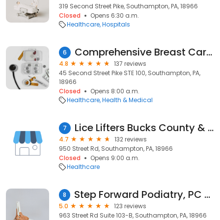
319 Second Street Pike, Southampton, PA, 18966
Closed
Opens 6:30 a.m.
Healthcare
Hospitals
Comprehensive Breast Care Surgeons
6
4.8
137 reviews
45 Second Street Pike STE 100, Southampton, PA,
18966
Closed
Opens 8:00 a.m.
Healthcare
Health & Medical
Lice Lifters Bucks County & Philadelphia - Head Lice Removal Company
7
4.7
132 reviews
950 Street Rd, Southampton, PA, 18966
Closed
Opens 9:00 a.m.
Healthcare
Step Forward Podiatry, PC - Dr. Nargiza Mahmudova, DPM
8
5.0
123 reviews
963 Street Rd Suite 103-B, Southampton, PA, 18966