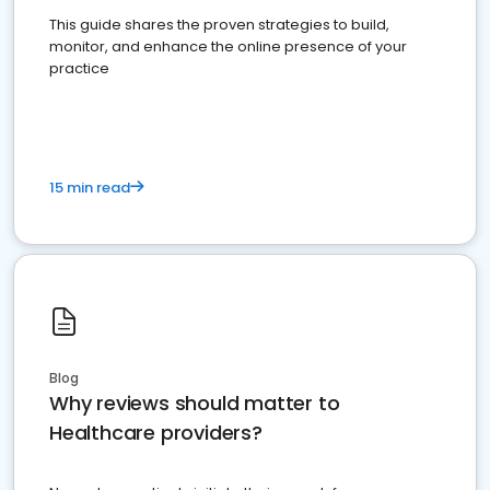
This guide shares the proven strategies to build,
monitor, and enhance the online presence of your
practice
15 min read
Blog
Why reviews should matter to
Healthcare providers?