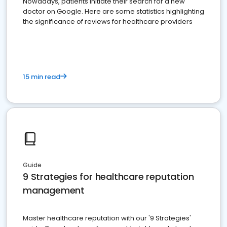
Nowadays, patients initiate their search for a new
doctor on Google. Here are some statistics highlighting
the significance of reviews for healthcare providers
15 min read
Guide
9 Strategies for healthcare reputation
management
Master healthcare reputation with our '9 Strategies'