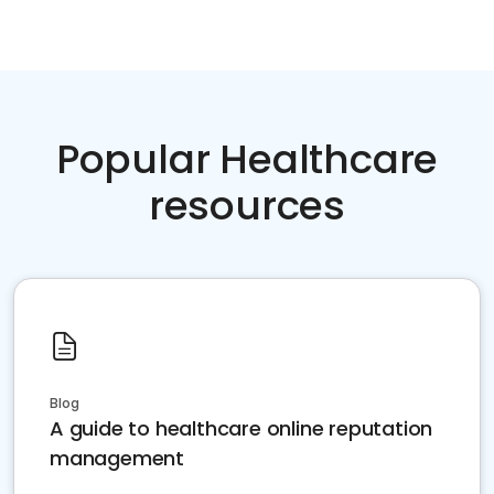
Popular Healthcare
resources
Blog
A guide to healthcare online reputation
management