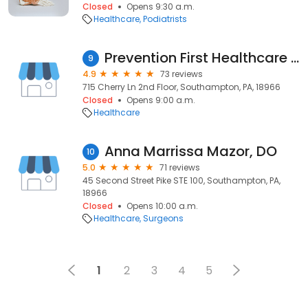
Closed
Opens 9:30 a.m.
Healthcare
Podiatrists
Prevention First Healthcare Concierge Medicine Dr. Marc Rabinowitz
9
4.9
73 reviews
715 Cherry Ln 2nd Floor, Southampton, PA, 18966
Closed
Opens 9:00 a.m.
Healthcare
Anna Marrissa Mazor, DO
10
5.0
71 reviews
45 Second Street Pike STE 100, Southampton, PA,
18966
Closed
Opens 10:00 a.m.
Healthcare
Surgeons
1
2
3
4
5