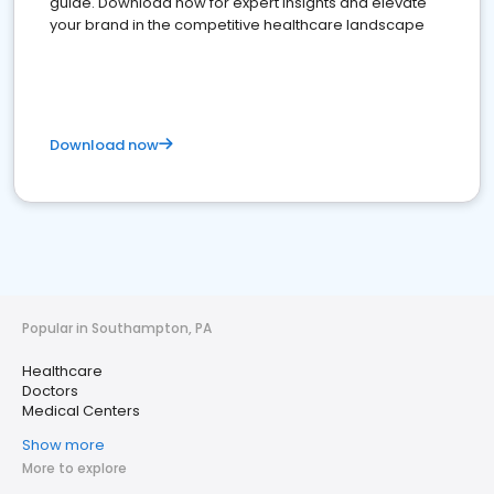
guide. Download now for expert insights and elevate
your brand in the competitive healthcare landscape
Download now
Popular in Southampton, PA
Healthcare
Doctors
Medical Centers
Show more
More to explore