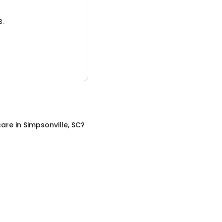
3.
care
in
Simpsonville, SC
?