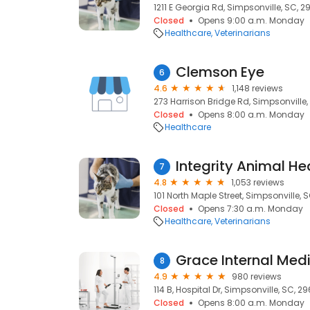
1211 E Georgia Rd, Simpsonville, SC, 2
Closed
Opens 9:00 a.m. Monday
Healthcare
Veterinarians
Clemson Eye
6
4.6
1,148 reviews
273 Harrison Bridge Rd, Simpsonville
Closed
Opens 8:00 a.m. Monday
Healthcare
Integrity Animal He
7
4.8
1,053 reviews
101 North Maple Street, Simpsonville, 
Closed
Opens 7:30 a.m. Monday
Healthcare
Veterinarians
Grace Internal Med
8
4.9
980 reviews
114 B, Hospital Dr, Simpsonville, SC, 2
Closed
Opens 8:00 a.m. Monday