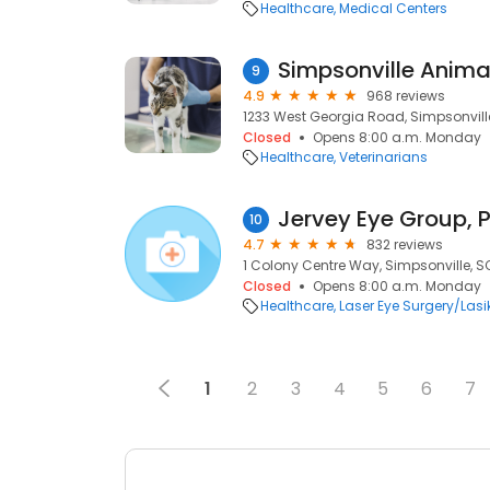
Healthcare
Medical Centers
Simpsonville Anima
9
4.9
968 reviews
1233 West Georgia Road, Simpsonvill
Closed
Opens 8:00 a.m. Monday
Healthcare
Veterinarians
Jervey Eye Group, 
10
4.7
832 reviews
1 Colony Centre Way, Simpsonville, S
Closed
Opens 8:00 a.m. Monday
Healthcare
Laser Eye Surgery/Lasi
1
2
3
4
5
6
7