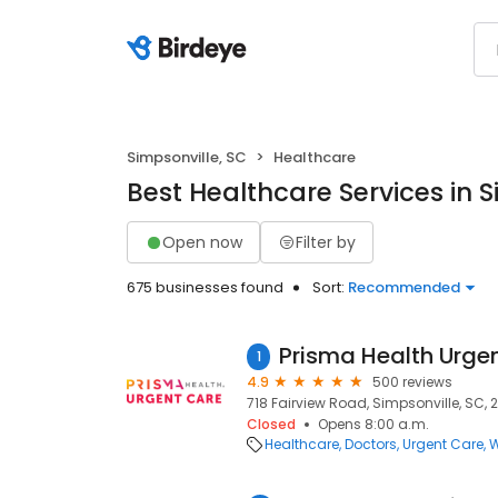
Simpsonville, SC
Healthcare
Best Healthcare Services in S
Open now
Filter by
675 businesses found
Sort:
Recommended
1
4.9
500 reviews
718 Fairview Road, Simpsonville, SC,
Closed
Opens 8:00 a.m.
Healthcare
Doctors
Urgent Care
W