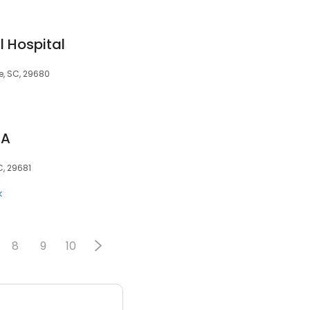
l Hospital
e, SC, 29680
PA
C, 29681
k
8
9
10