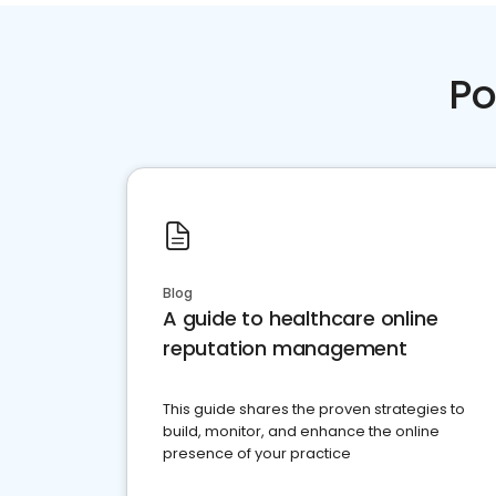
Po
Blog
A guide to healthcare online
reputation management
This guide shares the proven strategies to
build, monitor, and enhance the online
presence of your practice