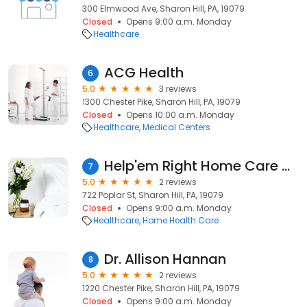
300 Elmwood Ave, Sharon Hill, PA, 19079
Closed
Opens 9:00 a.m. Monday
Healthcare
ACG Health
6
5.0
3 reviews
1300 Chester Pike, Sharon Hill, PA, 19079
Closed
Opens 10:00 a.m. Monday
Healthcare
Medical Centers
Help'em Right Home Care Agency
7
5.0
2 reviews
722 Poplar St, Sharon Hill, PA, 19079
Closed
Opens 9:00 a.m. Monday
Healthcare
Home Health Care
Dr. Allison Hannan
8
5.0
2 reviews
1220 Chester Pike, Sharon Hill, PA, 19079
Closed
Opens 9:00 a.m. Monday