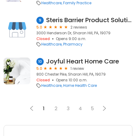
Healthcare
Family Practice
Steris Barrier Product Solutions
9
5.0
2 reviews
3000 Henderson Dr, Sharon Hill, PA, 19079
Closed
Opens 9:00 a.m.
Healthcare
Pharmacy
Joyful Heart Home Care
10
5.0
1 review
800 Chester Pike, Sharon Hill, PA, 19079
Closed
Opens 10:00 a.m.
Healthcare
Home Health Care
1
2
3
4
5