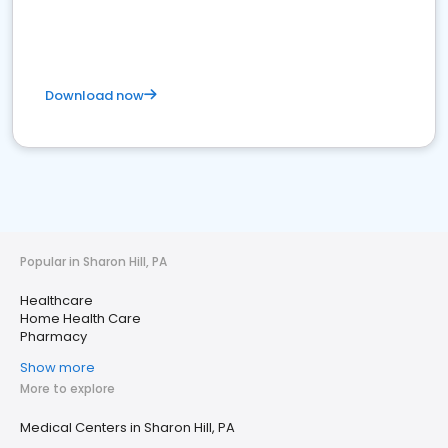
Download now
Popular in Sharon Hill, PA
Healthcare
Home Health Care
Pharmacy
Show more
More to explore
Medical Centers in Sharon Hill, PA