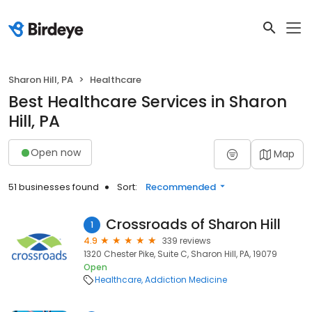
Sharon Hill, PA
Healthcare
Best Healthcare Services in Sharon
Hill, PA
Open now
Map
51 businesses found
Sort:
Recommended
Crossroads of Sharon Hill
1
4.9
339 reviews
1320 Chester Pike, Suite C, Sharon Hill, PA, 19079
Open
Healthcare
Addiction Medicine