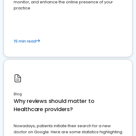
monitor, and enhance the online presence of your
practice
15 min read
Blog
Why reviews should matter to
Healthcare providers?
Nowadays, patients initiate their search for a new
doctor on Google. Here are some statistics highlighting