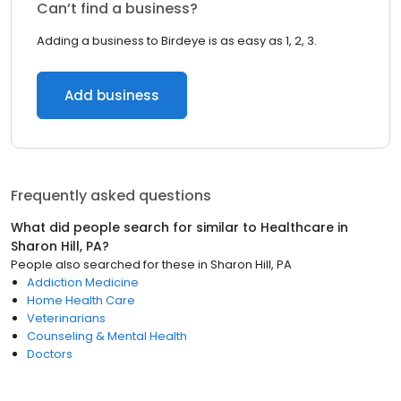
Can’t find a business?
Adding a business to Birdeye is as easy as 1, 2, 3.
Add business
Frequently asked questions
What did people search for similar to
Healthcare
in
Sharon Hill, PA
?
People also searched for these
in
Sharon Hill, PA
Addiction Medicine
Home Health Care
Veterinarians
Counseling & Mental Health
Doctors