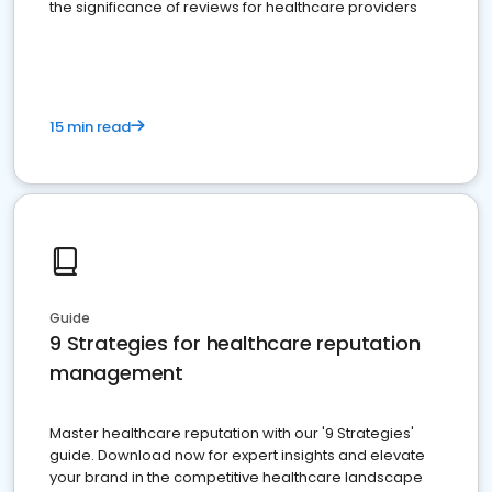
the significance of reviews for healthcare providers
15 min read
Guide
9 Strategies for healthcare reputation
management
Master healthcare reputation with our '9 Strategies'
guide. Download now for expert insights and elevate
your brand in the competitive healthcare landscape