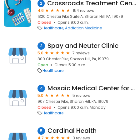
Crossroads Treatment Center of Sharon Hill, PA
2
4.6
154 reviews
1320 Chester Pike Suite A, Sharon Hill, PA, 19079
Closed
Opens 9:00 a.m.
Healthcare
Addiction Medicine
Spay and Neuter Clinic
3
5.0
7 reviews
800 Chester Pike, Sharon Hill, PA, 19079
Open
Closes 5:30 a.m.
Healthcare
Mosaic Medical Center for Lesbian, Gay, Bisexual, Transgender, & Queer+ Health and Wellnes
4
5.0
5 reviews
907 Chester Pike, Sharon Hill, PA, 19079
Closed
Opens 9:00 a.m. Monday
Healthcare
Cardinal Health
5
4.7
3 reviews