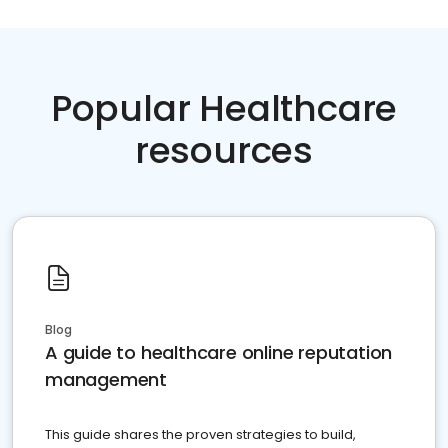
Popular Healthcare
resources
Blog
A guide to healthcare online reputation
management
This guide shares the proven strategies to build,