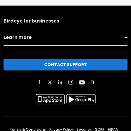
Birdeye for businesses
Learn more
CONTACT SUPPORT
Terms & Conditions
Privacy Policy
Security
GDPR
HIPAA