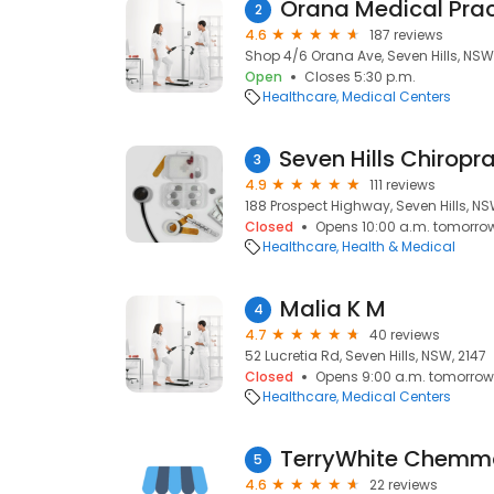
Orana Medical Prac
2
4.6
187 reviews
Shop 4/6 Orana Ave, Seven Hills, NSW
Open
Closes 5:30 p.m.
Healthcare
Medical Centers
3
4.9
111 reviews
188 Prospect Highway, Seven Hills, NS
Closed
Opens 10:00 a.m. tomorro
Healthcare
Health & Medical
Malia K M
4
4.7
40 reviews
52 Lucretia Rd, Seven Hills, NSW, 2147
Closed
Opens 9:00 a.m. tomorrow
Healthcare
Medical Centers
TerryWhite Chemmar
5
4.6
22 reviews