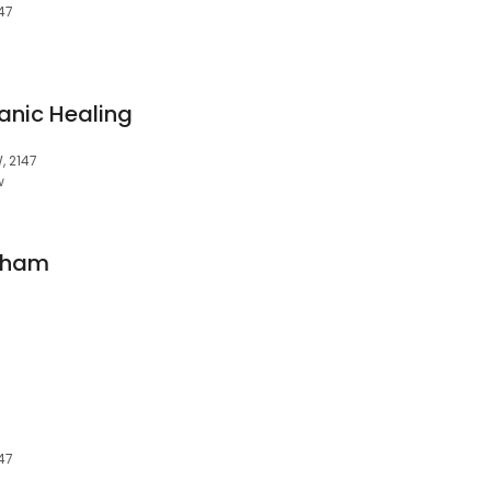
47
anic Healing
, 2147
w
gham
47