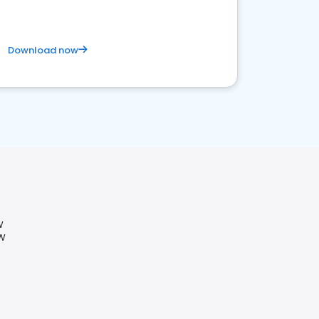
Download now
W
SW