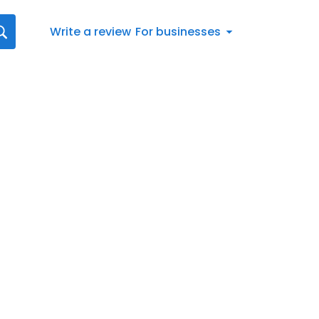
Write a review
For businesses