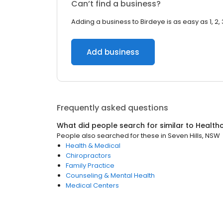
Can’t find a business?
Adding a business to Birdeye is as easy as 1, 2, 
Add business
Frequently asked questions
What did people search for similar to
Health
People also searched for these
in
Seven Hills, NSW
Health & Medical
Chiropractors
Family Practice
Counseling & Mental Health
Medical Centers