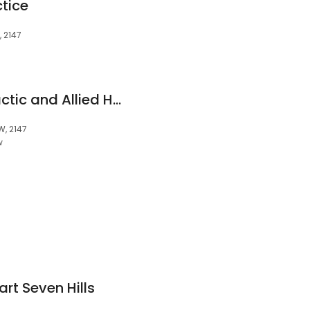
tice
, 2147
Seven Hills Chiropractic and Allied Health Clinic
W, 2147
w
t Seven Hills