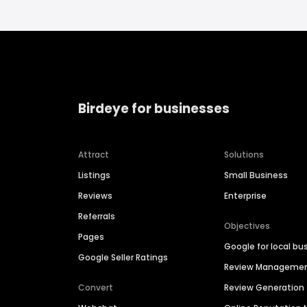
Birdeye for businesses
Attract
Solutions
Listings
Small Business
Reviews
Enterprise
Referrals
Objectives
Pages
Google for local bu
Google Seller Ratings
Review Manageme
Convert
Review Generation