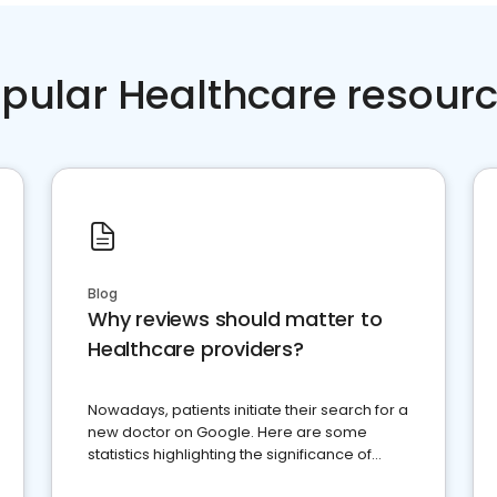
pular Healthcare resour
Blog
Why reviews should matter to
Healthcare providers?
Nowadays, patients initiate their search for a
new doctor on Google. Here are some
statistics highlighting the significance of
reviews for healthcare providers