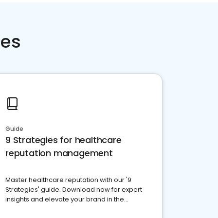
ces
Guide
9 Strategies for healthcare
reputation management
Master healthcare reputation with our '9
Strategies' guide. Download now for expert
insights and elevate your brand in the
competitive healthcare landscape