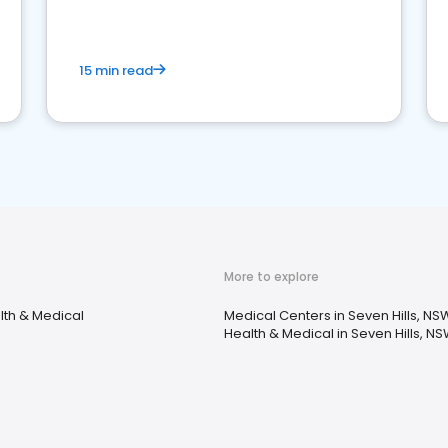
15 min read
More to explore
lth & Medical
Medical Centers in Seven Hills, NS
Health & Medical in Seven Hills, N