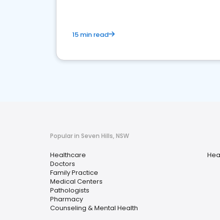
15 min read
Popular in Seven Hills, NSW
Healthcare
Hea
Doctors
Family Practice
Medical Centers
Pathologists
Pharmacy
Counseling & Mental Health