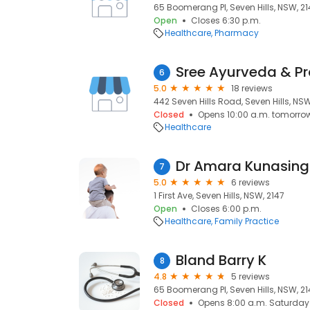
65 Boomerang Pl, Seven Hills, NSW, 21
Open
Closes 6:30 p.m.
Healthcare
Pharmacy
Sree Ayurveda & Pr
6
5.0
18 reviews
442 Seven Hills Road, Seven Hills, NSW
Closed
Opens 10:00 a.m. tomorro
Healthcare
Dr Amara Kunasin
7
5.0
6 reviews
1 First Ave, Seven Hills, NSW, 2147
Open
Closes 6:00 p.m.
Healthcare
Family Practice
Bland Barry K
8
4.8
5 reviews
65 Boomerang Pl, Seven Hills, NSW, 21
Closed
Opens 8:00 a.m. Saturday