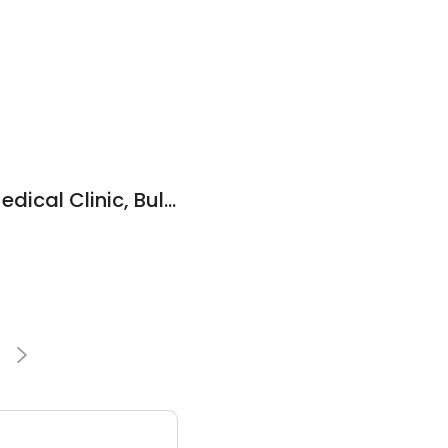
Community Care Medical Clinic, Bulk Billing