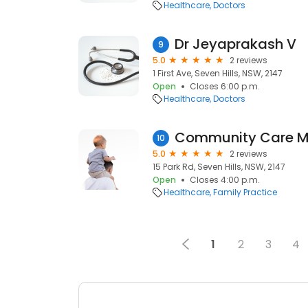
Healthcare
Doctors
Dr Jeyaprakash V
9
5.0
2 reviews
1 First Ave, Seven Hills, NSW, 2147
Open
Closes 6:00 p.m.
Healthcare
Doctors
10
5.0
2 reviews
15 Park Rd, Seven Hills, NSW, 2147
Open
Closes 4:00 p.m.
Healthcare
Family Practice
1
2
3
4