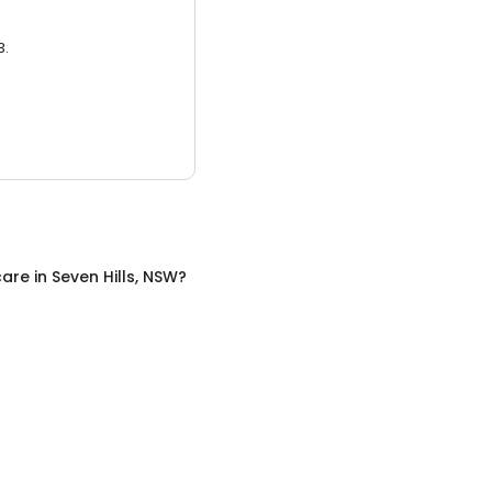
3.
care
in
Seven Hills, NSW
?