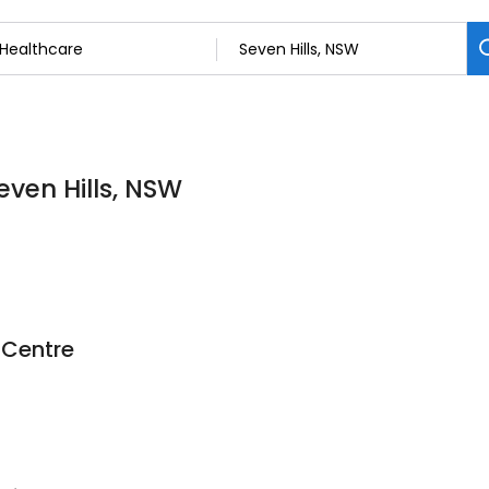
even Hills, NSW
 Centre