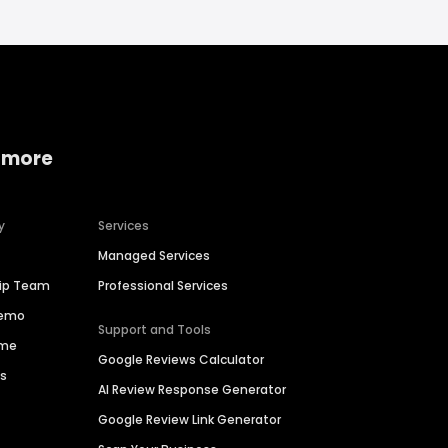
 more
y
Services
Managed Services
hip Team
Professional Services
Demo
Support and Tools
ime
Google Reviews Calculator
es
AI Review Response Generator
Google Review Link Generator