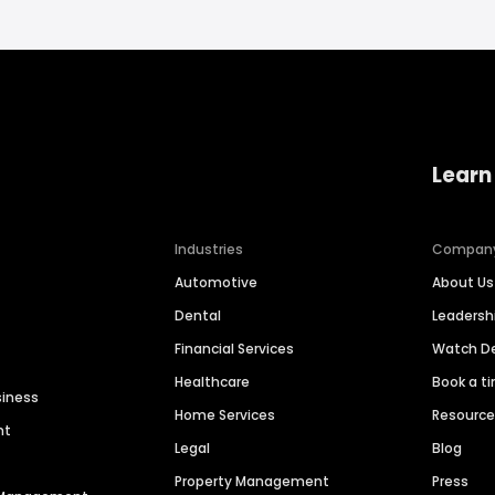
Learn
Industries
Compan
Automotive
About Us
Dental
Leaders
Financial Services
Watch 
Healthcare
Book a t
siness
Home Services
Resourc
nt
Legal
Blog
Property Management
Press