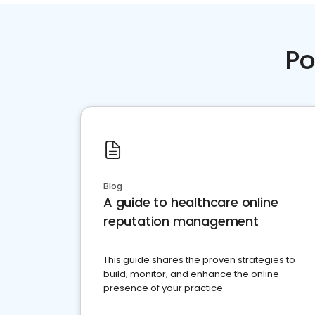
Po
Blog
A guide to healthcare online
reputation management
This guide shares the proven strategies to
build, monitor, and enhance the online
presence of your practice