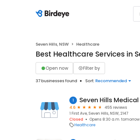
Seven Hills, NSW
Healthcare
Best Healthcare Services in S
Open now
Filter by
37 businesses found
Sort:
Recommended
Seven Hills Medical
1
4.6
455 reviews
1 First Ave, Seven Hills, NSW, 2147
Closed
Opens 8:30 a.m. tomorrow
Healthcare