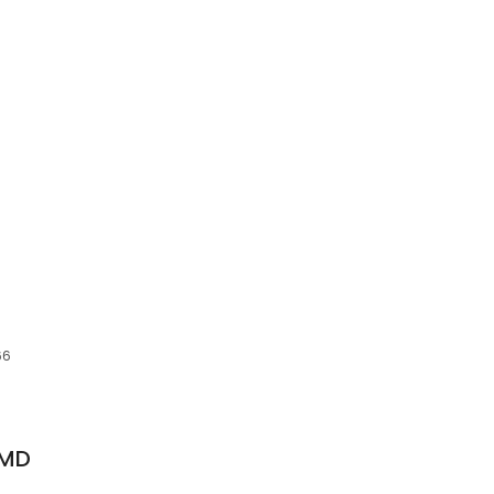
66
 MD