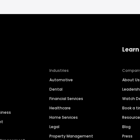
Learn
Industries
Compan
Automotive
About Us
Dental
Leaders
Financial Services
Watch 
Healthcare
Book a t
siness
Home Services
Resourc
nt
Legal
Blog
Property Management
Press