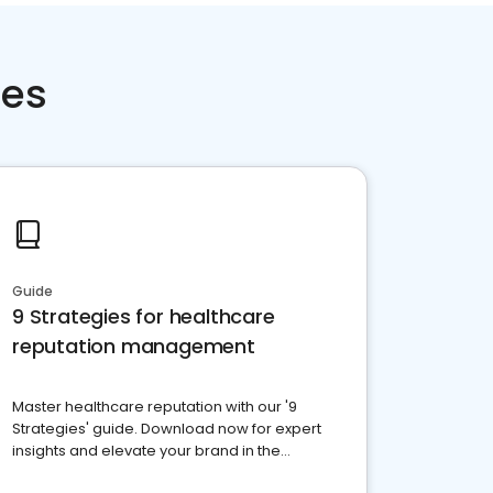
ces
Guide
9 Strategies for healthcare
reputation management
Master healthcare reputation with our '9
Strategies' guide. Download now for expert
insights and elevate your brand in the
competitive healthcare landscape