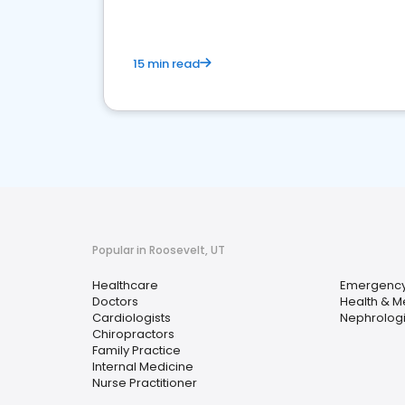
15 min read
Popular in Roosevelt, UT
Healthcare
Emergency
Doctors
Health & M
Cardiologists
Nephrologi
Chiropractors
Family Practice
Internal Medicine
Nurse Practitioner