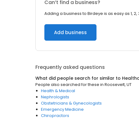
Can’t find a business?
Adding a business to Birdeye is as easy as 1, 2, 
Add business
Frequently asked questions
What did people search for similar to
Health
People also searched for these
in
Roosevelt, UT
Health & Medical
Nephrologists
Obstetricians & Gynecologists
Emergency Medicine
Chiropractors