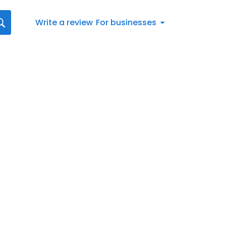
Write a review
For businesses