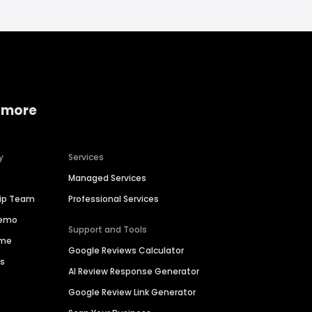
 more
y
Services
Managed Services
hip Team
Professional Services
Demo
Support and Tools
ime
Google Reviews Calculator
es
AI Review Response Generator
Google Review Link Generator