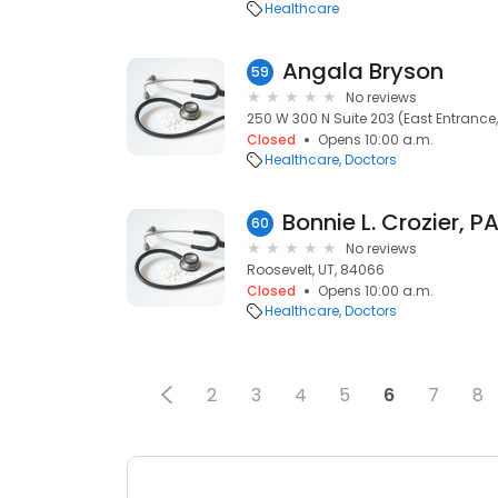
Healthcare
Angala Bryson
59
No reviews
250 W 300 N Suite 203 (East Entrance, 
Closed
Opens 10:00 a.m.
Healthcare
Doctors
Bonnie L. Crozier, P
60
No reviews
Roosevelt, UT, 84066
Closed
Opens 10:00 a.m.
Healthcare
Doctors
2
3
4
5
6
7
8