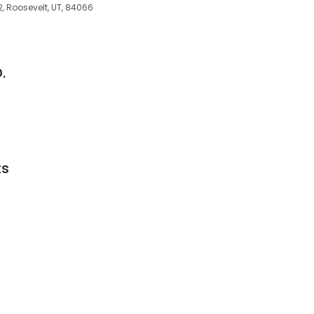
2, Roosevelt, UT, 84066
.
ts