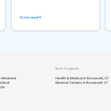
15 min read
More to explore
 Medicine
Health & Medical in Roosevelt, UT
edical
Medical Centers in Roosevelt, UT
sts