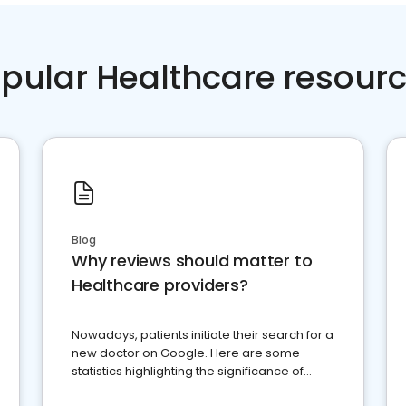
pular Healthcare resour
Blog
Why reviews should matter to
Healthcare providers?
Nowadays, patients initiate their search for a
new doctor on Google. Here are some
statistics highlighting the significance of
reviews for healthcare providers