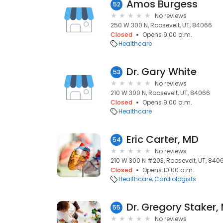
Amos Burgess
52
No reviews
250 W 300 N, Roosevelt, UT, 84066
Closed
Opens 9:00 a.m.
Healthcare
Dr. Gary White
53
No reviews
210 W 300 N, Roosevelt, UT, 84066
Closed
Opens 9:00 a.m.
Healthcare
Eric Carter, MD
54
No reviews
210 W 300 N #203, Roosevelt, UT, 840
Closed
Opens 10:00 a.m.
Healthcare
Cardiologists
Dr. Gregory Staker,
55
No reviews