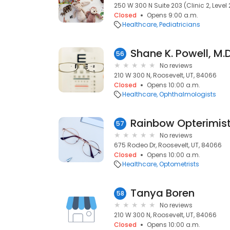
250 W 300 N Suite 203 (Clinic 2, Level 
Closed
Opens 9:00 a.m.
Healthcare
Pediatricians
Shane K. Powell, M.D
56
No reviews
210 W 300 N, Roosevelt, UT, 84066
Closed
Opens 10:00 a.m.
Healthcare
Ophthalmologists
Rainbow Opterimis
57
No reviews
675 Rodeo Dr, Roosevelt, UT, 84066
Closed
Opens 10:00 a.m.
Healthcare
Optometrists
Tanya Boren
58
No reviews
210 W 300 N, Roosevelt, UT, 84066
Closed
Opens 10:00 a.m.