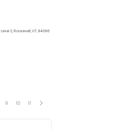
Level 2, Roosevelt, UT, 84066
A
9
10
11