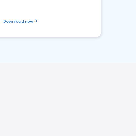
Download now