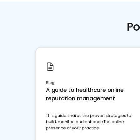
Po
Blog
A guide to healthcare online
reputation management
This guide shares the proven strategies to
build, monitor, and enhance the online
presence of your practice