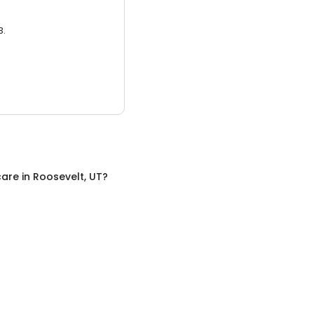
3.
care
in
Roosevelt, UT
?