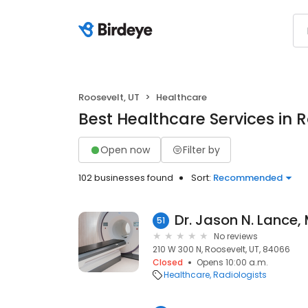
Roosevelt, UT
Healthcare
Best Healthcare Services in R
Open now
Filter by
102 businesses found
Sort:
Recommended
Dr. Jason N. Lance,
51
No reviews
210 W 300 N, Roosevelt, UT, 84066
Closed
Opens 10:00 a.m.
Healthcare
Radiologists