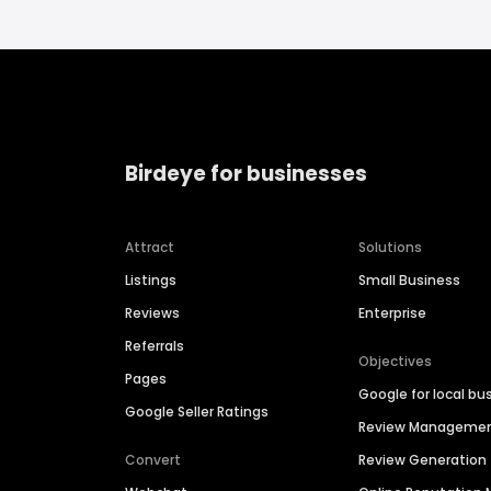
Birdeye for businesses
Attract
Solutions
Listings
Small Business
Reviews
Enterprise
Referrals
Objectives
Pages
Google for local bu
Google Seller Ratings
Review Manageme
Convert
Review Generation