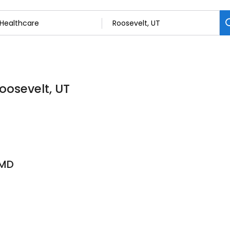
oosevelt, UT
 MD