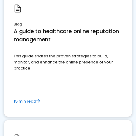
Blog
A guide to healthcare online reputation
management
This guide shares the proven strategies to build,
monitor, and enhance the online presence of your
practice
15 min read