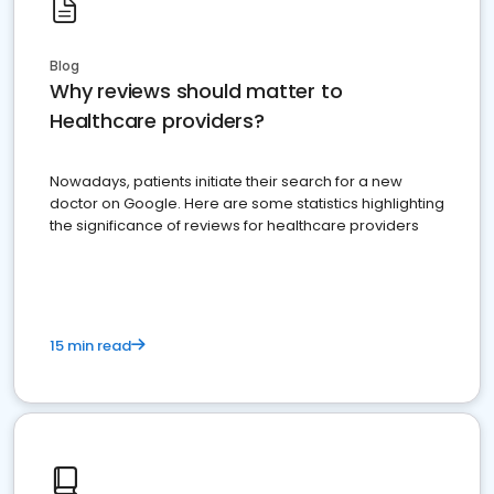
Blog
Why reviews should matter to
Healthcare providers?
Nowadays, patients initiate their search for a new
doctor on Google. Here are some statistics highlighting
the significance of reviews for healthcare providers
15 min read