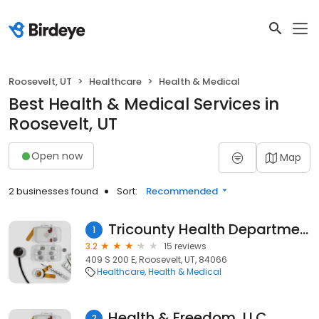
Roosevelt, UT
Healthcare
Health & Medical
Best Health & Medical Services in
Roosevelt, UT
Open now
Map
2 businesses found
Sort:
Recommended
Tricounty Health Department
1
3.2
15 reviews
409 S 200 E, Roosevelt, UT, 84066
Healthcare
Health & Medical
Health & Freedom, LLC
2