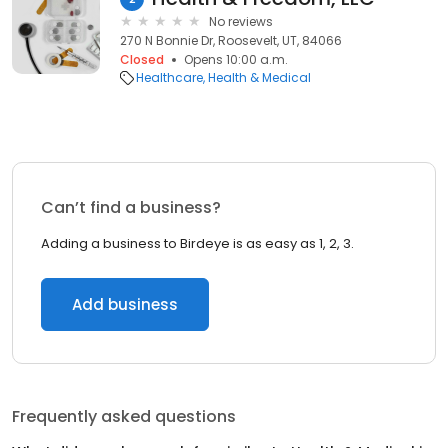
No reviews
270 N Bonnie Dr, Roosevelt, UT, 84066
Closed
Opens 10:00 a.m.
Healthcare
Health & Medical
Can’t find a business?
Adding a business to Birdeye is as easy as 1, 2, 3.
Add business
Frequently asked questions