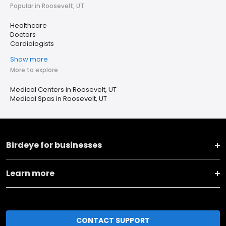
Popular in Roosevelt, UT
Healthcare
Doctors
Cardiologists
Show more
More to explore
Medical Centers in Roosevelt, UT
Medical Spas in Roosevelt, UT
Birdeye for businesses
Learn more
CONTACT SUPPORT