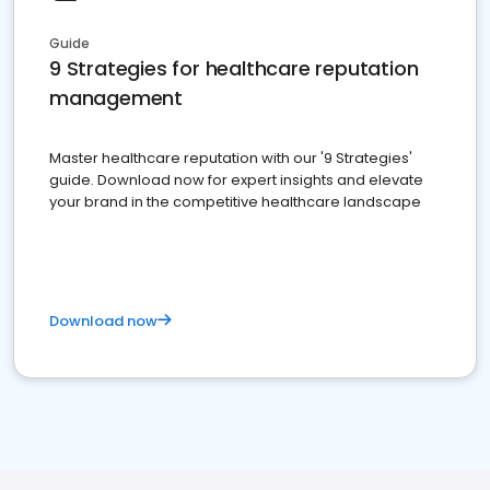
Guide
9 Strategies for healthcare reputation
management
Master healthcare reputation with our '9 Strategies'
guide. Download now for expert insights and elevate
your brand in the competitive healthcare landscape
Download now