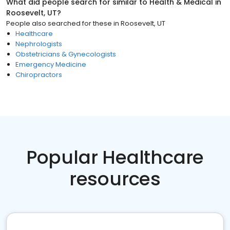
What did people search for similar to
Health & Medical
in
Roosevelt, UT
?
People also searched for these
in
Roosevelt, UT
Healthcare
Nephrologists
Obstetricians & Gynecologists
Emergency Medicine
Chiropractors
Popular Healthcare
resources