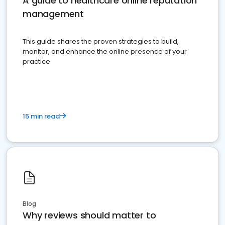
A guide to healthcare online reputation
management
This guide shares the proven strategies to build,
monitor, and enhance the online presence of your
practice
15 min read
Blog
Why reviews should matter to