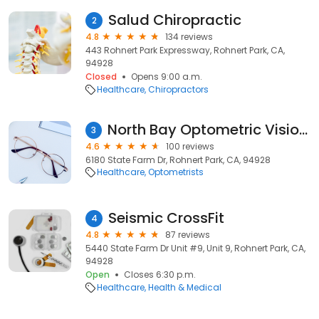
Salud Chiropractic
2
4.8
134 reviews
443 Rohnert Park Expressway, Rohnert Park, CA,
94928
Closed
Opens 9:00 a.m.
Healthcare
Chiropractors
North Bay Optometric Vision: Bruns James E OD
3
4.6
100 reviews
6180 State Farm Dr, Rohnert Park, CA, 94928
Healthcare
Optometrists
Seismic CrossFit
4
4.8
87 reviews
5440 State Farm Dr Unit #9, Unit 9, Rohnert Park, CA,
94928
Open
Closes 6:30 p.m.
Healthcare
Health & Medical