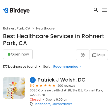
Rohnert Park, CA
Healthcare
Best Healthcare Services in Rohnert
Park, CA
Open now
Map
177 businesses found
Sort:
Recommended
Patrick J Walsh, DC
1
5.0
200 reviews
6020 Commerce Blvd #128, Ste 128, Rohnert Park,
CA, 94928
Closed
Opens 9:00 a.m.
Healthcare
Chiropractors