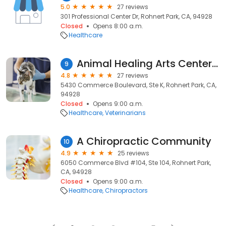
5.0
27 reviews
301 Professional Center Dr, Rohnert Park, CA, 94928
Closed
Opens 8:00 a.m.
Healthcare
Animal Healing Arts Center - Lisa Pesch, DVM
9
4.8
27 reviews
5430 Commerce Boulevard, Ste K, Rohnert Park, CA,
94928
Closed
Opens 9:00 a.m.
Healthcare
Veterinarians
A Chiropractic Community
10
4.9
25 reviews
6050 Commerce Blvd #104, Ste 104, Rohnert Park,
CA, 94928
Closed
Opens 9:00 a.m.
Healthcare
Chiropractors