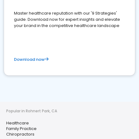
Master healthcare reputation with our '9 Strategies'
guide. Download now for expert insights and elevate
your brand in the competitive healthcare landscape
Download now
Popular in Rohnert Park, CA
Healthcare
Family Practice
Chiropractors