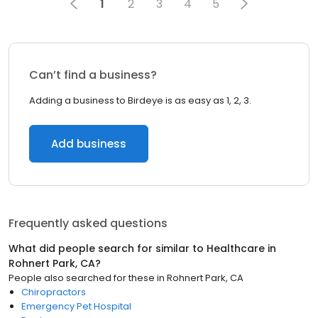
1
2
3
4
5
Can’t find a business?
Adding a business to Birdeye is as easy as 1, 2, 3.
Add business
Frequently asked questions
What did people search for similar to
Healthcare
in
Rohnert Park, CA
?
People also searched for these
in
Rohnert Park, CA
Chiropractors
Emergency Pet Hospital