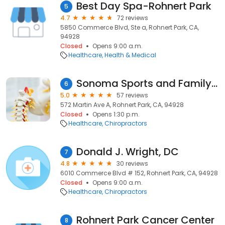
Best Day Spa-Rohnert Park
5
4.7
72 reviews
5850 Commerce Blvd, Ste a, Rohnert Park, CA,
94928
Closed
Opens 9:00 a.m.
Healthcare
Health & Medical
Sonoma Sports and Family Chiropractic
6
5.0
57 reviews
572 Martin Ave A, Rohnert Park, CA, 94928
Closed
Opens 1:30 p.m.
Healthcare
Chiropractors
Donald J. Wright, DC
7
4.8
30 reviews
6010 Commerce Blvd # 152, Rohnert Park, CA, 94928
Closed
Opens 9:00 a.m.
Healthcare
Chiropractors
Rohnert Park Cancer Center
8