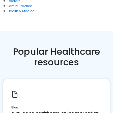
Doctors
Family Practice
Health & Medical
Popular Healthcare
resources
Blog