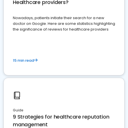
Healthcare providers?
Nowadays, patients initiate their search for a new
doctor on Google. Here are some statistics highlighting
the significance of reviews for healthcare providers
15 min read
Guide
9 Strategies for healthcare reputation
management