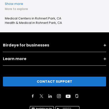
Show more
More to explore
Medical Centers in Rohnert Park, CA
Health & Medical in Rohnert Park, CA
Birdeye for businesses
Learn more
CONTACT SUPPORT