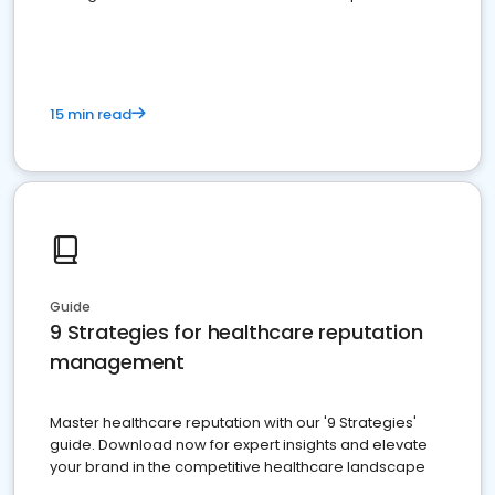
15 min read
Guide
9 Strategies for healthcare reputation
management
Master healthcare reputation with our '9 Strategies'
guide. Download now for expert insights and elevate
your brand in the competitive healthcare landscape