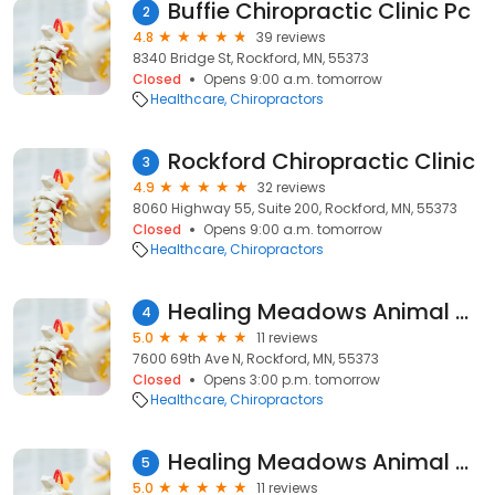
Buffie Chiropractic Clinic Pc
2
4.8
39 reviews
8340 Bridge St, Rockford, MN, 55373
Closed
Opens 9:00 a.m. tomorrow
Healthcare
Chiropractors
Rockford Chiropractic Clinic
3
4.9
32 reviews
8060 Highway 55, Suite 200, Rockford, MN, 55373
Closed
Opens 9:00 a.m. tomorrow
Healthcare
Chiropractors
Healing Meadows Animal Chiropractic
4
5.0
11 reviews
7600 69th Ave N, Rockford, MN, 55373
Closed
Opens 3:00 p.m. tomorrow
Healthcare
Chiropractors
Healing Meadows Animal Chiropractic
5
5.0
11 reviews