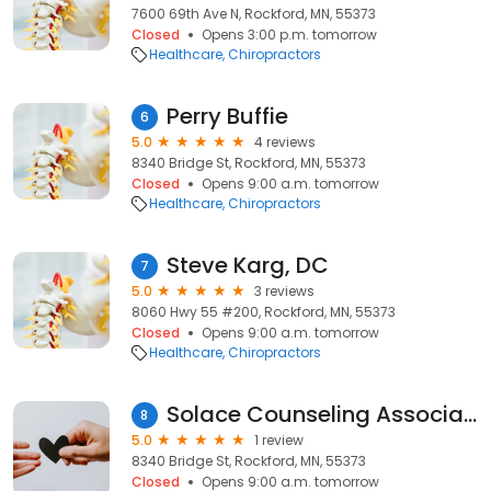
7600 69th Ave N, Rockford, MN, 55373
Closed
Opens 3:00 p.m. tomorrow
Healthcare
Chiropractors
Perry Buffie
6
5.0
4 reviews
8340 Bridge St, Rockford, MN, 55373
Closed
Opens 9:00 a.m. tomorrow
Healthcare
Chiropractors
Steve Karg, DC
7
5.0
3 reviews
8060 Hwy 55 #200, Rockford, MN, 55373
Closed
Opens 9:00 a.m. tomorrow
Healthcare
Chiropractors
Solace Counseling Associates
8
5.0
1 review
8340 Bridge St, Rockford, MN, 55373
Closed
Opens 9:00 a.m. tomorrow