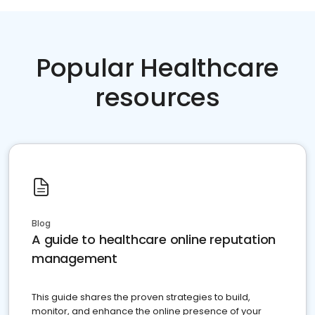
Popular Healthcare
resources
Blog
A guide to healthcare online reputation
management
This guide shares the proven strategies to build,
monitor, and enhance the online presence of your