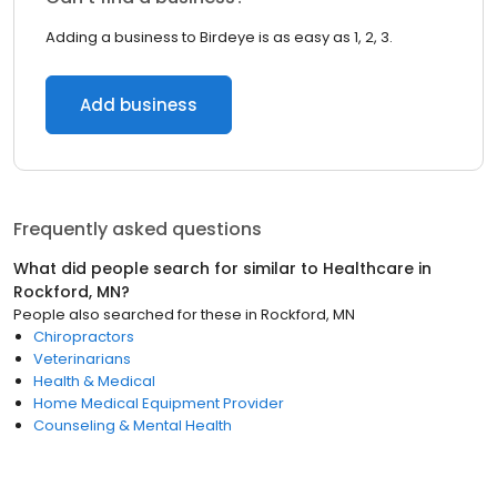
Adding a business to Birdeye is as easy as 1, 2, 3.
Add business
Frequently asked questions
What did people search for similar to
Healthcare
in
Rockford, MN
?
People also searched for these
in
Rockford, MN
Chiropractors
Veterinarians
Health & Medical
Home Medical Equipment Provider
Counseling & Mental Health