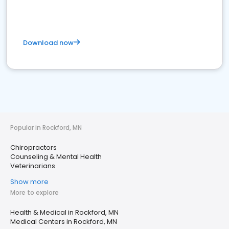
Download now
Popular in Rockford, MN
Chiropractors
Counseling & Mental Health
Veterinarians
Show more
More to explore
Health & Medical in Rockford, MN
Medical Centers in Rockford, MN