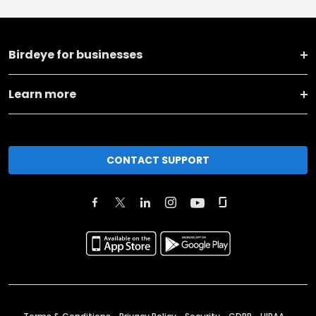
Birdeye for businesses
Learn more
CONTACT SUPPORT