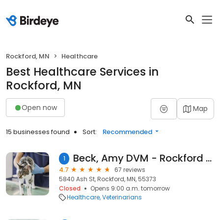
Rockford, MN
Healthcare
Best Healthcare Services in
Rockford, MN
Open now
Map
15 businesses found
Sort:
Recommended
Beck, Amy DVM - Rockford Veterinary Clinic
1
4.7
67 reviews
5840 Ash St, Rockford, MN, 55373
Closed
Opens 9:00 a.m. tomorrow
Healthcare
Veterinarians