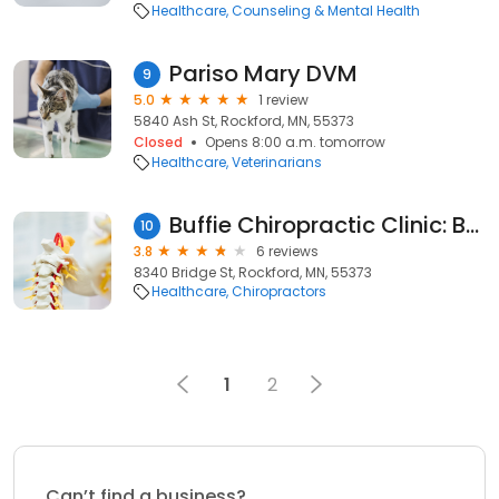
Healthcare
Counseling & Mental Health
Pariso Mary DVM
9
5.0
1 review
5840 Ash St, Rockford, MN, 55373
Closed
Opens 8:00 a.m. tomorrow
Healthcare
Veterinarians
Buffie Chiropractic Clinic: Buffie Kimberly DC
10
3.8
6 reviews
8340 Bridge St, Rockford, MN, 55373
Healthcare
Chiropractors
1
2
Can’t find a business?