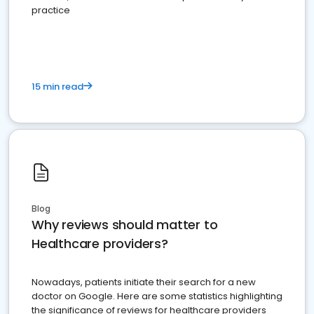
practice
15 min read
Blog
Why reviews should matter to
Healthcare providers?
Nowadays, patients initiate their search for a new
doctor on Google. Here are some statistics highlighting
the significance of reviews for healthcare providers