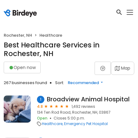
Rochester, NH
Healthcare
Best Healthcare Services in
Rochester, NH
Open now
Map
267 businesses found
Sort:
Recommended
Broadview Animal Hospital
1
4.8
1,492 reviews
134 Ten Rod Road, Rochester, NH, 03867
Open
Closes 5:00 p.m.
Healthcare
Emergency Pet Hospital