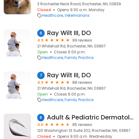
3 Rochester Neck Road, Rochester, NH, 03839
Closed
Opens 9:30 a.m. Monday
Healthcare
Veterinarians
Ray Wilt III, DO
6
4.9
99 reviews
21 Whitehall Rd, Rochester, NH, 03867
Open
Closes 6:00 p.m.
Healthcare
Family Practice
Ray Wilt III, DO
7
4.9
88 reviews
21 Whitehall Rd, Rochester, NH, 03867
Open
Closes 6:00 p.m.
Healthcare
Family Practice
Adult & Pediatric Dermatology
8
4.6
85 reviews
120 Washington St Suite 202, Rochester, NH, 03867
Closed
Opens 9:00 a.m. Wednesday