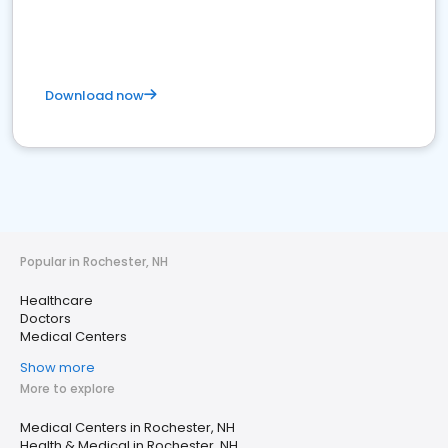
Download now
Popular in Rochester, NH
Healthcare
Doctors
Medical Centers
Show more
More to explore
Medical Centers in Rochester, NH
Health & Medical in Rochester, NH