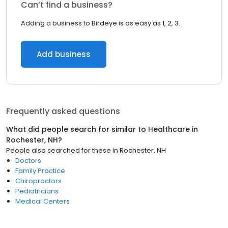
Can’t find a business?
Adding a business to Birdeye is as easy as 1, 2, 3.
Add business
Frequently asked questions
What did people search for similar to
Healthcare
in
Rochester, NH
?
People also searched for these
in
Rochester, NH
Doctors
Family Practice
Chiropractors
Pediatricians
Medical Centers