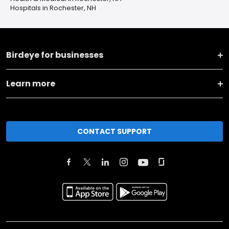
Hospitals in Rochester, NH
Birdeye for businesses
Learn more
CONTACT SUPPORT