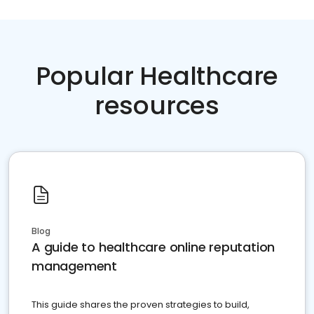
Popular Healthcare
resources
Blog
A guide to healthcare online reputation
management
This guide shares the proven strategies to build,