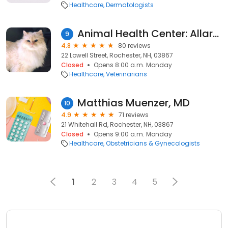
Healthcare
Dermatologists
Animal Health Center: Allard Jan DVM
9
4.8
80 reviews
22 Lowell Street, Rochester, NH, 03867
Closed
Opens 8:00 a.m. Monday
Healthcare
Veterinarians
Matthias Muenzer, MD
10
4.9
71 reviews
21 Whitehall Rd, Rochester, NH, 03867
Closed
Opens 9:00 a.m. Monday
Healthcare
Obstetricians & Gynecologists
1
2
3
4
5