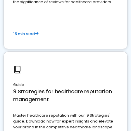
the significance of reviews for healthcare providers
15 min read
Guide
9 Strategies for healthcare reputation
management
Master healthcare reputation with our '9 Strategies'
guide. Download now for expert insights and elevate
your brand in the competitive healthcare landscape