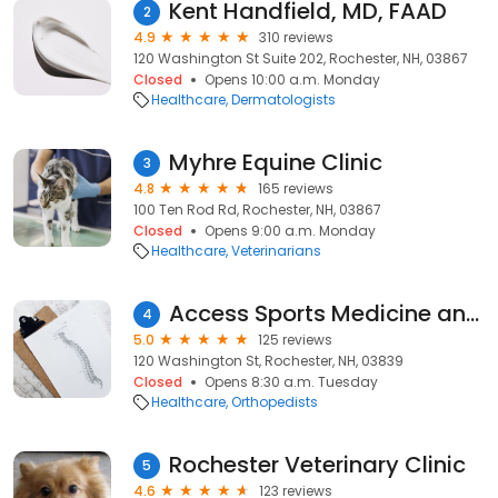
Kent Handfield, MD, FAAD
2
4.9
310 reviews
120 Washington St Suite 202, Rochester, NH, 03867
Closed
Opens 10:00 a.m. Monday
Healthcare
Dermatologists
Myhre Equine Clinic
3
4.8
165 reviews
100 Ten Rod Rd, Rochester, NH, 03867
Closed
Opens 9:00 a.m. Monday
Healthcare
Veterinarians
Access Sports Medicine and Orthopaedics
4
5.0
125 reviews
120 Washington St, Rochester, NH, 03839
Closed
Opens 8:30 a.m. Tuesday
Healthcare
Orthopedists
Rochester Veterinary Clinic
5
4.6
123 reviews