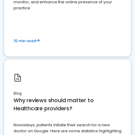
monitor, and enhance the online presence of your
practice
15 min read
Blog
Why reviews should matter to
Healthcare providers?
Nowadays, patients initiate their search for a new
doctor on Google. Here are some statistics highlighting