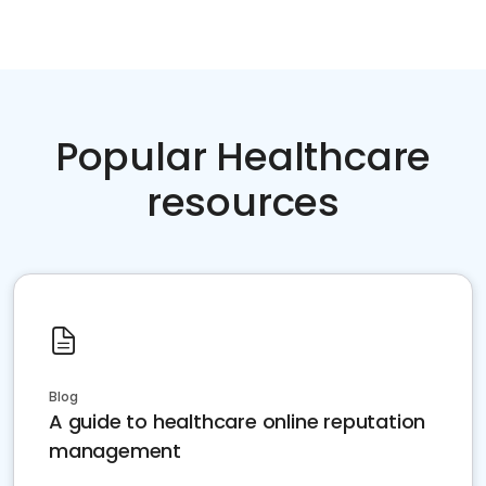
Popular Healthcare
resources
Blog
A guide to healthcare online reputation
management