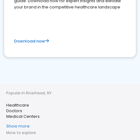
guide. Download now for expert insights and elevate
your brand in the competitive healthcare landscape
Download now
Popular in Riverhead, NY
Healthcare
Doctors
Medical Centers
Show more
More to explore