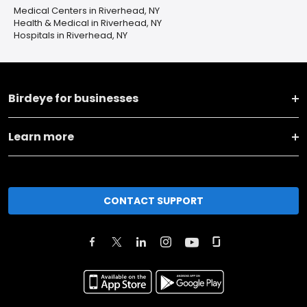
Medical Centers in Riverhead, NY
Health & Medical in Riverhead, NY
Hospitals in Riverhead, NY
Birdeye for businesses
Learn more
CONTACT SUPPORT