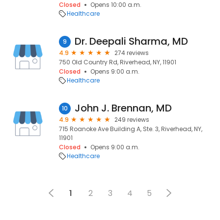
Closed
Opens 10:00 a.m.
Healthcare
Dr. Deepali Sharma, MD
9
4.9
274 reviews
750 Old Country Rd, Riverhead, NY, 11901
Closed
Opens 9:00 a.m.
Healthcare
John J. Brennan, MD
10
4.9
249 reviews
715 Roanoke Ave Building A, Ste. 3, Riverhead, NY,
11901
Closed
Opens 9:00 a.m.
Healthcare
1
2
3
4
5