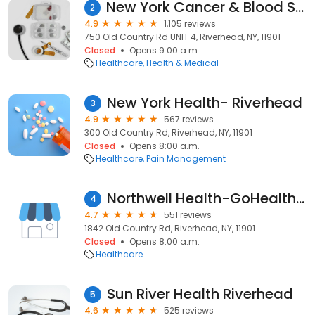
New York Cancer & Blood Specialists - Riverhead Medical Oncology
2
4.9
1,105 reviews
750 Old Country Rd UNIT 4, Riverhead, NY, 11901
Closed
Opens 9:00 a.m.
Healthcare
Health & Medical
New York Health- Riverhead
3
4.9
567 reviews
300 Old Country Rd, Riverhead, NY, 11901
Closed
Opens 8:00 a.m.
Healthcare
Pain Management
Northwell Health-GoHealth Urgent Care
4
4.7
551 reviews
1842 Old Country Rd, Riverhead, NY, 11901
Closed
Opens 8:00 a.m.
Healthcare
Sun River Health Riverhead
5
4.6
525 reviews