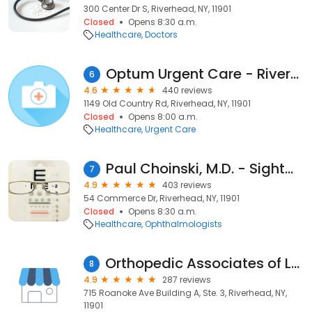
300 Center Dr S, Riverhead, NY, 11901
Closed
Opens 8:30 a.m.
Healthcare
Doctors
Optum Urgent Care - Riverhead
6
4.6
440 reviews
1149 Old Country Rd, Riverhead, NY, 11901
Closed
Opens 8:00 a.m.
Healthcare
Urgent Care
Paul Choinski, M.D. - SightMD Riverhead
7
4.9
403 reviews
54 Commerce Dr, Riverhead, NY, 11901
Closed
Opens 8:30 a.m.
Healthcare
Ophthalmologists
Orthopedic Associates of Long Island A Division of PrecisionCare
8
4.9
287 reviews
715 Roanoke Ave Building A, Ste. 3, Riverhead, NY,
11901