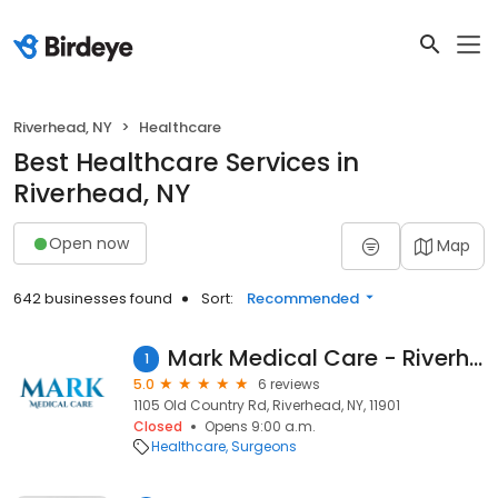
Riverhead, NY
Healthcare
Best Healthcare Services in
Riverhead, NY
Open now
Map
642 businesses found
Sort:
Recommended
Mark Medical Care - Riverhead
1
5.0
6 reviews
1105 Old Country Rd, Riverhead, NY, 11901
Closed
Opens 9:00 a.m.
Healthcare
Surgeons