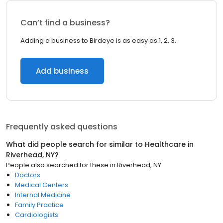
Can’t find a business?
Adding a business to Birdeye is as easy as 1, 2, 3.
Add business
Frequently asked questions
What did people search for similar to
Healthcare
in
Riverhead, NY
?
People also searched for these
in
Riverhead, NY
Doctors
Medical Centers
Internal Medicine
Family Practice
Cardiologists