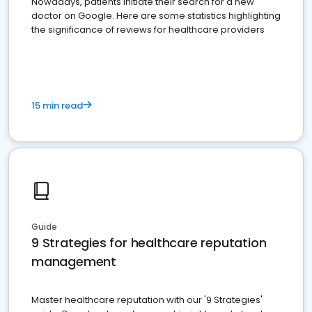
Nowadays, patients initiate their search for a new
doctor on Google. Here are some statistics highlighting
the significance of reviews for healthcare providers
15 min read
Guide
9 Strategies for healthcare reputation
management
Master healthcare reputation with our '9 Strategies'