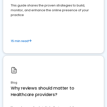
This guide shares the proven strategies to build,
monitor, and enhance the online presence of your
practice
15 min read
Blog
Why reviews should matter to
Healthcare providers?