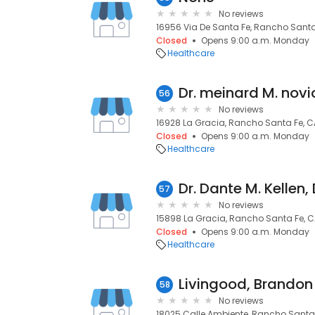
No reviews
16956 Via De Santa Fe, Rancho Santa
Closed
Opens 9:00 a.m. Monday
Healthcare
Dr. meinard M. novi
56
No reviews
16928 La Gracia, Rancho Santa Fe, C
Closed
Opens 9:00 a.m. Monday
Healthcare
Dr. Dante M. Kellen,
57
No reviews
15898 La Gracia, Rancho Santa Fe, C
Closed
Opens 9:00 a.m. Monday
Healthcare
Livingood, Brandon
58
No reviews
18025 Calle Ambiente, Rancho Santa 