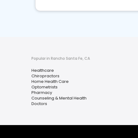
Popular in Rancho Santa Fe, CA
Healthcare
Chiropractors
Home Health Care
Optometrists
Pharmacy
Counseling & Mental Health
Doctors