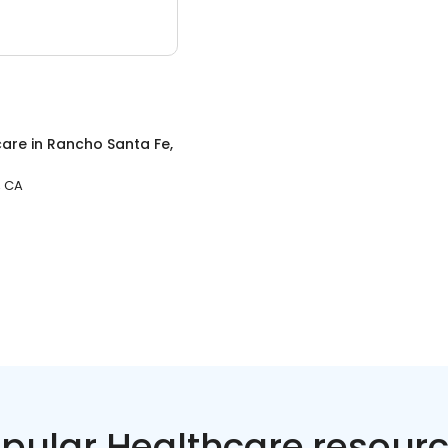
care
in
Rancho Santa Fe,
, CA
pular Healthcare resour