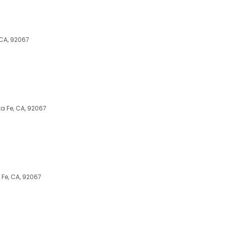
 CA, 92067
a Fe, CA, 92067
Fe, CA, 92067