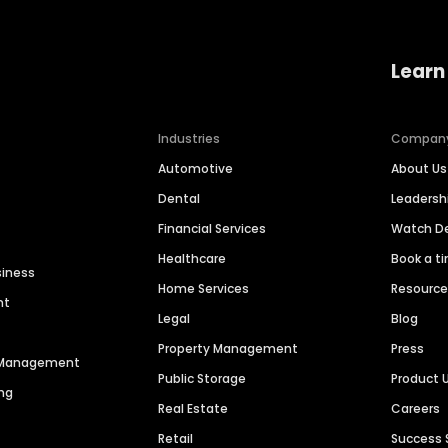
Learn
Industries
Compan
Automotive
About Us
Dental
Leaders
Financial Services
Watch 
Healthcare
Book a t
siness
Home Services
Resourc
nt
Legal
Blog
Property Management
Press
n Management
Public Storage
Product 
ng
Real Estate
Careers
Retail
Success 