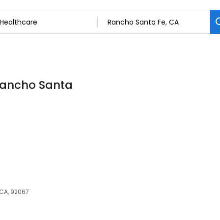
 Rancho Santa
CA, 92067