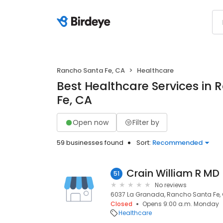
Rancho Santa Fe, CA
Healthcare
Best Healthcare Services in
Fe, CA
Open now
Filter by
59 businesses found
Sort:
Recommended
Crain William R MD
51
No reviews
6037 La Granada, Rancho Santa Fe, 
Closed
Opens 9:00 a.m. Monday
Healthcare