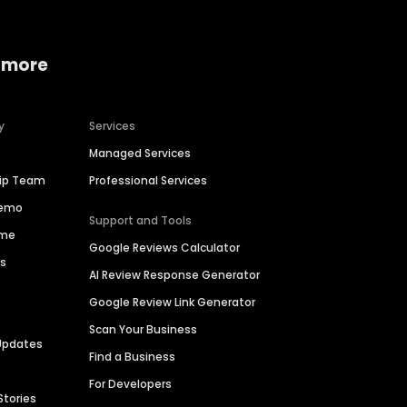
 more
y
Services
Managed Services
hip Team
Professional Services
Demo
Support and Tools
ime
Google Reviews Calculator
es
AI Review Response Generator
Google Review Link Generator
Scan Your Business
Updates
Find a Business
For Developers
Stories