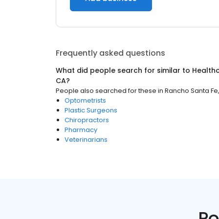
Frequently asked questions
What did people search for similar to
Health
CA
?
People also searched for these
in
Rancho Santa Fe
Optometrists
Plastic Surgeons
Chiropractors
Pharmacy
Veterinarians
Po