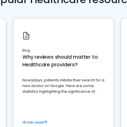
Blog
Why reviews should matter to
Healthcare providers?
Nowadays, patients initiate their search for a
new doctor on Google. Here are some
statistics highlighting the significance of
reviews for healthcare providers
15 min read