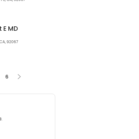
t E MD
CA, 92067
6
3.