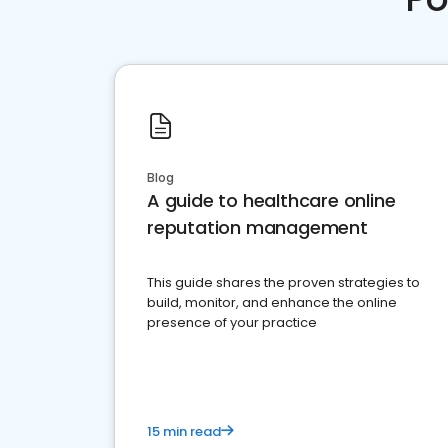
Blog
A guide to healthcare online
reputation management
This guide shares the proven strategies to
build, monitor, and enhance the online
presence of your practice
15 min read