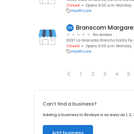
Closed
Opens 9:00 a.m. Monday
Healthcare
Branscom Margare
59
No reviews
6037 La Granada, Rancho Santa Fe, 
Closed
Opens 9:00 a.m. Monday
Healthcare
1
2
3
4
5
Can’t find a business?
Adding a business to Birdeye is as easy as 1, 2, 
Add business