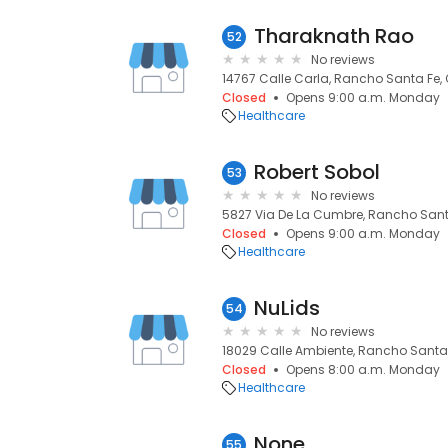
Tharaknath Rao
52
No reviews
14767 Calle Carla, Rancho Santa Fe,
Closed
Opens 9:00 a.m. Monday
Healthcare
Robert Sobol
53
No reviews
5827 Via De La Cumbre, Rancho Sant
Closed
Opens 9:00 a.m. Monday
Healthcare
NuLids
54
No reviews
18029 Calle Ambiente, Rancho Santa 
Closed
Opens 8:00 a.m. Monday
Healthcare
None
55