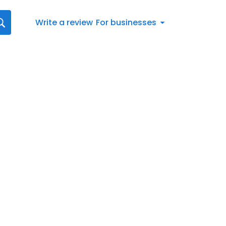
Write a review
For businesses