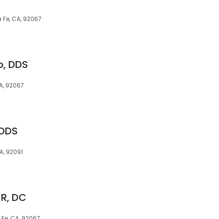
 Fe, CA, 92067
o, DDS
A, 92067
 DDS
A, 92091
 R, DC
Fe, CA, 92067