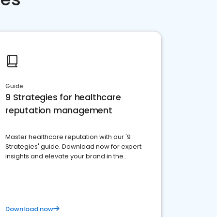
Guide
9 Strategies for healthcare
reputation management
Master healthcare reputation with our '9
Strategies' guide. Download now for expert
insights and elevate your brand in the
competitive healthcare landscape
Download now