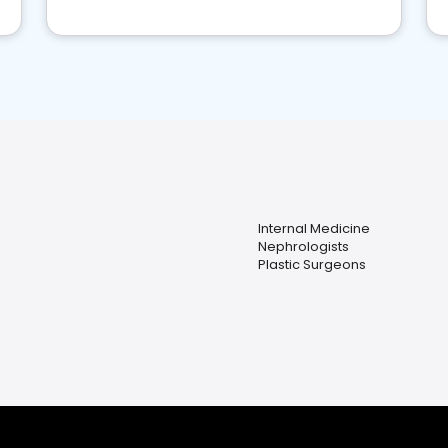
Internal Medicine
Nephrologists
Plastic Surgeons