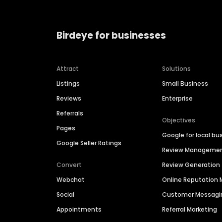
Birdeye for businesses
Attract
Solutions
Listings
Small Business
Reviews
Enterprise
Referrals
Objectives
Pages
Google for local bu
Google Seller Ratings
Review Manageme
Convert
Review Generation
Webchat
Online Reputatio
Social
Customer Messagi
Appointments
Referral Marketing