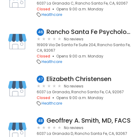
6037 La Granada C, Rancho Santa Fe, CA, 92067
Closed
Opens 9:00 a.m. Monday
Healthcare
Rancho Santa Fe Psychology Practice
46
No reviews
16909 Via De Santa Fe Suite 204, Rancho Santa Fe,
CA, 92067
Closed
Opens 9:00 a.m. Monday
Healthcare
Elizabeth Christensen
47
No reviews
6037 La Granada, Rancho Santa Fe, CA, 92067
Closed
Opens 9:00 a.m. Monday
Healthcare
Geoffrey A. Smith, MD, FACS
48
No reviews
6037 La Granada D, Rancho Santa Fe, CA, 92067