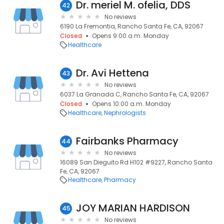
Dr. meriel M. ofelia, DDS
42
No reviews
6190 La Fremontia, Rancho Santa Fe, CA, 92067
Closed
Opens 9:00 a.m. Monday
Healthcare
Dr. Avi Hettena
43
No reviews
6037 La Granada C, Rancho Santa Fe, CA, 92067
Closed
Opens 10:00 a.m. Monday
Healthcare
Nephrologists
Fairbanks Pharmacy
44
No reviews
16089 San Dieguito Rd H102 #9227, Rancho Santa
Fe, CA, 92067
Healthcare
Pharmacy
JOY MARIAN HARDISON
45
No reviews