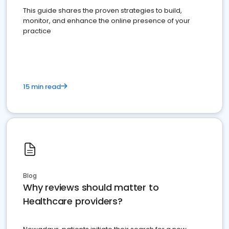
This guide shares the proven strategies to build,
monitor, and enhance the online presence of your
practice
15 min read
Blog
Why reviews should matter to
Healthcare providers?