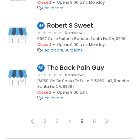
Closed
Opens 9:00 a.m. Monday
Healthcare
Robert S Sweet
49
No reviews
6967 Calle Portone, Rancho Santa Fe, CA, 92091
Closed
Opens 9:00 a.m. Monday
Healthcare
Surgeons
The Back Pain Guy
50
No reviews
16950 Via De Santa Fe Suite # 5060-143, Rancho
Santa Fe, CA, 92067
Closed
Opens 9:00 a.m.
Healthcare
2
3
4
5
6