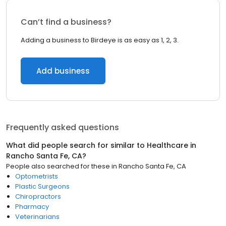
Can’t find a business?
Adding a business to Birdeye is as easy as 1, 2, 3.
Add business
Frequently asked questions
What did people search for similar to
Healthcare
in
Rancho Santa Fe, CA
?
People also searched for these
in
Rancho Santa Fe, CA
Optometrists
Plastic Surgeons
Chiropractors
Pharmacy
Veterinarians