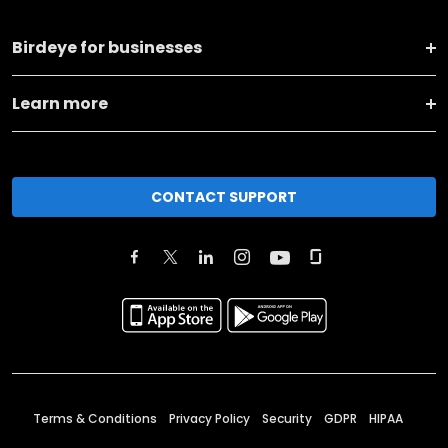
Birdeye for businesses
Learn more
CONTACT SUPPORT
Terms & Conditions
Privacy Policy
Security
GDPR
HIPAA