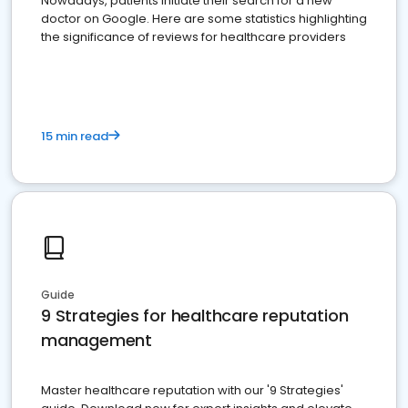
Nowadays, patients initiate their search for a new
doctor on Google. Here are some statistics highlighting
the significance of reviews for healthcare providers
15 min read
Guide
9 Strategies for healthcare reputation
management
Master healthcare reputation with our '9 Strategies'