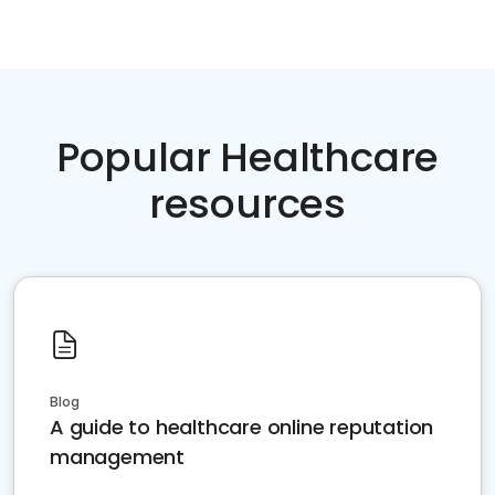
Popular Healthcare
resources
Blog
A guide to healthcare online reputation
management