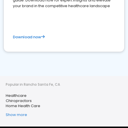
guide. Download now for expert insights and elevate
your brand in the competitive healthcare landscape
Download now
Popular in Rancho Santa Fe, CA
Healthcare
Chiropractors
Home Health Care
Show more