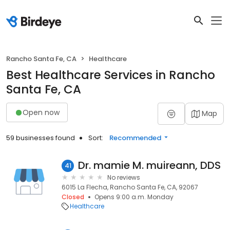
Rancho Santa Fe, CA
Healthcare
Best Healthcare Services in Rancho
Santa Fe, CA
Open now
Map
59 businesses found
Sort:
Recommended
Dr. mamie M. muireann, DDS
41
No reviews
6015 La Flecha, Rancho Santa Fe, CA, 92067
Closed
Opens 9:00 a.m. Monday
Healthcare