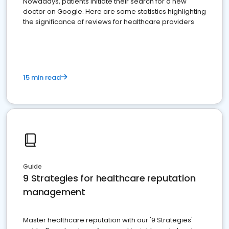
Nowadays, patients initiate their search for a new
doctor on Google. Here are some statistics highlighting
the significance of reviews for healthcare providers
15 min read
Guide
9 Strategies for healthcare reputation
management
Master healthcare reputation with our '9 Strategies'