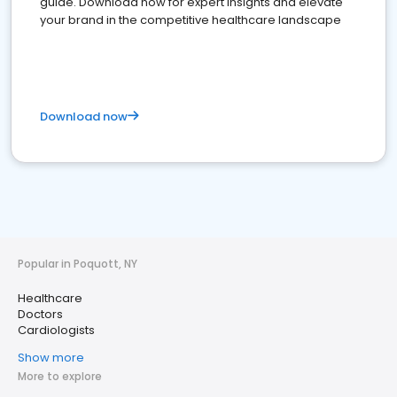
guide. Download now for expert insights and elevate
your brand in the competitive healthcare landscape
Download now
Popular in Poquott, NY
Healthcare
Doctors
Cardiologists
Show more
More to explore