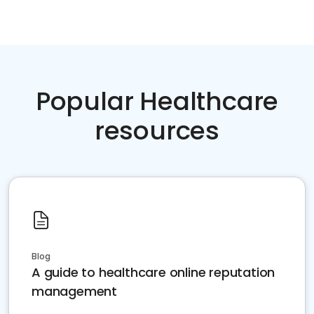
Popular Healthcare
resources
Blog
A guide to healthcare online reputation
management