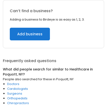
Can’t find a business?
Adding a business to Birdeye is as easy as 1, 2, 3.
Add business
Frequently asked questions
What did people search for similar to
Healthcare
in
Poquott, NY
?
People also searched for these
in
Poquott, NY
Doctors
Cardiologists
Surgeons
Orthopedists
Chiropractors