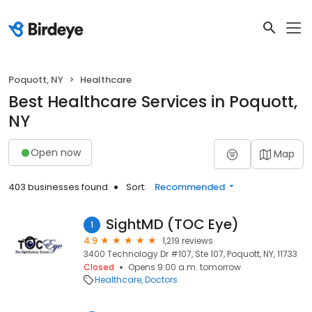
Poquott, NY
Healthcare
Best Healthcare Services in Poquott,
NY
Open now
Map
403 businesses found
Sort:
Recommended
SightMD (TOC Eye)
1
4.9
1,219 reviews
3400 Technology Dr #107, Ste 107, Poquott, NY, 11733
Closed
Opens 9:00 a.m. tomorrow
Healthcare
Doctors