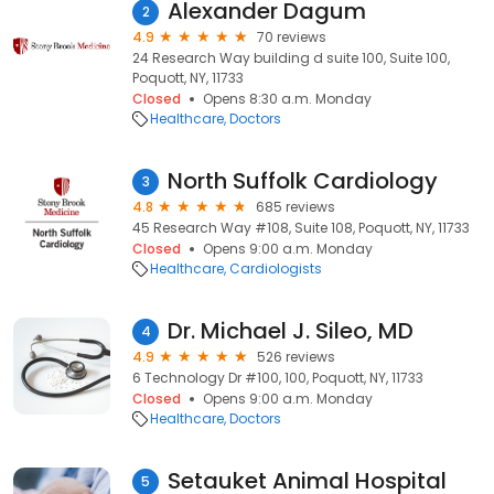
Alexander Dagum
2
4.9
70 reviews
24 Research Way building d suite 100, Suite 100,
Poquott, NY, 11733
Closed
Opens 8:30 a.m. Monday
Healthcare
Doctors
North Suffolk Cardiology
3
4.8
685 reviews
45 Research Way #108, Suite 108, Poquott, NY, 11733
Closed
Opens 9:00 a.m. Monday
Healthcare
Cardiologists
Dr. Michael J. Sileo, MD
4
4.9
526 reviews
6 Technology Dr #100, 100, Poquott, NY, 11733
Closed
Opens 9:00 a.m. Monday
Healthcare
Doctors
Setauket Animal Hospital
5