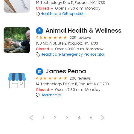
14 Technology Dr #11, Poquott, NY, 11733
Closed
Opens 7:30 a.m. Monday
Healthcare
Orthopedists
Animal Health & Wellness
9
4.6
205 reviews
150 Main St, Ste 2, Poquott, NY, 11733
Closed
Opens 9:00 a.m. tomorrow
Healthcare
Emergency Pet Hospital
James Penna
10
4.9
200 reviews
14 Technology Dr, Ste 11, Poquott, NY, 11733
Closed
Opens 7:30 a.m. Monday
Healthcare
1
2
3
4
5