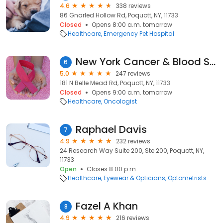
4.6
338 reviews
86 Gnarled Hollow Rd, Poquott, NY, 11733
Closed
Opens 8:00 a.m. tomorrow
Healthcare
Emergency Pet Hospital
New York Cancer & Blood Specialists - Setauket Radiation Oncology
6
5.0
247 reviews
181 N Belle Mead Rd, Poquott, NY, 11733
Closed
Opens 9:00 a.m. tomorrow
Healthcare
Oncologist
Raphael Davis
7
4.9
232 reviews
24 Research Way Suite 200, Ste 200, Poquott, NY,
11733
Open
Closes 8:00 p.m.
Healthcare
Eyewear & Opticians
Optometrists
Fazel A Khan
8
4.9
216 reviews