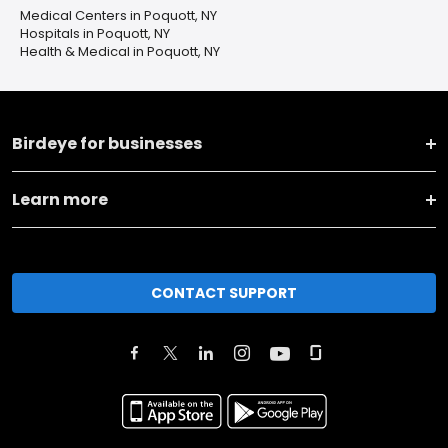
Medical Centers in Poquott, NY
Hospitals in Poquott, NY
Health & Medical in Poquott, NY
Birdeye for businesses
Learn more
CONTACT SUPPORT