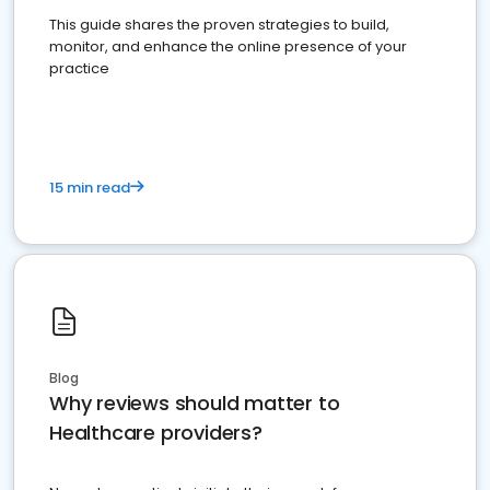
This guide shares the proven strategies to build,
monitor, and enhance the online presence of your
practice
15 min read
Blog
Why reviews should matter to
Healthcare providers?