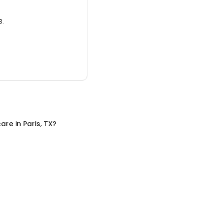
3.
care
in
Paris, TX
?