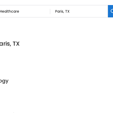
aris, TX
ogy