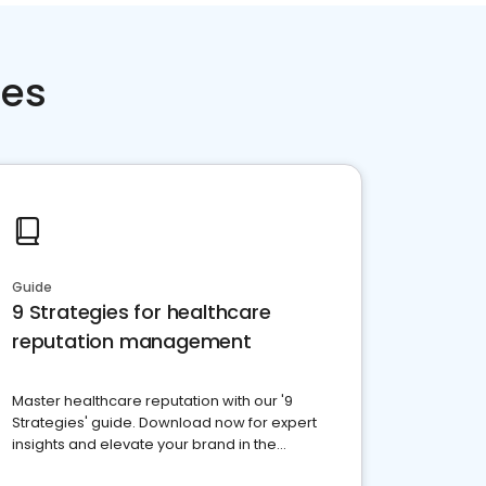
ces
Guide
9 Strategies for healthcare
reputation management
Master healthcare reputation with our '9
Strategies' guide. Download now for expert
insights and elevate your brand in the
competitive healthcare landscape