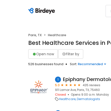
Paris, TX
Healthcare
Best Healthcare Services in P
Open now
Filter by
526 businesses found
Sort:
Recommended
Epiphany Dermatol
1
5.0
435 reviews
911 Lamar Ave, Paris, TX, 75460
Closed
Opens 9:00 a.m. Monday
Healthcare
Dermatologists