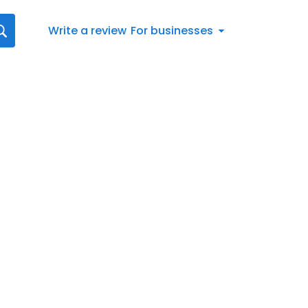
Write a review
For businesses