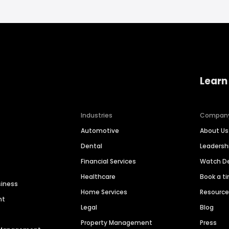
Learn
Industries
Compan
Automotive
About Us
Dental
Leaders
Financial Services
Watch 
Healthcare
Book a t
siness
Home Services
Resourc
nt
Legal
Blog
Property Management
Press