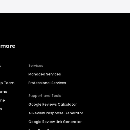
 more
y
Services
Managed Services
hip Team
Professional Services
Demo
Support and Tools
ime
Google Reviews Calculator
es
AI Review Response Generator
Google Review Link Generator