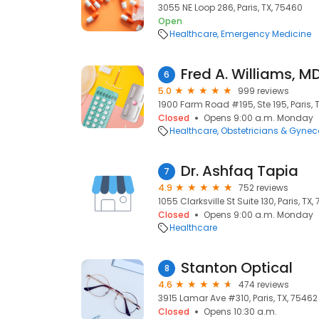
3055 NE Loop 286, Paris, TX, 75460
Open
Healthcare
Emergency Medicine
Fred A. Williams, M
6
5.0
999 reviews
1900 Farm Road #195, Ste 195, Paris, 
Closed
Opens 9:00 a.m. Monday
Healthcare
Obstetricians & Gynec
Dr. Ashfaq Tapia
7
4.9
752 reviews
1055 Clarksville St Suite 130, Paris, TX
Closed
Opens 9:00 a.m. Monday
Healthcare
Stanton Optical
8
4.6
474 reviews
3915 Lamar Ave #310, Paris, TX, 75462
Closed
Opens 10:30 a.m.