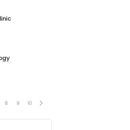
inic
ogy
8
9
10