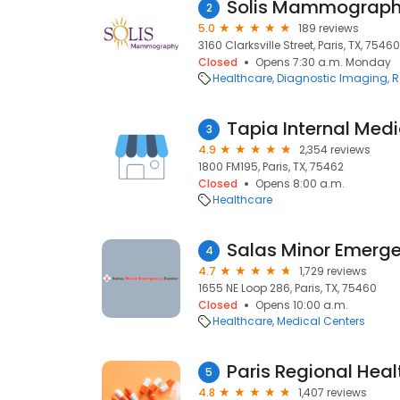
Solis Mammography
2
5.0
189 reviews
3160 Clarksville Street, Paris, TX, 75460
Closed
Opens 7:30 a.m. Monday
Healthcare
Diagnostic Imaging
R
Tapia Internal Medi
3
4.9
2,354 reviews
1800 FM195, Paris, TX, 75462
Closed
Opens 8:00 a.m.
Healthcare
Salas Minor Emerg
4
4.7
1,729 reviews
1655 NE Loop 286, Paris, TX, 75460
Closed
Opens 10:00 a.m.
Healthcare
Medical Centers
5
4.8
1,407 reviews