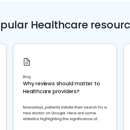
pular Healthcare resour
Blog
Why reviews should matter to
Healthcare providers?
Nowadays, patients initiate their search for a
new doctor on Google. Here are some
statistics highlighting the significance of
reviews for healthcare providers