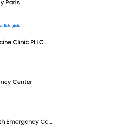
 Paris
adiologists
cine Clinic PLLC
ency Center
Paris Regional Health Emergency Center