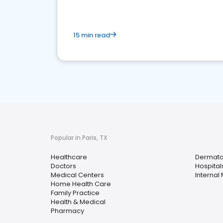
15 min read
Popular in Paris, TX
Healthcare
Dermato
Doctors
Hospital
Medical Centers
Internal
Home Health Care
Family Practice
Health & Medical
Pharmacy