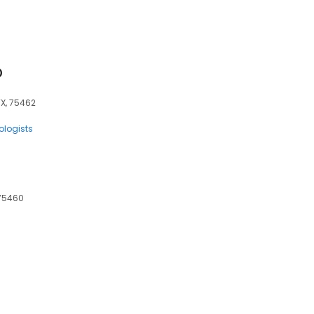
D
TX, 75462
ologists
, 75460