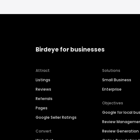
Birdeye for businesses
Attract
Solutions
Listings
Small Business
Reviews
Enterprise
Referrals
Objectives
Pages
Google for local bu
Google Seller Ratings
Review Manageme
Convert
Review Generation