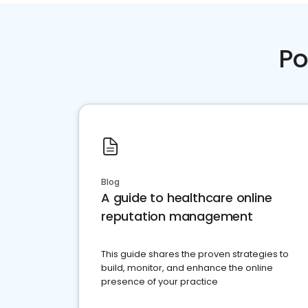
Po
Blog
A guide to healthcare online
reputation management
This guide shares the proven strategies to
build, monitor, and enhance the online
presence of your practice