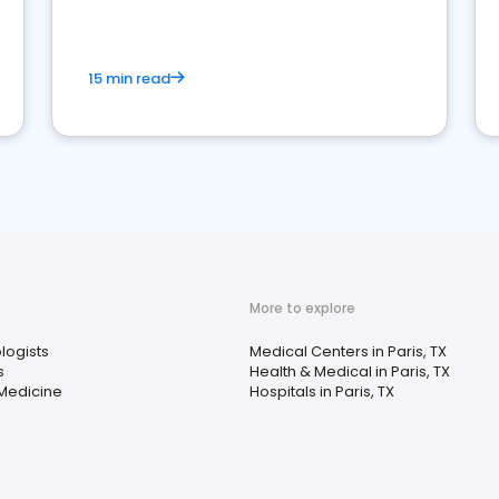
15 min read
More to explore
logists
Medical Centers in Paris, TX
s
Health & Medical in Paris, TX
 Medicine
Hospitals in Paris, TX