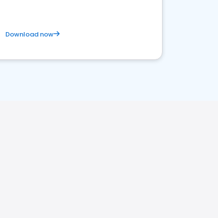
Download now