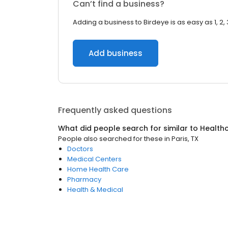
Can’t find a business?
Adding a business to Birdeye is as easy as 1, 2, 
Add business
Frequently asked questions
What did people search for similar to
Health
People also searched for these
in
Paris, TX
Doctors
Medical Centers
Home Health Care
Pharmacy
Health & Medical