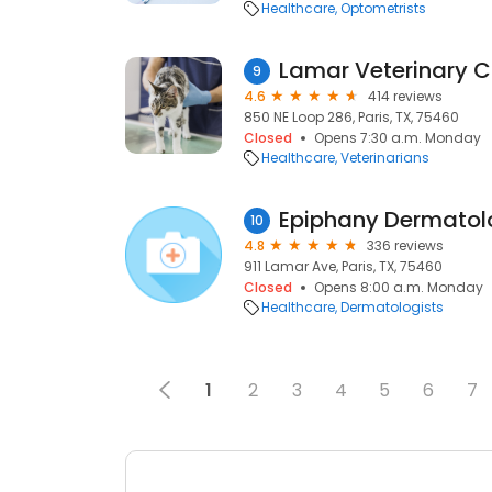
Healthcare
Optometrists
Lamar Veterinary Cl
9
4.6
414 reviews
850 NE Loop 286, Paris, TX, 75460
Closed
Opens 7:30 a.m. Monday
Healthcare
Veterinarians
Epiphany Dermatol
10
4.8
336 reviews
911 Lamar Ave, Paris, TX, 75460
Closed
Opens 8:00 a.m. Monday
Healthcare
Dermatologists
1
2
3
4
5
6
7