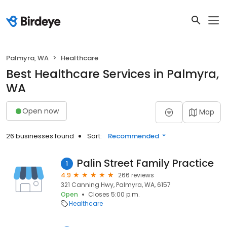
Palmyra, WA
Healthcare
Best Healthcare Services in Palmyra,
WA
Open now
Map
26 businesses found
Sort:
Recommended
Palin Street Family Practice
1
4.9
266 reviews
321 Canning Hwy, Palmyra, WA, 6157
Open
Closes 5:00 p.m.
Healthcare