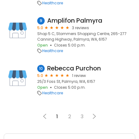
Healthcare
Amplifon Palmyra
9
5.0
3 reviews
Shop 5 C, Stammers Shopping Centre, 265-277
Canning Highway, Palmyra, WA, 6157
Open
Closes 5:00 p.m.
Healthcare
Rebecca Purchon
10
5.0
1 review
25/3 Foss St, Palmyra, WA, 6157
Open
Closes 5:00 p.m.
Healthcare
1
2
3