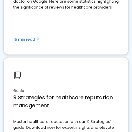
doctor on Google. Here are some statistics highlighting
the significance of reviews for healthcare providers
15 min read
Guide
9 Strategies for healthcare reputation
management
Master healthcare reputation with our '9 Strategies'
guide. Download now for expert insights and elevate