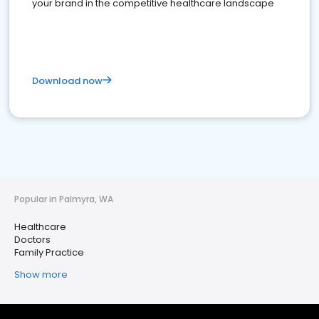
your brand in the competitive healthcare landscape
Download now
Popular in Palmyra, WA
Healthcare
Doctors
Family Practice
Show more