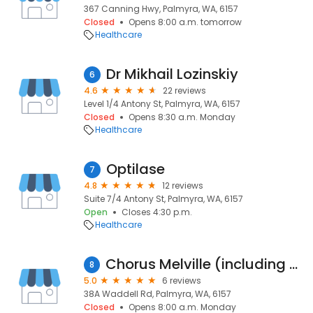
367 Canning Hwy, Palmyra, WA, 6157
Closed
Opens 8:00 a.m. tomorrow
Healthcare
Dr Mikhail Lozinskiy
6
4.6
22 reviews
Level 1/4 Antony St, Palmyra, WA, 6157
Closed
Opens 8:30 a.m. Monday
Healthcare
Optilase
7
4.8
12 reviews
Suite 7/4 Antony St, Palmyra, WA, 6157
Open
Closes 4:30 p.m.
Healthcare
Chorus Melville (including Chorus Kitchen)
8
5.0
6 reviews
38A Waddell Rd, Palmyra, WA, 6157
Closed
Opens 8:00 a.m. Monday