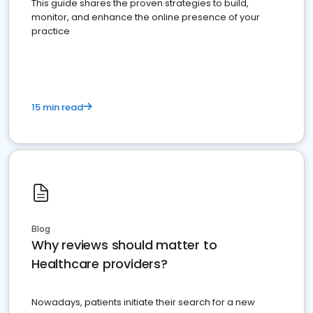
This guide shares the proven strategies to build,
monitor, and enhance the online presence of your
practice
15 min read
Blog
Why reviews should matter to
Healthcare providers?
Nowadays, patients initiate their search for a new