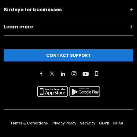
Birdeye for businesses
Learn more
CONTACT SUPPORT
Terms & Conditions
Privacy Policy
Security
GDPR
HIPAA