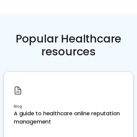
Popular Healthcare
resources
Blog
A guide to healthcare online reputation
management