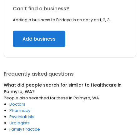
Can’t find a business?
Adding a business to Birdeye is as easy as 1, 2, 3.
Add business
Frequently asked questions
What did people search for similar to
Healthcare
in
Palmyra, WA
?
People also searched for these
in
Palmyra, WA
Doctors
Pharmacy
Psychiatrists
Urologists
Family Practice