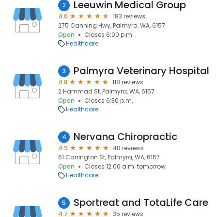
Leeuwin Medical Group
2
4.6
183 reviews
275 Canning Hwy, Palmyra, WA, 6157
Open
Closes 6:00 p.m.
Healthcare
Palmyra Veterinary Hospital
3
4.8
118 reviews
2 Hammad St, Palmyra, WA, 6157
Open
Closes 6:30 p.m.
Healthcare
Nervana Chiropractic
4
4.9
48 reviews
61 Carrington St, Palmyra, WA, 6157
Open
Closes 12:00 a.m. tomorrow
Healthcare
Sportreat and TotaLife Care
5
4.7
35 reviews