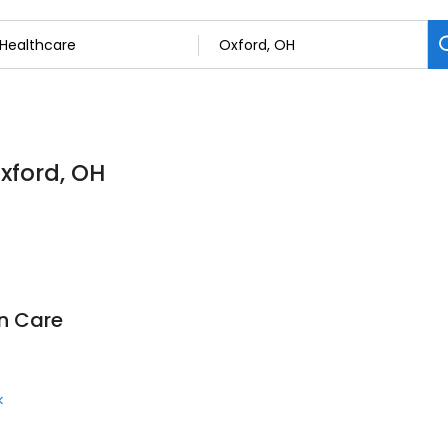
Oxford, OH
on Care
k