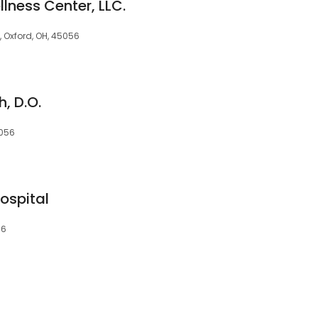
lness Center, LLC.
A, Oxford, OH, 45056
, D.O.
5056
ospital
56