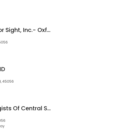
Tri-State Centers For Sight, Inc.- Oxford
45056
MD
OH, 45056
DOCS - Dermatologists Of Central States (PPSDA) - Oxford
5056
day