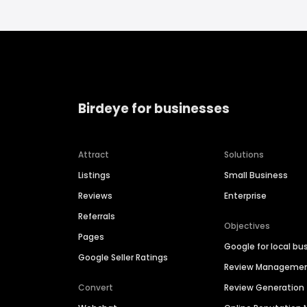
Birdeye for businesses
Attract
Solutions
Listings
Small Business
Reviews
Enterprise
Referrals
Objectives
Pages
Google for local bu
Google Seller Ratings
Review Manageme
Convert
Review Generation