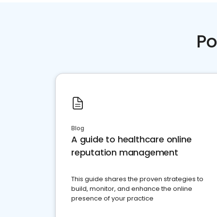
Po
Blog
A guide to healthcare online
reputation management
This guide shares the proven strategies to
build, monitor, and enhance the online
presence of your practice