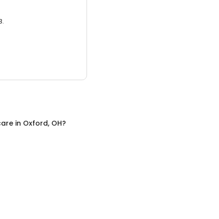
3.
care
in
Oxford, OH
?