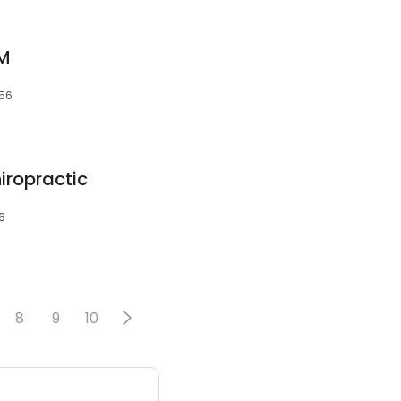
VM
056
iropractic
6
8
9
10