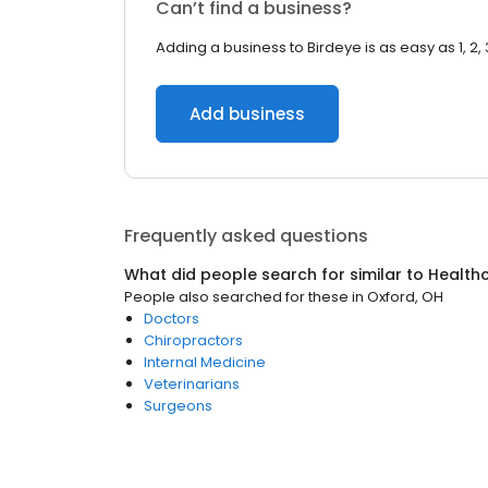
Can’t find a business?
Adding a business to Birdeye is as easy as 1, 2, 
Add business
Frequently asked questions
What did people search for similar to
Health
People also searched for these
in
Oxford, OH
Doctors
Chiropractors
Internal Medicine
Veterinarians
Surgeons