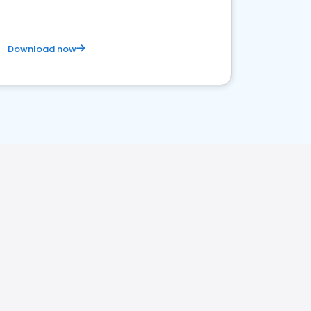
Download now