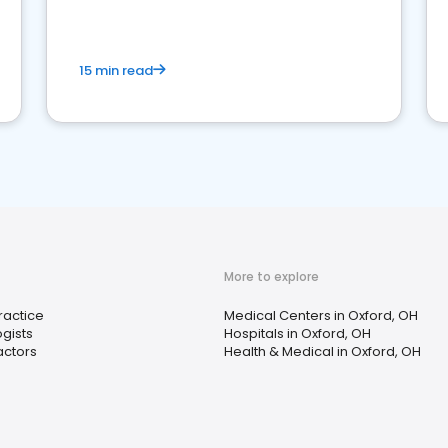
15 min read
More to explore
ractice
Medical Centers in Oxford, OH
gists
Hospitals in Oxford, OH
actors
Health & Medical in Oxford, OH