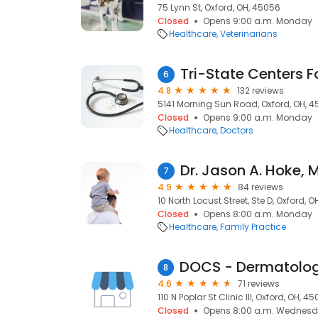
75 Lynn St, Oxford, OH, 45056
Closed
Opens 9:00 a.m. Monday
Healthcare
Veterinarians
6
4.8
132 reviews
5141 Morning Sun Road, Oxford, OH, 
Closed
Opens 9:00 a.m. Monday
Healthcare
Doctors
Dr. Jason A. Hoke, 
7
4.9
84 reviews
10 North Locust Street, Ste D, Oxford, 
Closed
Opens 8:00 a.m. Monday
Healthcare
Family Practice
8
4.6
71 reviews
110 N Poplar St Clinic III, Oxford, OH, 4
Closed
Opens 8:00 a.m. Wednes