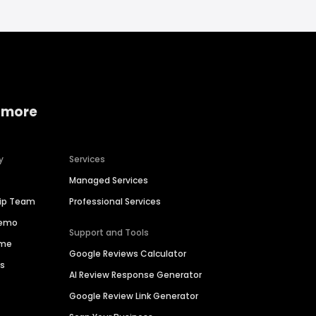
 more
y
Services
Managed Services
hip Team
Professional Services
Demo
Support and Tools
ime
Google Reviews Calculator
es
AI Review Response Generator
Google Review Link Generator