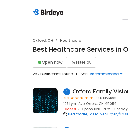
Oxford, OH
Healthcare
Best Healthcare Services in 
Open now
Filter by
262 businesses found
Sort:
Recommended
Oxford Family Visi
1
4.9
246 reviews
127 Lynn Ave, Oxford, OH, 45056
Closed
Opens 10:00 a.m. Tuesday
Healthcare
Laser Eye Surgery/Lasi