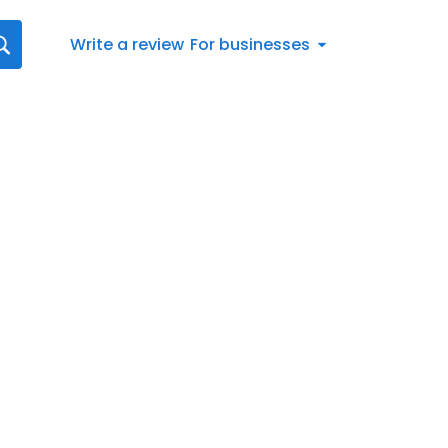
Write a review
For businesses