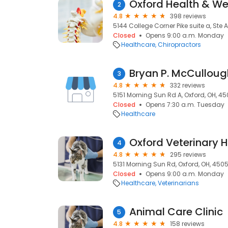
Oxford Health & Wel
2
4.8
398 reviews
5144 College Corner Pike suite a, Ste 
Closed
Opens 9:00 a.m. Monday
Healthcare
Chiropractors
Bryan P. McCullough
3
4.8
332 reviews
5151 Morning Sun Rd A, Oxford, OH, 4
Closed
Opens 7:30 a.m. Tuesday
Healthcare
Oxford Veterinary H
4
4.8
295 reviews
5131 Morning Sun Rd, Oxford, OH, 450
Closed
Opens 9:00 a.m. Monday
Healthcare
Veterinarians
Animal Care Clinic
5
4.8
158 reviews