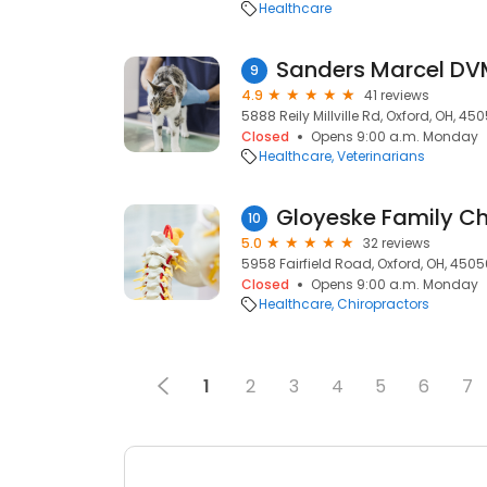
Healthcare
Sanders Marcel D
9
4.9
41 reviews
5888 Reily Millville Rd, Oxford, OH, 45
Closed
Opens 9:00 a.m. Monday
Healthcare
Veterinarians
Gloyeske Family Ch
10
5.0
32 reviews
5958 Fairfield Road, Oxford, OH, 4505
Closed
Opens 9:00 a.m. Monday
Healthcare
Chiropractors
1
2
3
4
5
6
7