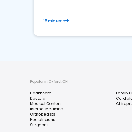
15 min read
Popular in Oxford, OH
Healthcare
Family P
Doctors
Cardiolo
Medical Centers
Chiropr
Internal Medicine
Orthopedists
Pediatricians
Surgeons