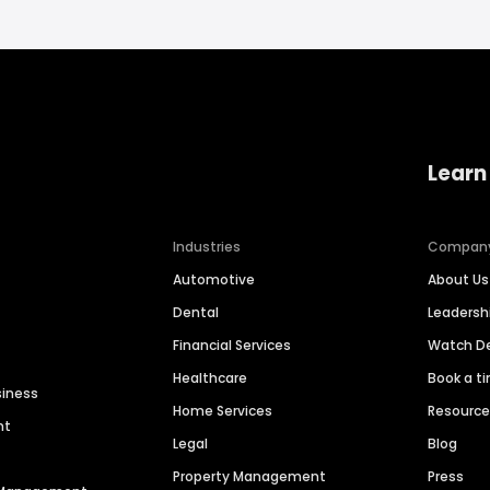
Learn
Industries
Compan
Automotive
About Us
Dental
Leaders
Financial Services
Watch 
Healthcare
Book a t
siness
Home Services
Resourc
nt
Legal
Blog
Property Management
Press