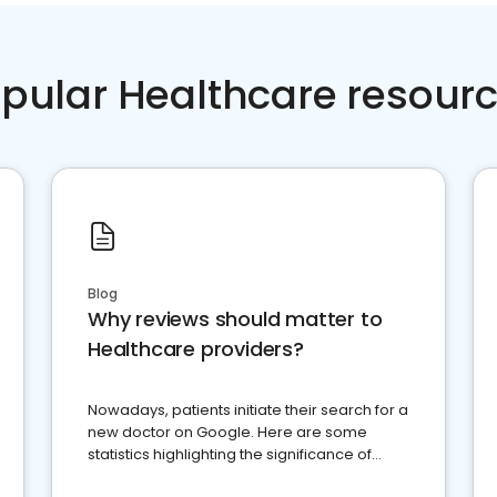
pular Healthcare resour
Blog
Why reviews should matter to
Healthcare providers?
Nowadays, patients initiate their search for a
new doctor on Google. Here are some
statistics highlighting the significance of
reviews for healthcare providers