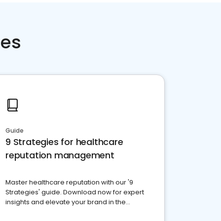
ces
Guide
9 Strategies for healthcare
reputation management
Master healthcare reputation with our '9
Strategies' guide. Download now for expert
insights and elevate your brand in the
competitive healthcare landscape