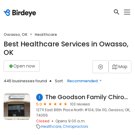
Owasso, OK
Healthcare
Best Healthcare Services in Owasso,
OK
Open now
Map
445 businesses found
Sort:
Recommended
The Goodson Family Chiropractic Center
1
5.0
103 reviews
12711 East 86th Place North #104, Ste 110, Owasso, OK,
74055
Closed
Opens 9:00 a.m.
Healthcare
Chiropractors