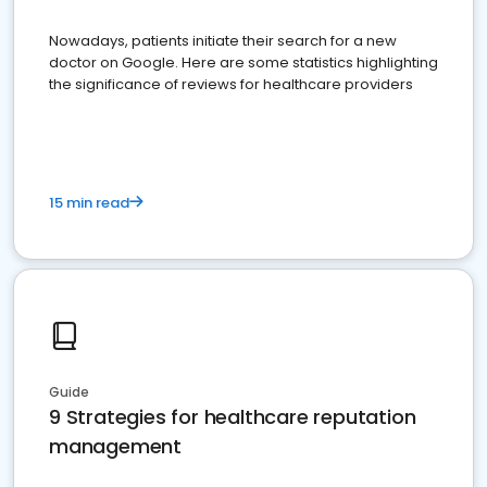
Nowadays, patients initiate their search for a new
doctor on Google. Here are some statistics highlighting
the significance of reviews for healthcare providers
15 min read
Guide
9 Strategies for healthcare reputation
management