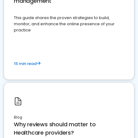
management
This guide shares the proven strategies to build,
monitor, and enhance the online presence of your
practice
15 min read
Blog
Why reviews should matter to
Healthcare providers?