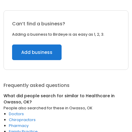
Can’t find a business?
Adding a business to Birdeye is as easy as 1, 2, 3.
Add business
Frequently asked questions
What did people search for similar to
Healthcare
in
Owasso, OK
?
People also searched for these
in
Owasso, OK
Doctors
Chiropractors
Pharmacy
Family Practice