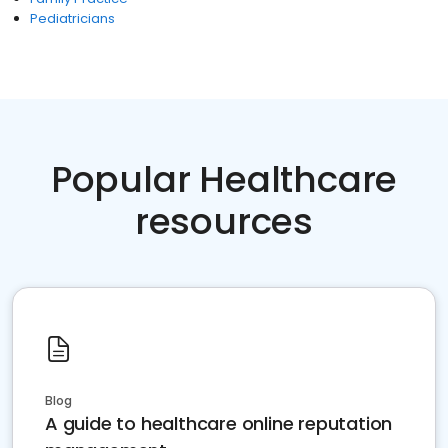
Pediatricians
Popular Healthcare
resources
Blog
A guide to healthcare online reputation