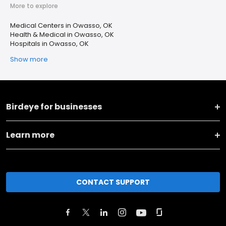
More to explore
Medical Centers in Owasso, OK
Health & Medical in Owasso, OK
Hospitals in Owasso, OK
Show more
Birdeye for businesses
Learn more
CONTACT SUPPORT