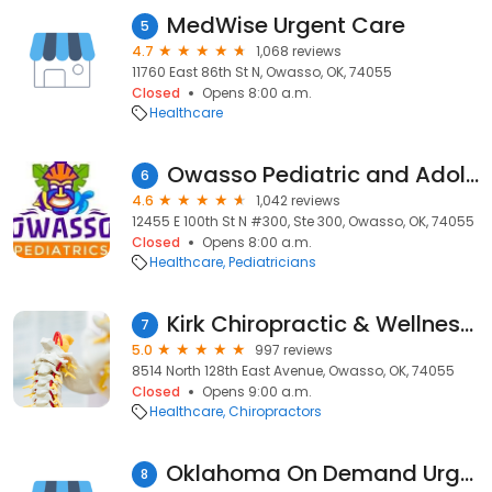
MedWise Urgent Care
5
4.7
1,068 reviews
11760 East 86th St N, Owasso, OK, 74055
Closed
Opens 8:00 a.m.
Healthcare
Owasso Pediatric and Adolescent Medicine, P.L.C.
6
4.6
1,042 reviews
12455 E 100th St N #300, Ste 300, Owasso, OK, 74055
Closed
Opens 8:00 a.m.
Healthcare
Pediatricians
Kirk Chiropractic & Wellness Center
7
5.0
997 reviews
8514 North 128th East Avenue, Owasso, OK, 74055
Closed
Opens 9:00 a.m.
Healthcare
Chiropractors
Oklahoma On Demand Urgent Care
8