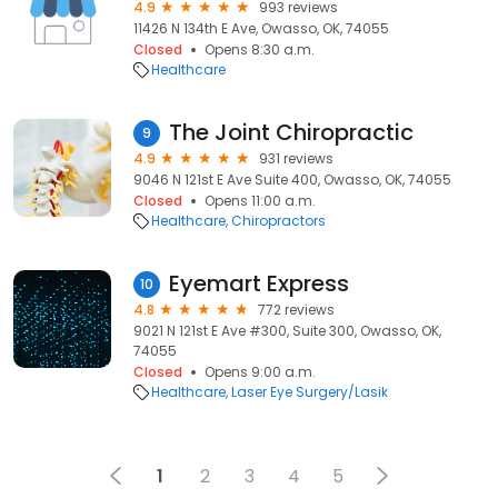
4.9
993 reviews
11426 N 134th E Ave, Owasso, OK, 74055
Closed
Opens 8:30 a.m.
Healthcare
The Joint Chiropractic
9
4.9
931 reviews
9046 N 121st E Ave Suite 400, Owasso, OK, 74055
Closed
Opens 11:00 a.m.
Healthcare
Chiropractors
Eyemart Express
10
4.8
772 reviews
9021 N 121st E Ave #300, Suite 300, Owasso, OK,
74055
Closed
Opens 9:00 a.m.
Healthcare
Laser Eye Surgery/Lasik
1
2
3
4
5