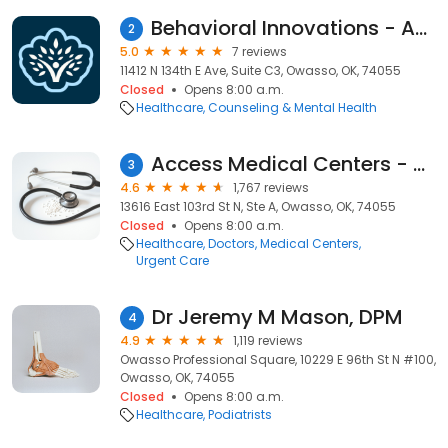
Behavioral Innovations - ABA Therapy For Kids with Autism
2
5.0
7 reviews
11412 N 134th E Ave, Suite C3, Owasso, OK, 74055
Closed
Opens 8:00 a.m.
Healthcare
Counseling & Mental Health
Access Medical Centers - Urgent Care
3
4.6
1,767 reviews
13616 East 103rd St N, Ste A, Owasso, OK, 74055
Closed
Opens 8:00 a.m.
Healthcare
Doctors
Medical Centers
Urgent Care
Dr Jeremy M Mason, DPM
4
4.9
1,119 reviews
Owasso Professional Square, 10229 E 96th St N #100,
Owasso, OK, 74055
Closed
Opens 8:00 a.m.
Healthcare
Podiatrists