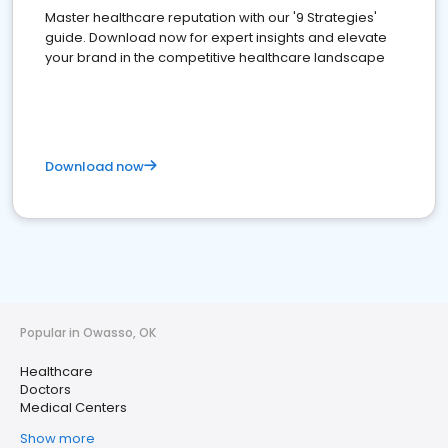
Master healthcare reputation with our '9 Strategies'
guide. Download now for expert insights and elevate
your brand in the competitive healthcare landscape
Download now
Popular in Owasso, OK
Healthcare
Doctors
Medical Centers
Show more