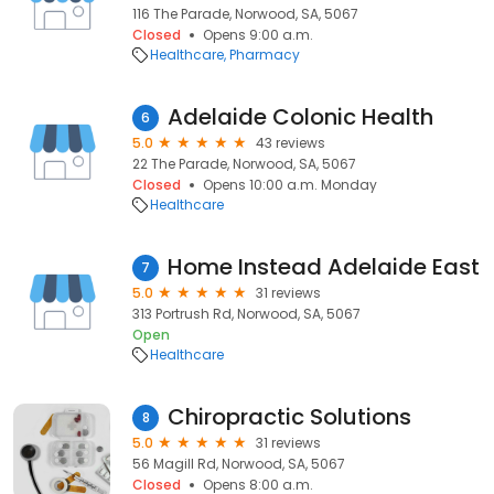
116 The Parade, Norwood, SA, 5067
Closed
Opens 9:00 a.m.
Healthcare
Pharmacy
Adelaide Colonic Health
6
5.0
43 reviews
22 The Parade, Norwood, SA, 5067
Closed
Opens 10:00 a.m. Monday
Healthcare
Home Instead Adelaide East
7
5.0
31 reviews
313 Portrush Rd, Norwood, SA, 5067
Open
Healthcare
Chiropractic Solutions
8
5.0
31 reviews
56 Magill Rd, Norwood, SA, 5067
Closed
Opens 8:00 a.m.