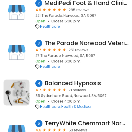
MediPedi Foot & Hand Clinics - Norwood
2
4.9
285 reviews
221 The Parade, Norwood, SA, 5067
Open
Closes 5:00 p.m.
Healthcare
The Parade Norwood Veterinary Clinic
3
4.7
251 reviews
27 The Parade, Norwood, SA, 5067
Open
Closes 6:00 p.m.
Healthcare
Balanced Hypnosis
4
4.7
71 reviews
85 Sydenham Road, Norwood, SA, 5067
Open
Closes 4:00 p.m.
Healthcare
Health & Medical
TerryWhite Chemmart Norwood
5
4.6
53 reviews