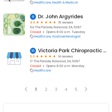
Healthcare
Health & Medical
Dr. John Argyrides
9
4.9
15 reviews
5a The Parade, Norwood, SA, 5067
Closed
Opens 8:00 a.m. Tuesday
Healthcare
Gastroenterologist
Victoria Park Chiropractic Clinic
10
5.0
14 reviews
17 The Parade, Norwood, SA, 5067
Closed
Opens 8:00 a.m. Monday
Healthcare
1
2
3
4
5