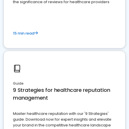
the significance of reviews for healthcare providers
15 min read
Guide
9 Strategies for healthcare reputation
management
Master healthcare reputation with our '9 Strategies'
guide. Download now for expert insights and elevate
your brand in the competitive healthcare landscape