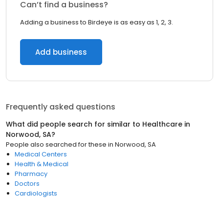
Can’t find a business?
Adding a business to Birdeye is as easy as 1, 2, 3.
Add business
Frequently asked questions
What did people search for similar to
Healthcare
in
Norwood, SA
?
People also searched for these
in
Norwood, SA
Medical Centers
Health & Medical
Pharmacy
Doctors
Cardiologists