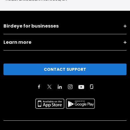
Birdeye for businesses
Learn more
CONTACT SUPPORT