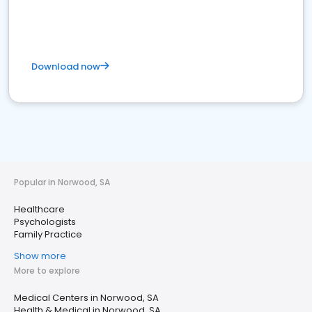
Download now
Popular in Norwood, SA
Healthcare
Psychologists
Family Practice
Show more
More to explore
Medical Centers in Norwood, SA
Health & Medical in Norwood, SA