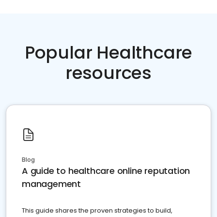
Popular Healthcare
resources
Blog
A guide to healthcare online reputation
management
This guide shares the proven strategies to build,