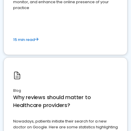
monitor, and enhance the online presence of your
practice
15 min read
Blog
Why reviews should matter to
Healthcare providers?
Nowadays, patients initiate their search for a new
doctor on Google. Here are some statistics highlighting