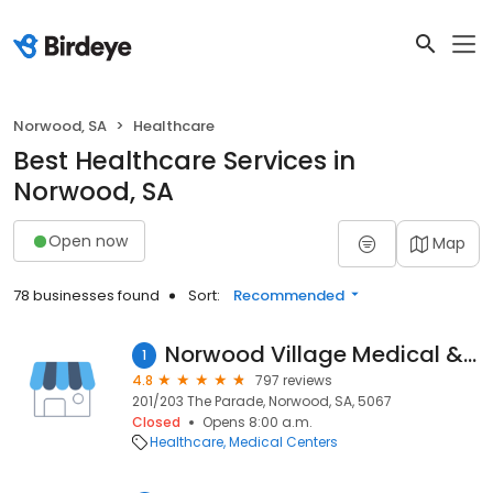
Norwood, SA
Healthcare
Best Healthcare Services in
Norwood, SA
Open now
Map
78 businesses found
Sort:
Recommended
Norwood Village Medical & Dental Centre
1
4.8
797 reviews
201/203 The Parade, Norwood, SA, 5067
Closed
Opens 8:00 a.m.
Healthcare
Medical Centers