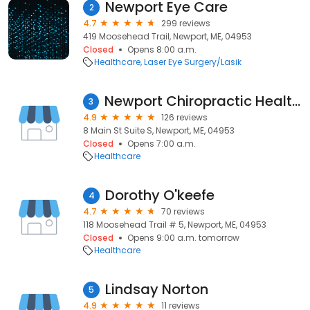
Newport Eye Care
2
4.7
299 reviews
419 Moosehead Trail, Newport, ME, 04953
Closed
Opens 8:00 a.m.
Healthcare
Laser Eye Surgery/Lasik
Newport Chiropractic Health Center
3
4.9
126 reviews
8 Main St Suite S, Newport, ME, 04953
Closed
Opens 7:00 a.m.
Healthcare
Dorothy O'keefe
4
4.7
70 reviews
118 Moosehead Trail # 5, Newport, ME, 04953
Closed
Opens 9:00 a.m. tomorrow
Healthcare
Lindsay Norton
5
4.9
11 reviews