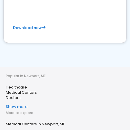
Download now
Popular in Newport, ME
Healthcare
Medical Centers
Doctors
Show more
More to explore
Medical Centers in Newport, ME