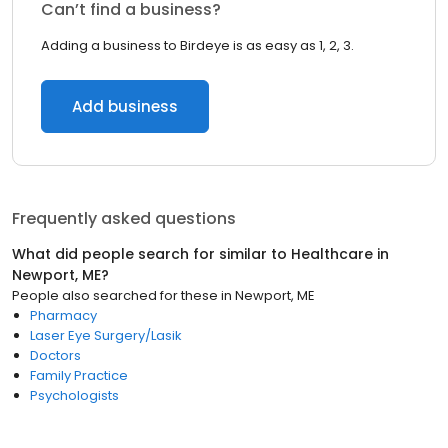
Can’t find a business?
Adding a business to Birdeye is as easy as 1, 2, 3.
Add business
Frequently asked questions
What did people search for similar to
Healthcare
in
Newport, ME
?
People also searched for these
in
Newport, ME
Pharmacy
Laser Eye Surgery/Lasik
Doctors
Family Practice
Psychologists