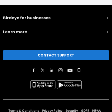
Birdeye for businesses
Learn more
CONTACT SUPPORT
Terms & Conditions
Privacy Policy
Security
GDPR
HIPAA