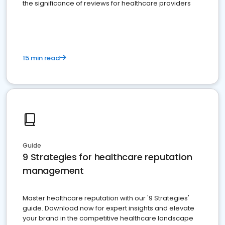
the significance of reviews for healthcare providers
15 min read
Guide
9 Strategies for healthcare reputation
management
Master healthcare reputation with our '9 Strategies'
guide. Download now for expert insights and elevate
your brand in the competitive healthcare landscape