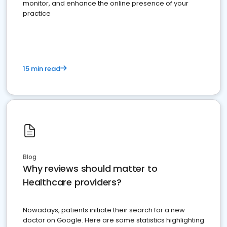
monitor, and enhance the online presence of your
practice
15 min read
Blog
Why reviews should matter to
Healthcare providers?
Nowadays, patients initiate their search for a new
doctor on Google. Here are some statistics highlighting