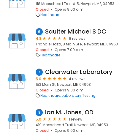
118 Moosehead Trail # 5, Newport, ME, 04953
Closed
Opens 9:00 a.m.
Healthcare
Saulter Michael S DC
6
4.8
8 reviews
Triangle Plaza, 8 Main St R, Newport, ME, 04953
Closed
Opens 7:00 a.m.
Healthcare
Clearwater Laboratory
7
5.0
4 reviews
153 Main St, Newport, ME, 04953
Closed
Opens 9:00 a.m.
Healthcare
Laboratory Testing
Ian M. Jones, OD
8
5.0
1 review
419 Moosehead Trail, Newport, ME, 04953
Closed
Opens 9:00 a.m.