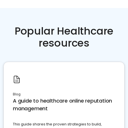
Popular Healthcare
resources
Blog
A guide to healthcare online reputation
management
This guide shares the proven strategies to build,