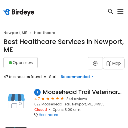
Newport, ME
Healthcare
Best Healthcare Services in Newport,
ME
Open now
Map
47 businesses found
Sort:
Recommended
Moosehead Trail Veterinary Hospital
1
4.7
344 reviews
622 Moosehead Trail, Newport, ME, 04953
Closed
Opens 8:00 a.m.
Healthcare