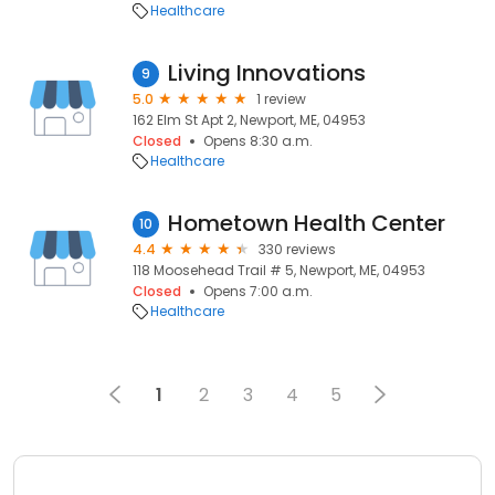
Healthcare
Living Innovations
9
5.0
1 review
162 Elm St Apt 2, Newport, ME, 04953
Closed
Opens 8:30 a.m.
Healthcare
Hometown Health Center
10
4.4
330 reviews
118 Moosehead Trail # 5, Newport, ME, 04953
Closed
Opens 7:00 a.m.
Healthcare
1
2
3
4
5