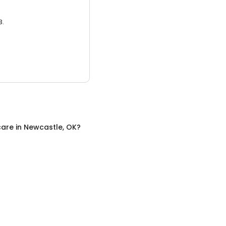
3.
care
in
Newcastle, OK
?