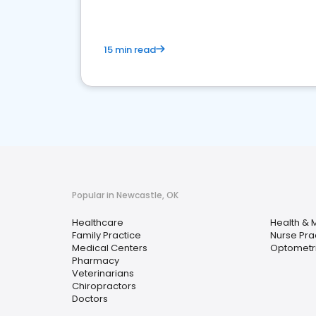
15 min read
Popular in Newcastle, OK
Healthcare
Health & 
Family Practice
Nurse Prac
Medical Centers
Optometri
Pharmacy
Veterinarians
Chiropractors
Doctors