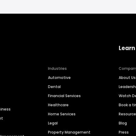
Learn
Industries
Compan
Automotive
About Us
Dental
Leaders
Financial Services
Watch 
Healthcare
Book a t
siness
Home Services
Resourc
nt
Legal
Blog
Property Management
Press