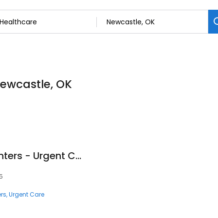
Newcastle, OK
Access Medical Centers - Urgent Care
5
rs
Urgent Care