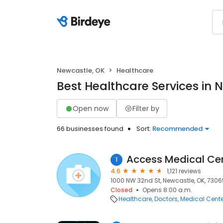
Newcastle, OK
Healthcare
Best Healthcare Services in 
Open now
Filter by
66 businesses found
Sort:
Recommended
1
4.6
1,121 reviews
1000 NW 32nd St, Newcastle, OK, 7306
Closed
Opens 8:00 a.m.
Healthcare
Doctors
Medical Cente