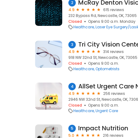
McRay Denton Visi
2
4.9
615 reviews
232 Bypass Rd, Newcastle, OK, 73065
Closed
Opens 9:00 a.m. Monday
Healthcare
Laser Eye Surgery/Lasi
Tri City Vision Cent
3
4.9
314 reviews
918 NW 32nd St, Newcastle, OK, 73065
Closed
Opens 9:00 a.m.
Healthcare
Optometrists
AllSet Urgent Care
4
4.9
256 reviews
2946 NW 32nd St, Newcastle, OK, 730
Closed
Opens 9:00 a.m.
Healthcare
Urgent Care
Impact Nutrition
5
5.0
216 reviews