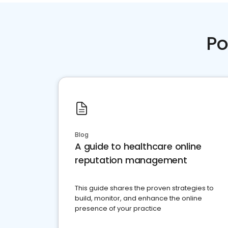
Po
Blog
A guide to healthcare online
reputation management
This guide shares the proven strategies to
build, monitor, and enhance the online
presence of your practice