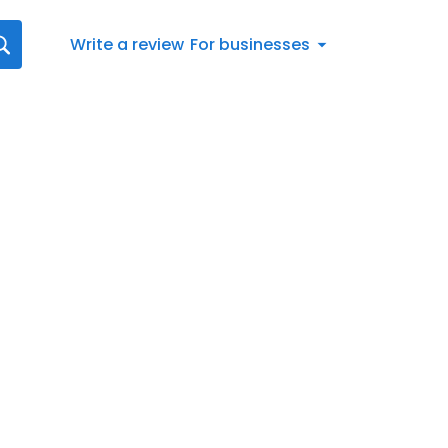
Write a review
For businesses