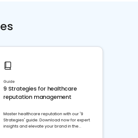
ces
Guide
9 Strategies for healthcare
reputation management
Master healthcare reputation with our '9
Strategies' guide. Download now for expert
insights and elevate your brand in the
competitive healthcare landscape