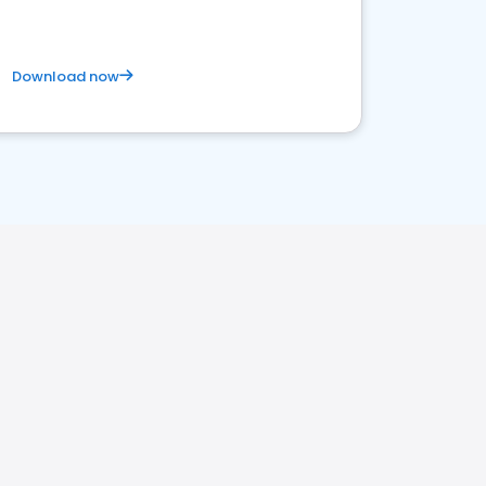
Download now