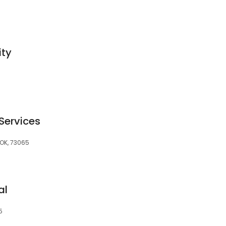
ity
5
Services
 OK, 73065
al
5