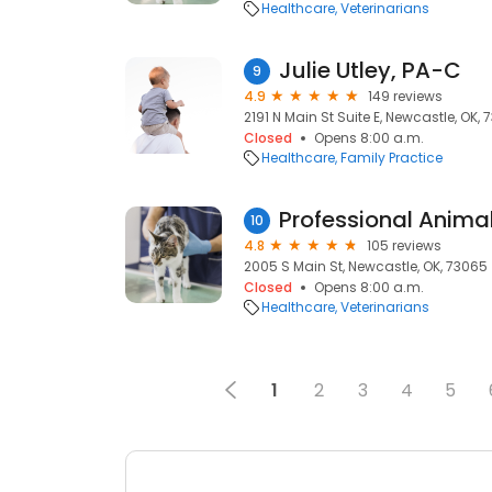
Healthcare
Veterinarians
Julie Utley, PA-C
9
4.9
149 reviews
2191 N Main St Suite E, Newcastle, OK,
Closed
Opens 8:00 a.m.
Healthcare
Family Practice
Professional Anima
10
4.8
105 reviews
2005 S Main St, Newcastle, OK, 73065
Closed
Opens 8:00 a.m.
Healthcare
Veterinarians
1
2
3
4
5