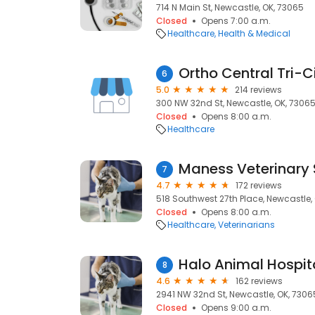
714 N Main St, Newcastle, OK, 73065
Closed
Opens 7:00 a.m.
Healthcare
Health & Medical
Ortho Central Tri-C
6
5.0
214 reviews
300 NW 32nd St, Newcastle, OK, 7306
Closed
Opens 8:00 a.m.
Healthcare
Maness Veterinary 
7
4.7
172 reviews
518 Southwest 27th Place, Newcastle,
Closed
Opens 8:00 a.m.
Healthcare
Veterinarians
Halo Animal Hospit
8
4.6
162 reviews
2941 NW 32nd St, Newcastle, OK, 7306
Closed
Opens 9:00 a.m.