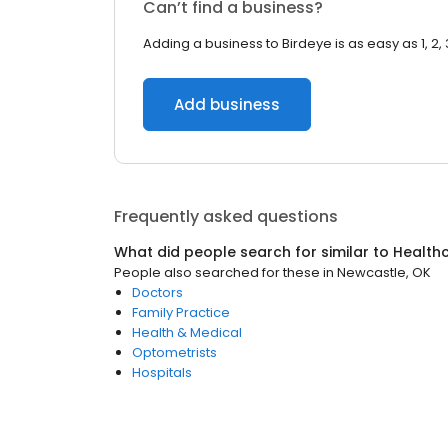
Can’t find a business?
Adding a business to Birdeye is as easy as 1, 2, 
Add business
Frequently asked questions
What did people search for similar to
Health
People also searched for these
in
Newcastle, OK
Doctors
Family Practice
Health & Medical
Optometrists
Hospitals