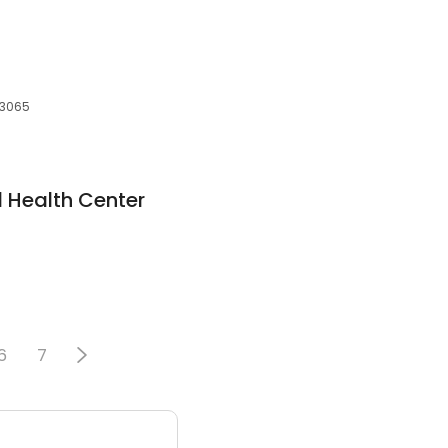
 73065
l Health Center
6
7