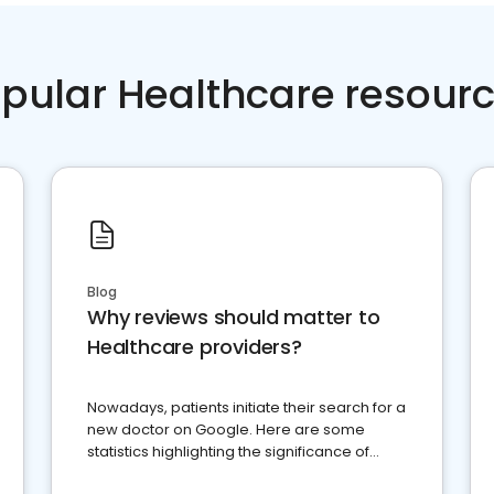
pular Healthcare resour
Blog
Why reviews should matter to
Healthcare providers?
Nowadays, patients initiate their search for a
new doctor on Google. Here are some
statistics highlighting the significance of
reviews for healthcare providers