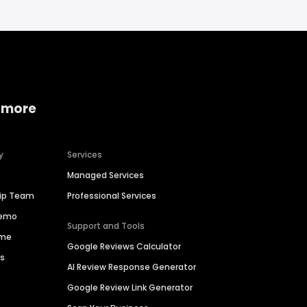
 more
y
Services
Managed Services
hip Team
Professional Services
Demo
Support and Tools
ime
Google Reviews Calculator
es
AI Review Response Generator
Google Review Link Generator