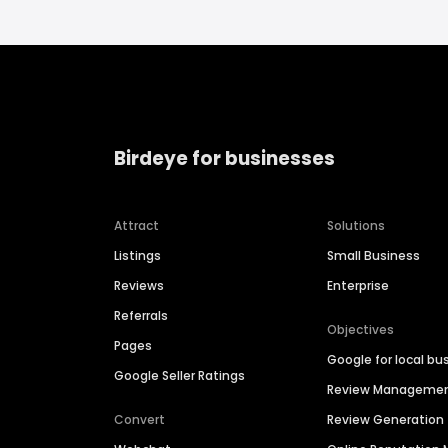
Birdeye for businesses
Attract
Solutions
Listings
Small Business
Reviews
Enterprise
Referrals
Objectives
Pages
Google for local bu
Google Seller Ratings
Review Manageme
Convert
Review Generation