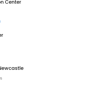
on Center
k
er
 Newcastle
65