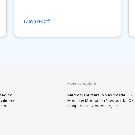
15 min read
More to explore
Medical
Medical Centers in Newcastle, OK
titioner
Health & Medical in Newcastle, OK
sts
Hospitals in Newcastle, OK