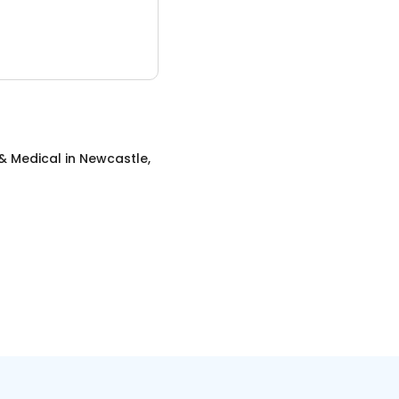
& Medical
in
Newcastle,