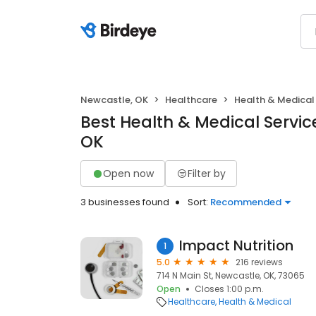
Newcastle, OK
Healthcare
Health & Medical
Best Health & Medical Servic
OK
Open now
Filter by
3 businesses found
Sort:
Recommended
Impact Nutrition
1
5.0
216 reviews
714 N Main St, Newcastle, OK, 73065
Open
Closes 1:00 p.m.
Healthcare
Health & Medical