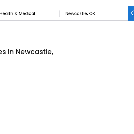
es in Newcastle,