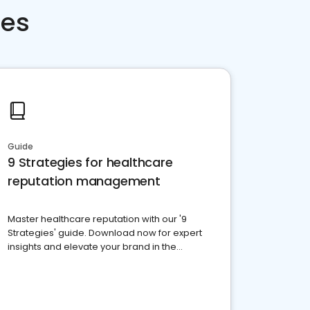
ces
Guide
9 Strategies for healthcare
reputation management
Master healthcare reputation with our '9
Strategies' guide. Download now for expert
insights and elevate your brand in the
competitive healthcare landscape