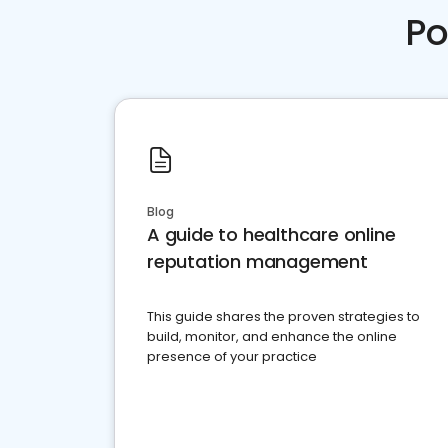
Po
Blog
A guide to healthcare online
reputation management
This guide shares the proven strategies to
build, monitor, and enhance the online
presence of your practice