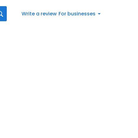
Write a review
For businesses