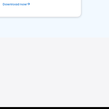
Download now