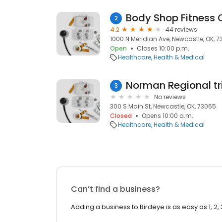
Body Shop Fitness 
2
4.2
44 reviews
1000 N Meridian Ave, Newcastle, OK, 
Open
Closes 10:00 p.m.
Healthcare
Health & Medical
Norman Regional tri-
3
No reviews
300 S Main St, Newcastle, OK, 73065
Closed
Opens 10:00 a.m.
Healthcare
Health & Medical
Can’t find a business?
Adding a business to Birdeye is as easy as 1, 2, 