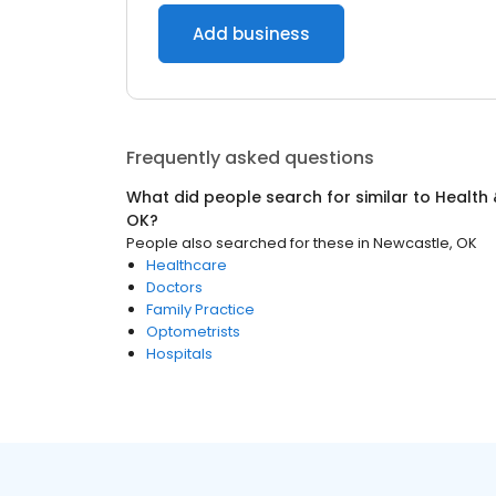
Add business
Frequently asked questions
What did people search for similar to
Health 
OK
?
People also searched for these
in
Newcastle, OK
Healthcare
Doctors
Family Practice
Optometrists
Hospitals