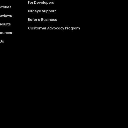
For Developers
Stories
Birdeye Support
Reviews
Refer a Business
Results
Customer Advocacy Program
sources
 Us