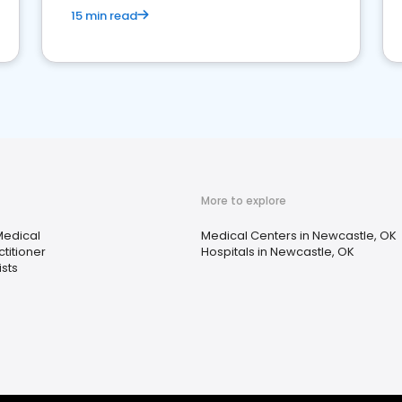
15 min read
More to explore
Medical
Medical Centers in Newcastle, OK
titioner
Hospitals in Newcastle, OK
sts