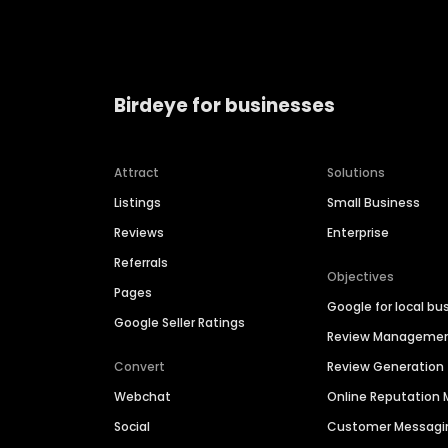
Birdeye for businesses
Attract
Solutions
Listings
Small Business
Reviews
Enterprise
Referrals
Objectives
Pages
Google for local bu
Google Seller Ratings
Review Manageme
Convert
Review Generation
Webchat
Online Reputatio
Social
Customer Messagi