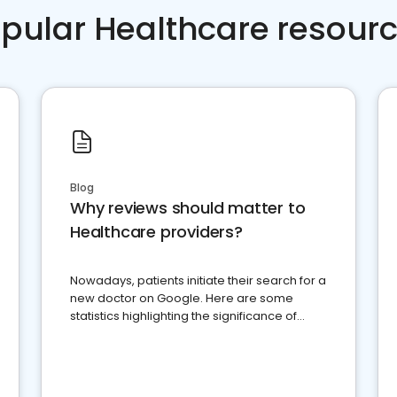
pular Healthcare resour
Blog
Why reviews should matter to
Healthcare providers?
Nowadays, patients initiate their search for a
new doctor on Google. Here are some
statistics highlighting the significance of
reviews for healthcare providers