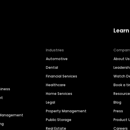
Learn
Industries
Compan
Automotive
About Us
Dental
Leaders
Financial Services
Watch 
Healthcare
Book a t
siness
Home Services
Resourc
nt
Legal
Blog
Property Management
Press
n Management
Public Storage
Product 
ng
Real Estate
Careers