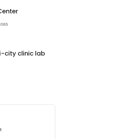
Center
73065
city clinic lab
3.