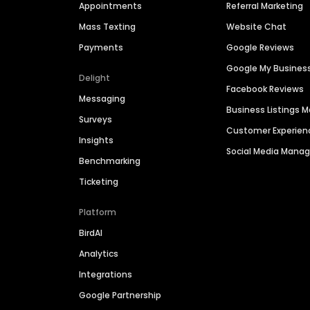
Appointments
Referral Marketing
Mass Texting
Website Chat
Payments
Google Reviews
Google My Busines
Delight
Facebook Reviews
Messaging
Business Listings
Surveys
Customer Experien
Insights
Social Media Man
Benchmarking
Ticketing
Platform
BirdAI
Analytics
Integrations
Google Partnership