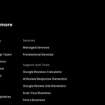
 more
y
Services
Managed Services
hip Team
Professional Services
Demo
Support and Tools
ime
Google Reviews Calculator
es
AI Review Response Generator
Google Review Link Generator
Scan Your Business
Updates
Find a Business