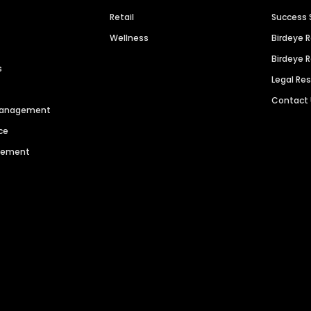
Retail
Success 
Wellness
Birdeye 
Birdeye 
s
Legal Re
Contact
 Management
ce
agement