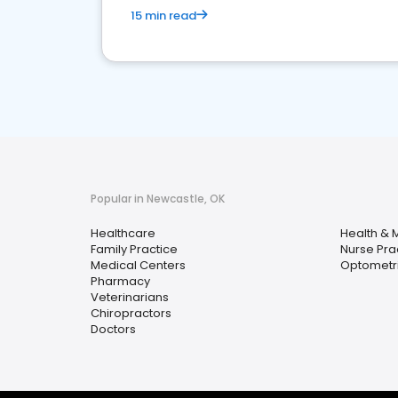
15 min read
Popular in Newcastle, OK
Healthcare
Health & 
Family Practice
Nurse Prac
Medical Centers
Optometri
Pharmacy
Veterinarians
Chiropractors
Doctors